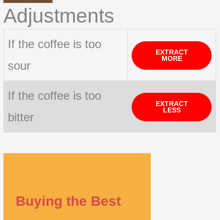
Adjustments
If the coffee is too
EXTRACT
MORE
sour
If the coffee is too
EXTRACT
LESS
bitter
Buying the Best