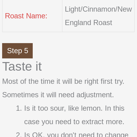
Light/Cinnamon/New
Roast Name:
England Roast
Step 5
Taste it
Most of the time it will be right first try.
Sometimes it will need adjustment.
Is it too sour, like lemon. In this
case you need to extract more.
Is OK, you don't need to change