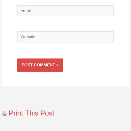
Email
Website
Print This Post