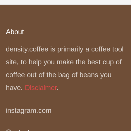
About
density.coffee is primarily a coffee tool
site, to help you make the best cup of
coffee out of the bag of beans you
have.
Disclaimer
.
instagram.com