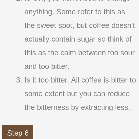
anything. Some refer to this as
the sweet spot, but coffee doesn't
actually contain sugar so think of
this as the calm between too sour
and too bitter.
Is it too bitter. All coffee is bitter to
some extent but you can reduce
the bitterness by extracting less.
Step 6