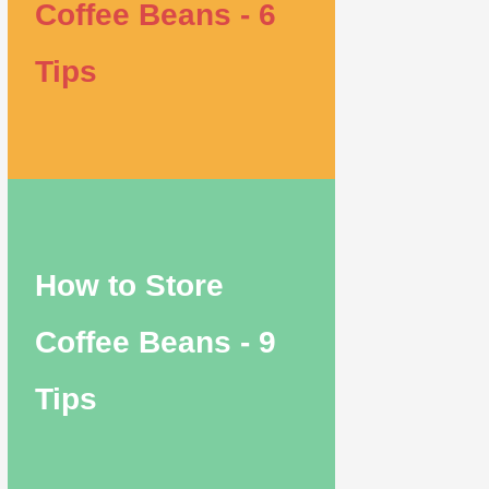
Coffee Beans - 6
Tips
How to Store
Coffee Beans - 9
Tips