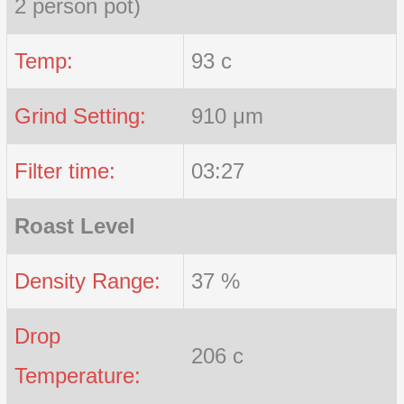
2 person pot)
Temp:
93 c
Grind Setting:
910 μm
Filter time:
03:27
Roast Level
Density Range:
37 %
Drop
206 c
Temperature: