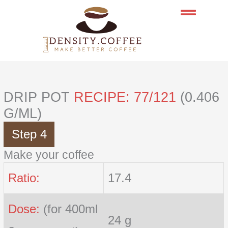
Skip
to
content
DRIP POT
RECIPE: 77/121
(0.406
G/ML)
Step 4
Make your coffee
Ratio:
17.4
Dose:
(for 400ml
24 g