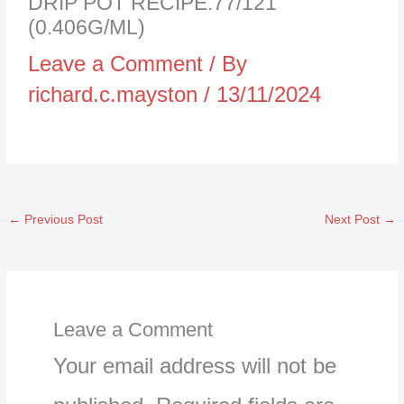
DRIP POT RECIPE:77/121
(0.406G/ML)
Leave a Comment
/ By
richard.c.mayston
/
13/11/2024
←
Previous Post
Next Post
→
Leave a Comment
Your email address will not be