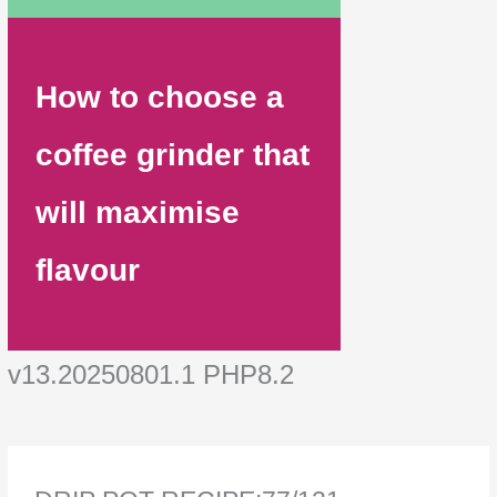
How to choose a
coffee grinder that
will maximise
flavour
v13.20250801.1 PHP8.2