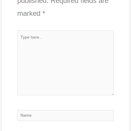
published.
Required fields are
marked
*
Type
here..
Name