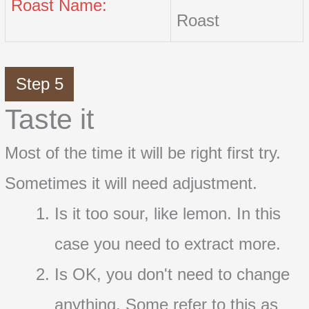
Roast Name:
Roast
Step 5
Taste it
Most of the time it will be right first try.
Sometimes it will need adjustment.
Is it too sour, like lemon. In this
case you need to extract more.
Is OK, you don't need to change
anything. Some refer to this as