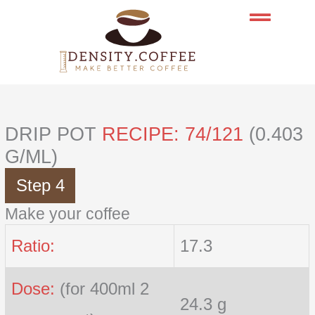
Skip
to
content
DRIP POT
RECIPE: 74/121
(0.403
G/ML)
Step 4
Make your coffee
Ratio:
17.3
Dose:
(for 400ml 2
24.3 g