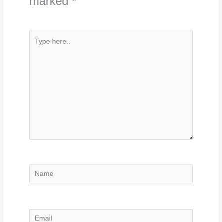
marked
*
Type
here..
Name
Email