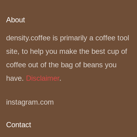
About
density.coffee is primarily a coffee tool
site, to help you make the best cup of
coffee out of the bag of beans you
have.
Disclaimer
.
instagram.com
Contact