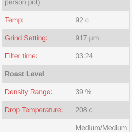
person pot)
Temp:
92 c
Grind Setting:
917 μm
Filter time:
03:24
Roast Level
Density Range:
39 %
Drop Temperature:
208 c
Medium/Medium