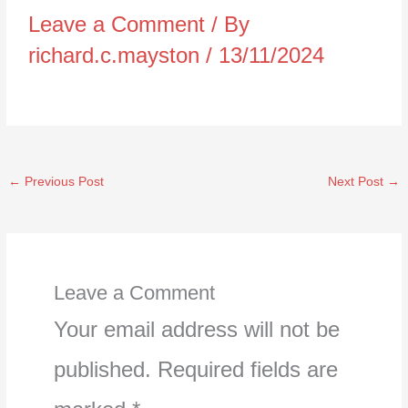
Leave a Comment
/ By
richard.c.mayston
/
13/11/2024
←
Previous Post
Next Post
→
Leave a Comment
Your email address will not be
published.
Required fields are