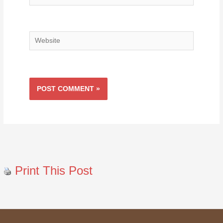
Website
Print This Post