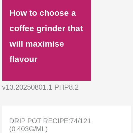
How to choose a
coffee grinder that
will maximise
flavour
v13.20250801.1 PHP8.2
DRIP POT RECIPE:74/121
(0.403G/ML)