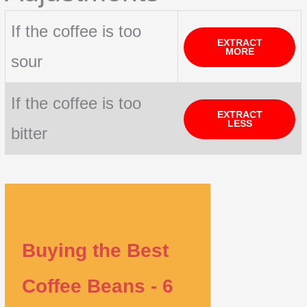
If the coffee is too
EXTRACT
MORE
sour
If the coffee is too
EXTRACT
LESS
bitter
Buying the Best
Coffee Beans - 6