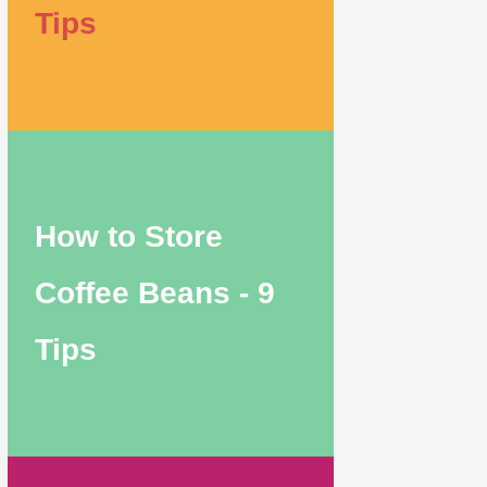
Tips
How to Store
Coffee Beans - 9
Tips