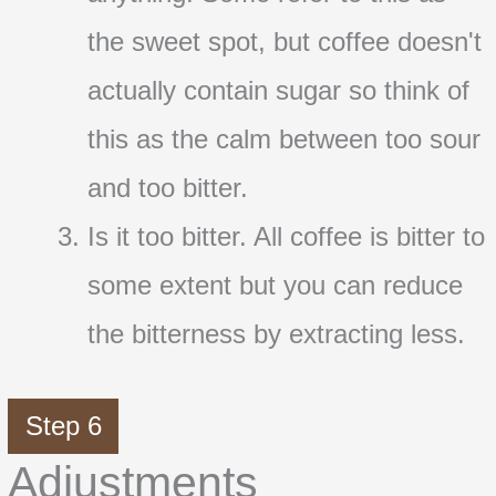
the sweet spot, but coffee doesn't
actually contain sugar so think of
this as the calm between too sour
and too bitter.
Is it too bitter. All coffee is bitter to
some extent but you can reduce
the bitterness by extracting less.
Step 6
Adjustments