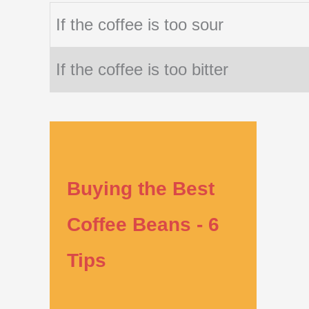
If the coffee is too sour
If the coffee is too bitter
Buying the Best
Coffee Beans - 6
Tips