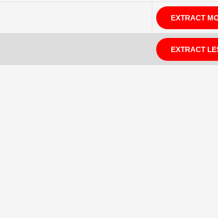
EXTRACT M
EXTRACT LE