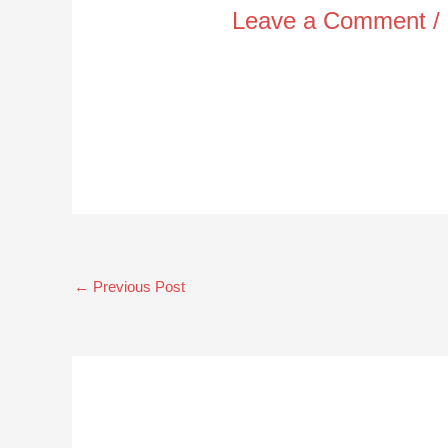
Leave a Comment
/
←
Previous Post