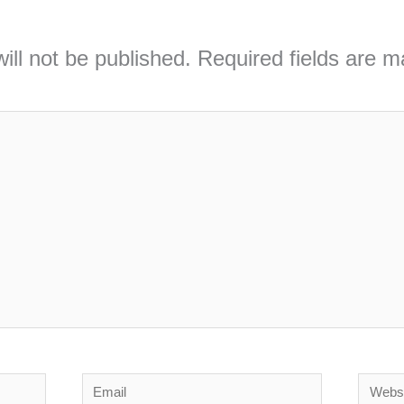
ill not be published.
Required fields are 
Email
Webs