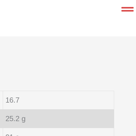
16.7
25.2 g