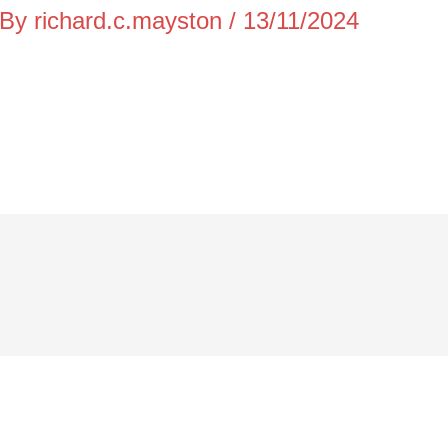
 By
richard.c.mayston
/
13/11/2024