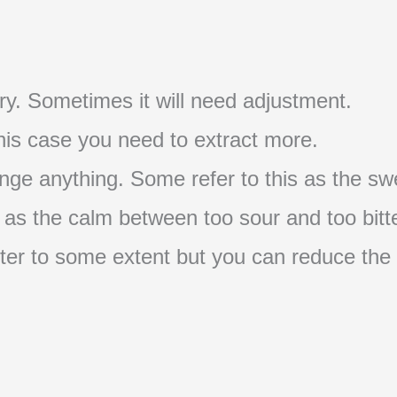
t try. Sometimes it will need adjustment.
 this case you need to extract more.
nge anything. Some refer to this as the swe
s as the calm between too sour and too bitte
s bitter to some extent but you can reduce the