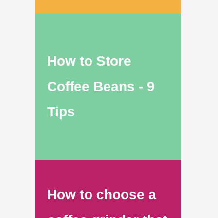
How to Store
Coffee Beans - 9
Tips
How to choose a