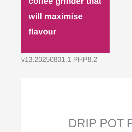
coffee grinder that
will maximise
flavour
v13.20250801.1 PHP8.2
DRIP POT R