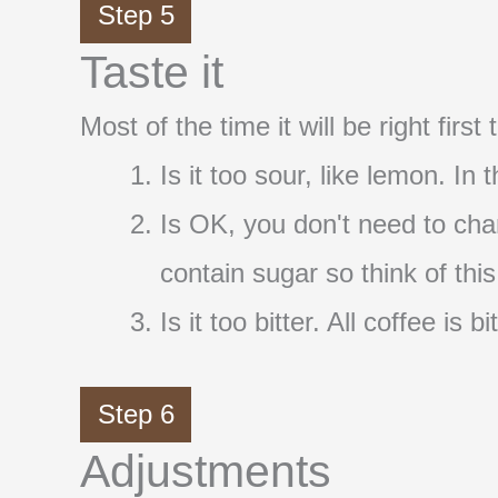
Step 5
Taste it
Most of the time it will be right firs
Is it too sour, like lemon. In
Is OK, you don't need to cha
contain sugar so think of thi
Is it too bitter. All coffee i
Step 6
Adjustments