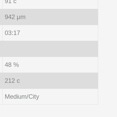
91 c
942 μm
03:17
48 %
212 c
Medium/City