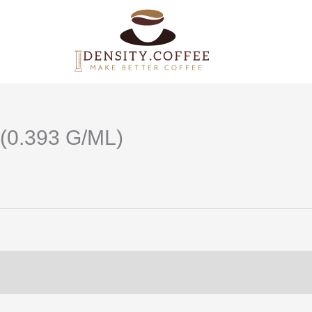
(0.393 G/ML)