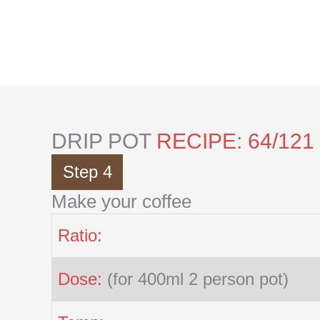
Skip
to
content
DRIP POT
RECIPE: 64/121
Step 4
Make your coffee
Ratio:
Dose:
(for 400ml 2 person pot)