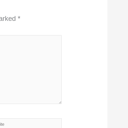
marked
*
ite