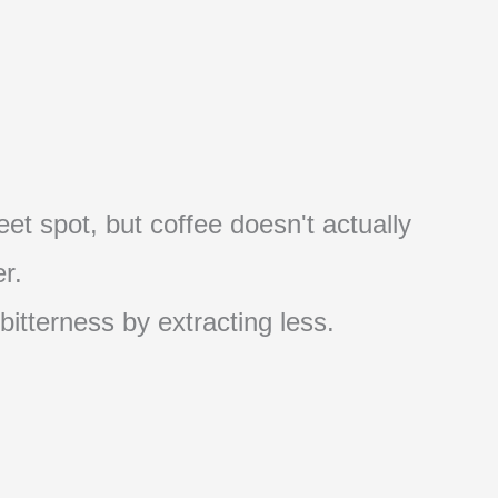
et spot, but coffee doesn't actually
r.
 bitterness by extracting less.