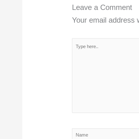
Leave a Comment
Your email address w
Type
here..
Name