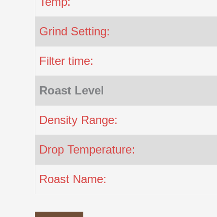
Temp:
Grind Setting:
Filter time:
Roast Level
Density Range:
Drop Temperature:
Roast Name: