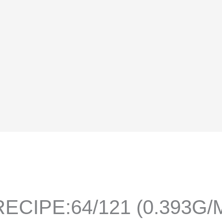
ECIPE:64/121 (0.393G/