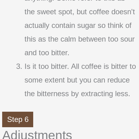
the sweet spot, but coffee doesn't
actually contain sugar so think of
this as the calm between too sour
and too bitter.
Is it too bitter. All coffee is bitter to
some extent but you can reduce
the bitterness by extracting less.
Step 6
Adjustments