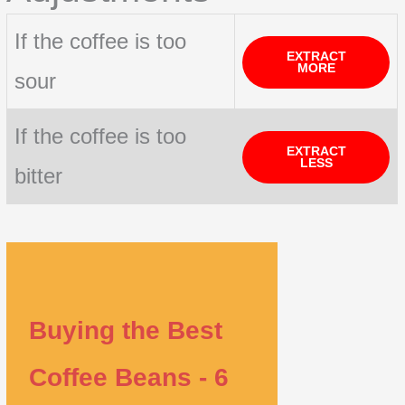
If the coffee is too
EXTRACT
MORE
sour
If the coffee is too
EXTRACT
LESS
bitter
Buying the Best
Coffee Beans - 6