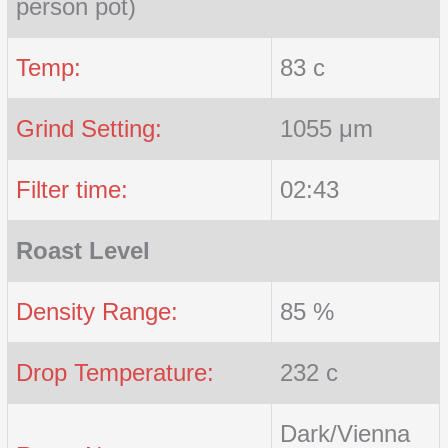
person pot)
Temp:
83 c
Grind Setting:
1055 μm
Filter time:
02:43
Roast Level
Density Range:
85 %
Drop Temperature:
232 c
Dark/Vienna