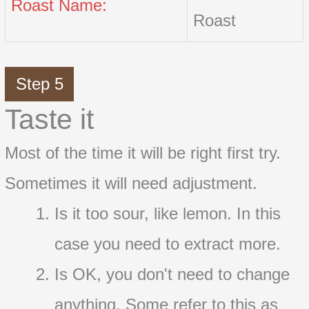
Roast Name:
Roast
Step 5
Taste it
Most of the time it will be right first try.
Sometimes it will need adjustment.
Is it too sour, like lemon. In this
case you need to extract more.
Is OK, you don't need to change
anything. Some refer to this as