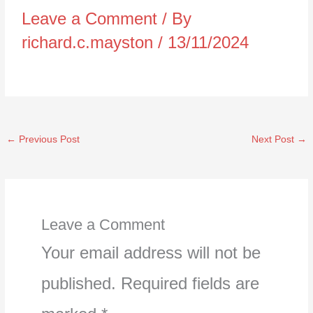
Leave a Comment
/ By
richard.c.mayston
/
13/11/2024
←
Previous Post
Next Post
→
Leave a Comment
Your email address will not be
published.
Required fields are