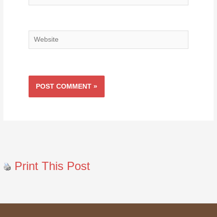
Website
Print This Post