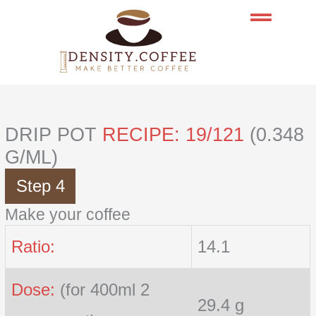
Skip
to
content
DRIP POT
RECIPE: 19/121
(0.348
G/ML)
Step 4
Make your coffee
Ratio:
14.1
Dose:
(for 400ml 2
29.4 g