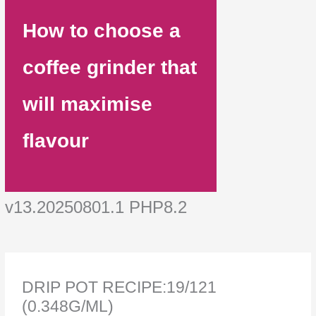
How to choose a
coffee grinder that
will maximise
flavour
v13.20250801.1 PHP8.2
DRIP POT RECIPE:19/121
(0.348G/ML)