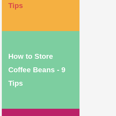
Tips
How to Store
Coffee Beans - 9
Tips