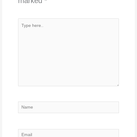
marked
*
Type
here..
Name
Email