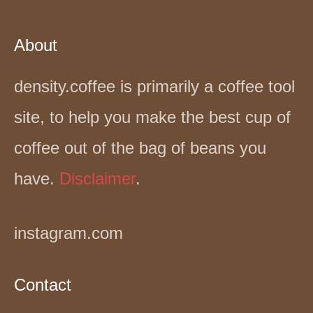
About
density.coffee is primarily a coffee tool
site, to help you make the best cup of
coffee out of the bag of beans you
have.
Disclaimer
.
instagram.com
Contact