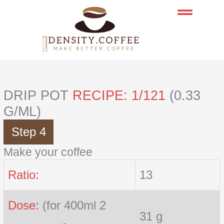
Skip
to
content
DRIP POT
RECIPE: 1/121
(0.33
G/ML)
Step 4
Make your coffee
Ratio:
13
Dose:
(for 400ml 2
31 g