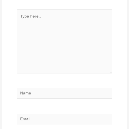
Type
here..
Name
Email