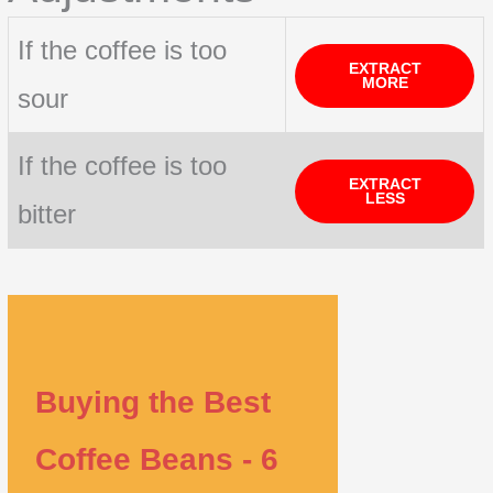
If the coffee is too
EXTRACT
MORE
sour
If the coffee is too
EXTRACT
LESS
bitter
Buying the Best
Coffee Beans - 6