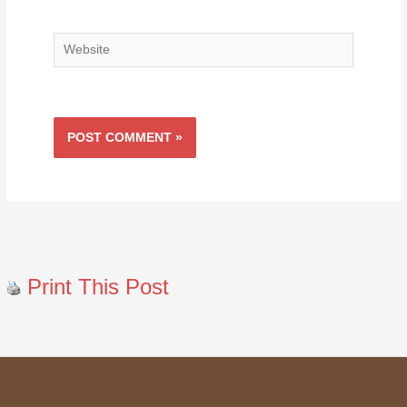
Website
Print This Post