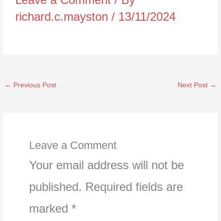
richard.c.mayston
/
13/11/2024
←
Previous Post
Next Post
→
Leave a Comment
Your email address will not be
published.
Required fields are
marked
*