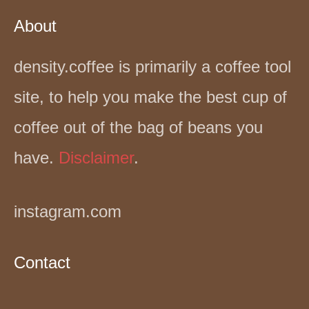
About
density.coffee is primarily a coffee tool
site, to help you make the best cup of
coffee out of the bag of beans you
have.
Disclaimer
.
instagram.com
Contact