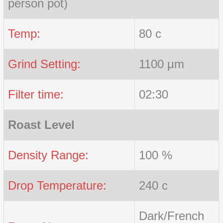
person pot)
Temp:
80 c
Grind Setting:
1100 μm
Filter time:
02:30
Roast Level
Density Range:
100 %
Drop Temperature:
240 c
Dark/French