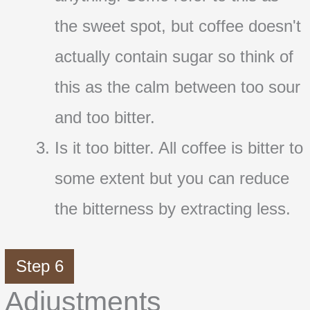
the sweet spot, but coffee doesn't
actually contain sugar so think of
this as the calm between too sour
and too bitter.
Is it too bitter. All coffee is bitter to
some extent but you can reduce
the bitterness by extracting less.
Step 6
Adjustments