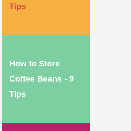
Tips
How to Store
Coffee Beans - 9
Tips