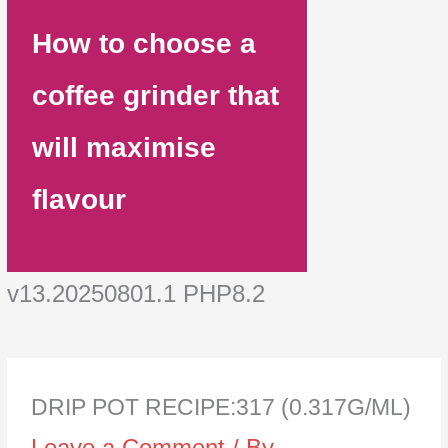
How to choose a
coffee grinder that
will maximise
flavour
v13.20250801.1 PHP8.2
DRIP POT RECIPE:317 (0.317G/ML)
Leave a Comment
/ By