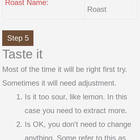
Roast Name:
Roast
Step 5
Taste it
Most of the time it will be right first try.
Sometimes it will need adjustment.
Is it too sour, like lemon. In this
case you need to extract more.
Is OK, you don't need to change
anything. Some refer to this as