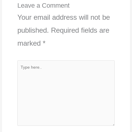
Leave a Comment
Your email address will not be
published.
Required fields are
marked
*
Type
here..