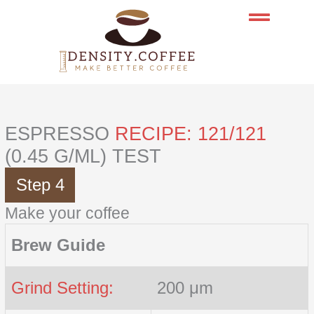
Skip
to
content
ESPRESSO
RECIPE: 121/121
(0.45 G/ML) TEST
Step 4
Make your coffee
Brew Guide
Grind Setting:
200 μm