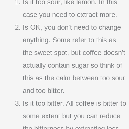
Is it too sour, like lemon. In this
case you need to extract more.
Is OK, you don't need to change
anything. Some refer to this as
the sweet spot, but coffee doesn't
actually contain sugar so think of
this as the calm between too sour
and too bitter.
Is it too bitter. All coffee is bitter to
some extent but you can reduce
the bitterness by extracting less.