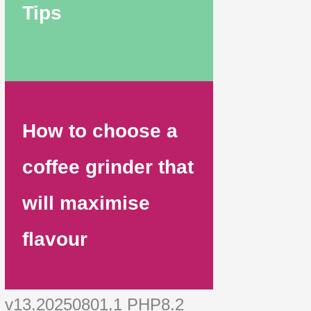
Tips
How to choose a
coffee grinder that
will maximise
flavour
v13.20250801.1 PHP8.2