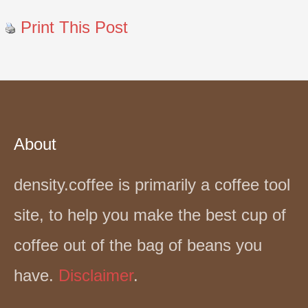
Print This Post
About
density.coffee is primarily a coffee tool
site, to help you make the best cup of
coffee out of the bag of beans you
have.
Disclaimer
.