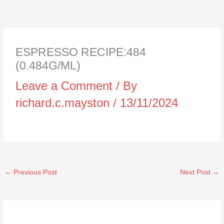
ESPRESSO RECIPE:484
(0.484G/ML)
Leave a Comment
/ By
richard.c.mayston
/
13/11/2024
←
Previous Post
Next Post
→