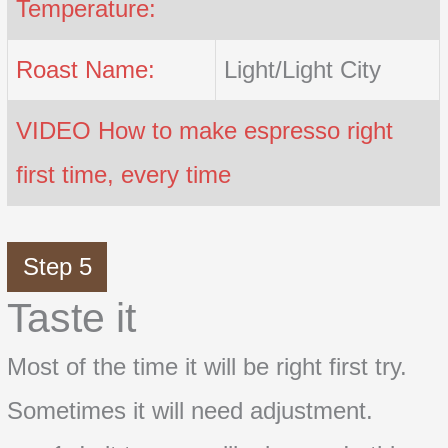
Temperature:
Roast Name:
Light/Light City
VIDEO How to make espresso right
first time, every time
Step 5
Taste it
Most of the time it will be right first try.
Sometimes it will need adjustment.