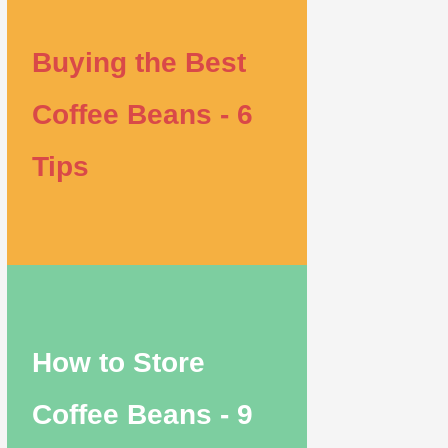
Buying the Best
Coffee Beans - 6
Tips
How to Store
Coffee Beans - 9