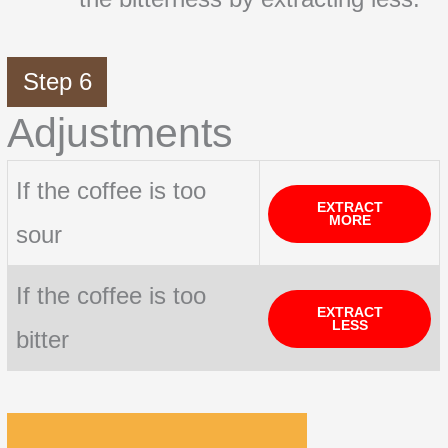
Step 6
Adjustments
If the coffee is too
EXTRACT
MORE
sour
If the coffee is too
EXTRACT
LESS
bitter