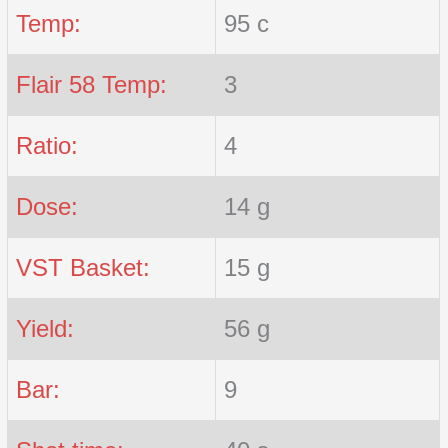
Temp:
95 c
Flair 58 Temp:
3
Ratio:
4
Dose:
14 g
VST Basket:
15 g
Yield:
56 g
Bar:
9