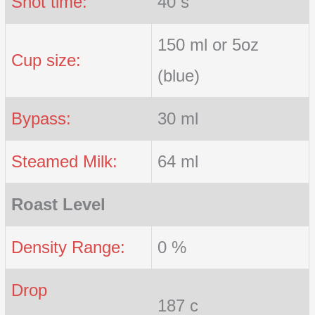
Shot time:
40 s
150 ml or 5oz
Cup size:
(blue)
Bypass:
30 ml
Steamed Milk:
64 ml
Roast Level
Density Range:
0 %
Drop
187 c