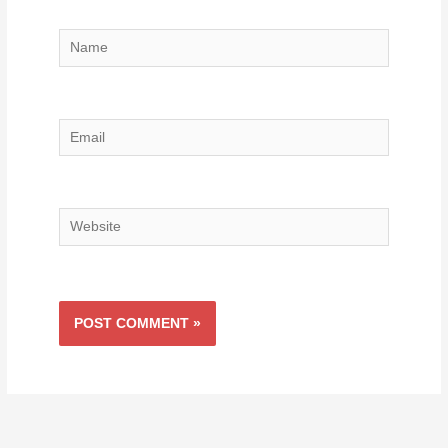
Name
Email
Website