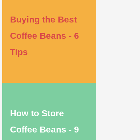
Buying the Best
Coffee Beans - 6
Tips
How to Store
Coffee Beans - 9