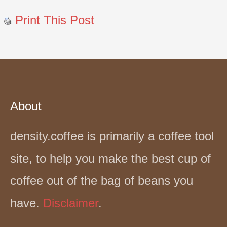
Print This Post
About
density.coffee is primarily a coffee tool
site, to help you make the best cup of
coffee out of the bag of beans you
have.
Disclaimer
.