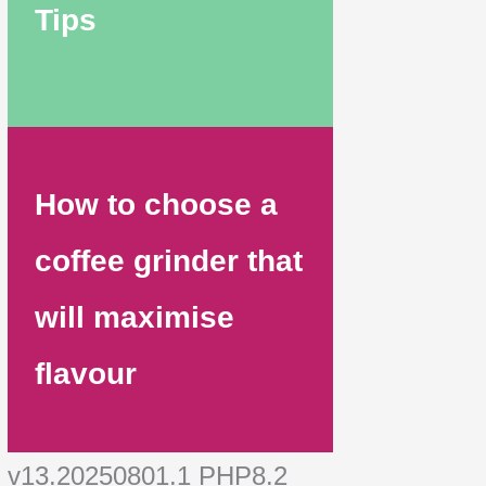
Tips
How to choose a
coffee grinder that
will maximise
flavour
v13.20250801.1 PHP8.2