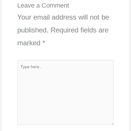
Leave a Comment
Your email address will not be
published.
Required fields are
marked
*
Type
here..