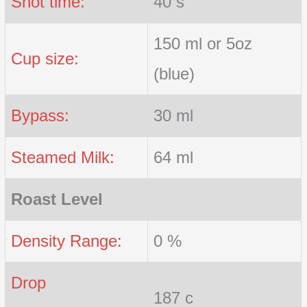
Shot time:
40 s
150 ml or 5oz
Cup size:
(blue)
Bypass:
30 ml
Steamed Milk:
64 ml
Roast Level
Density Range:
0 %
Drop
187 c