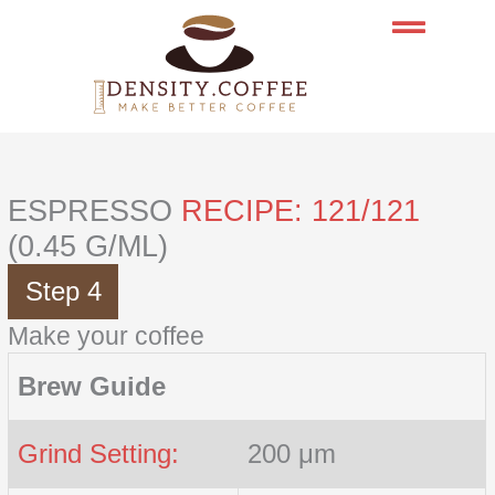
Skip
to
content
ESPRESSO
RECIPE: 121/121
(0.45 G/ML)
Step 4
Make your coffee
Brew Guide
Grind Setting:
200 μm