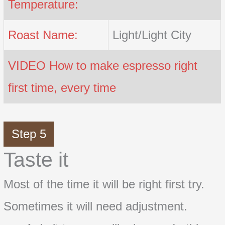
Temperature:
Roast Name:
Light/Light City
VIDEO How to make espresso right
first time, every time
Step 5
Taste it
Most of the time it will be right first try.
Sometimes it will need adjustment.