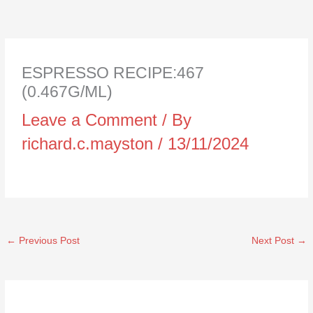
ESPRESSO RECIPE:467
(0.467G/ML)
Leave a Comment
/ By
richard.c.mayston
/
13/11/2024
←
Previous Post
Next Post
→