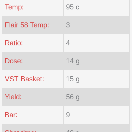
Temp:
95 c
Flair 58 Temp:
3
Ratio:
4
Dose:
14 g
VST Basket:
15 g
Yield:
56 g
Bar:
9