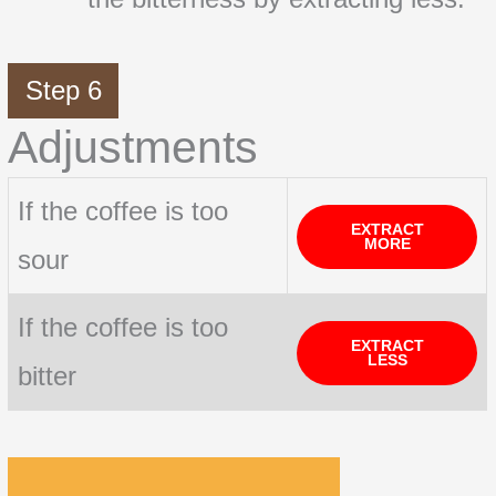
Step 6
Adjustments
If the coffee is too
EXTRACT
MORE
sour
If the coffee is too
EXTRACT
LESS
bitter