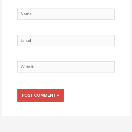
Name
Email
Website