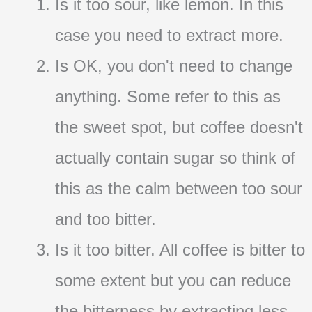
Is it too sour, like lemon. In this
case you need to extract more.
Is OK, you don't need to change
anything. Some refer to this as
the sweet spot, but coffee doesn't
actually contain sugar so think of
this as the calm between too sour
and too bitter.
Is it too bitter. All coffee is bitter to
some extent but you can reduce
the bitterness by extracting less.