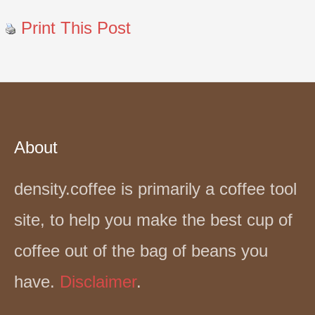
Print This Post
About
density.coffee is primarily a coffee tool
site, to help you make the best cup of
coffee out of the bag of beans you
have.
Disclaimer
.