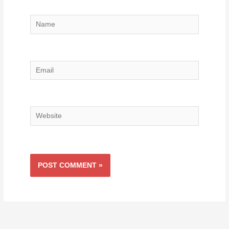
Name
Email
Website