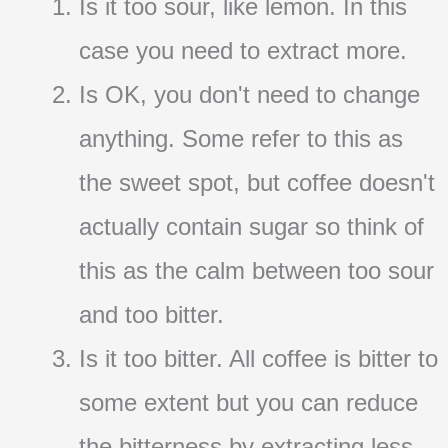
Is it too sour, like lemon. In this
case you need to extract more.
Is OK, you don't need to change
anything. Some refer to this as
the sweet spot, but coffee doesn't
actually contain sugar so think of
this as the calm between too sour
and too bitter.
Is it too bitter. All coffee is bitter to
some extent but you can reduce
the bitterness by extracting less.