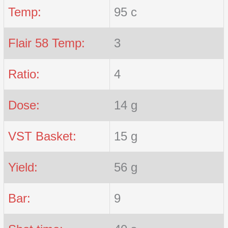
Temp:
95 c
Flair 58 Temp:
3
Ratio:
4
Dose:
14 g
VST Basket:
15 g
Yield:
56 g
Bar:
9