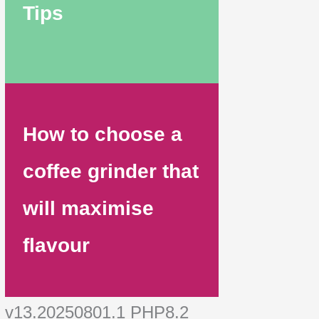
Tips
How to choose a
coffee grinder that
will maximise
flavour
v13.20250801.1 PHP8.2