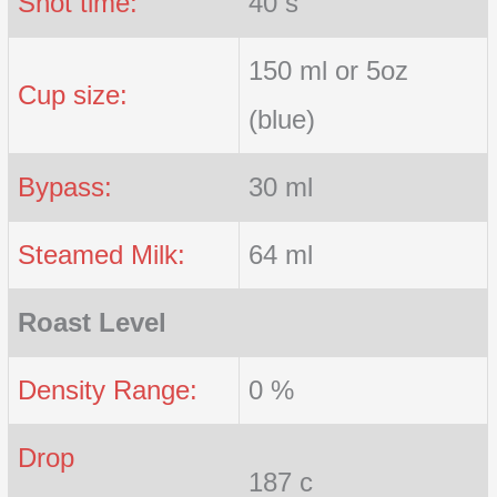
Shot time:
40 s
150 ml or 5oz
Cup size:
(blue)
Bypass:
30 ml
Steamed Milk:
64 ml
Roast Level
Density Range:
0 %
Drop
187 c