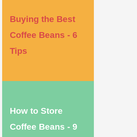
Buying the Best
Coffee Beans - 6
Tips
How to Store
Coffee Beans - 9