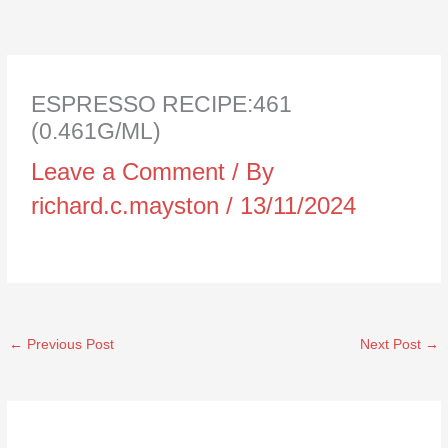
ESPRESSO RECIPE:461
(0.461G/ML)
Leave a Comment
/ By
richard.c.mayston
/
13/11/2024
←
Previous Post
Next Post
→