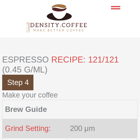
Skip
to
content
ESPRESSO
RECIPE: 121/121
(0.45 G/ML)
Step 4
Make your coffee
Brew Guide
Grind Setting:
200 μm