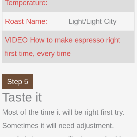
Temperature:
Roast Name:
Light/Light City
VIDEO How to make espresso right
first time, every time
Step 5
Taste it
Most of the time it will be right first try.
Sometimes it will need adjustment.