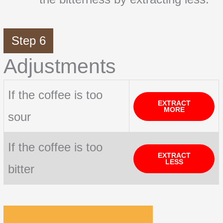
Step 6
Adjustments
If the coffee is too
EXTRACT
MORE
sour
If the coffee is too
EXTRACT
LESS
bitter