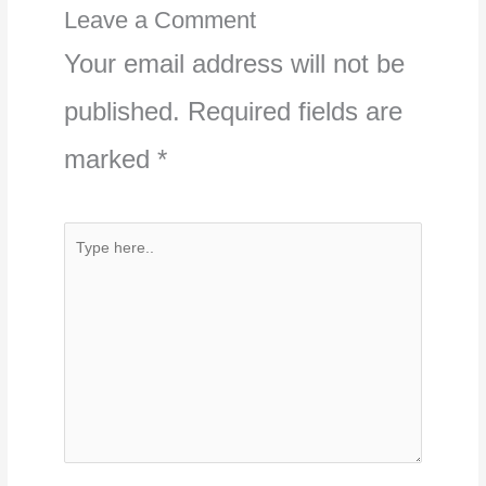
Leave a Comment
Your email address will not be
published.
Required fields are
marked
*
Type
here..