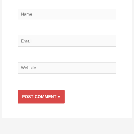
Name
Email
Website