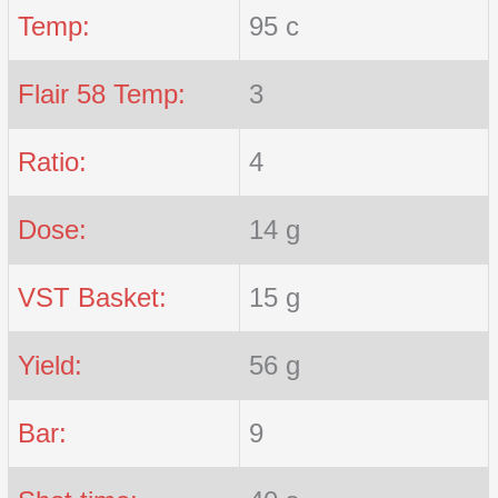
Temp:
95 c
Flair 58 Temp:
3
Ratio:
4
Dose:
14 g
VST Basket:
15 g
Yield:
56 g
Bar:
9