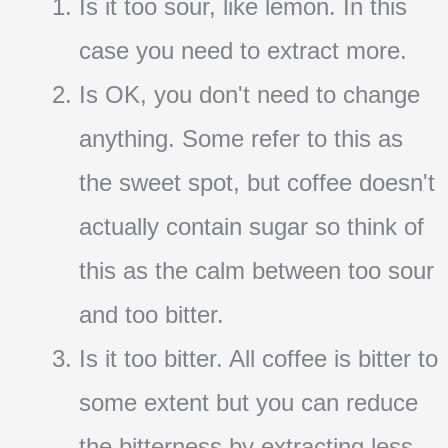
Is it too sour, like lemon. In this
case you need to extract more.
Is OK, you don't need to change
anything. Some refer to this as
the sweet spot, but coffee doesn't
actually contain sugar so think of
this as the calm between too sour
and too bitter.
Is it too bitter. All coffee is bitter to
some extent but you can reduce
the bitterness by extracting less.