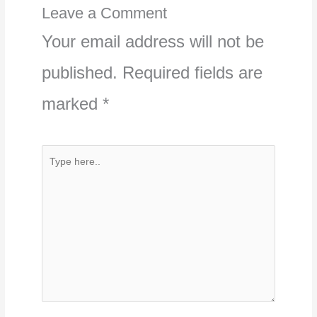
Leave a Comment
Your email address will not be
published.
Required fields are
marked
*
Type
here..