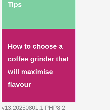
Tips
How to choose a
coffee grinder that
will maximise
flavour
v13.20250801.1 PHP8.2