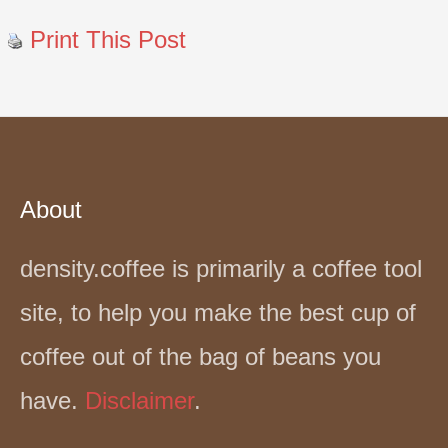
Print This Post
About
density.coffee is primarily a coffee tool
site, to help you make the best cup of
coffee out of the bag of beans you
have.
Disclaimer
.