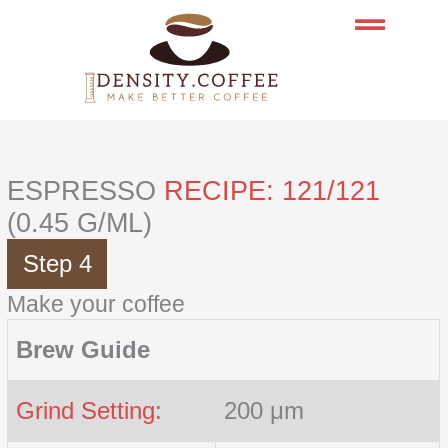
Skip
to
content
ESPRESSO
RECIPE: 121/121
(0.45 G/ML)
Step 4
Make your coffee
Brew Guide
Grind Setting:
200 μm