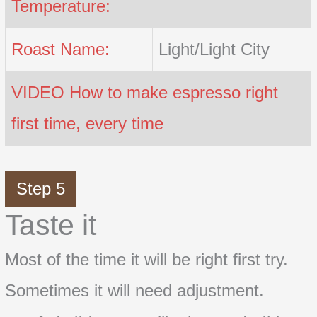
Temperature:
Roast Name:
Light/Light City
VIDEO How to make espresso right
first time, every time
Step 5
Taste it
Most of the time it will be right first try.
Sometimes it will need adjustment.