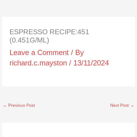
ESPRESSO RECIPE:451
(0.451G/ML)
Leave a Comment
/ By
richard.c.mayston
/
13/11/2024
←
Previous Post
Next Post
→