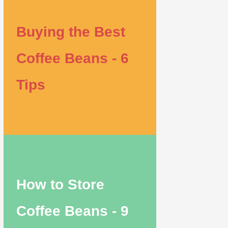
Buying the Best
Coffee Beans - 6
Tips
How to Store
Coffee Beans - 9