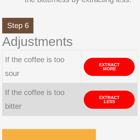
Step 6
Adjustments
If the coffee is too
EXTRACT
MORE
sour
If the coffee is too
EXTRACT
LESS
bitter