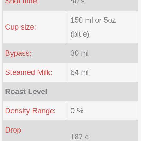
Shot time:
40 s
150 ml or 5oz
Cup size:
(blue)
Bypass:
30 ml
Steamed Milk:
64 ml
Roast Level
Density Range:
0 %
Drop
187 c