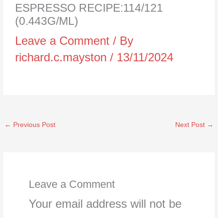
ESPRESSO RECIPE:114/121
(0.443G/ML)
Leave a Comment
/ By
richard.c.mayston
/
13/11/2024
←
Previous Post
Next Post
→
Leave a Comment
Your email address will not be