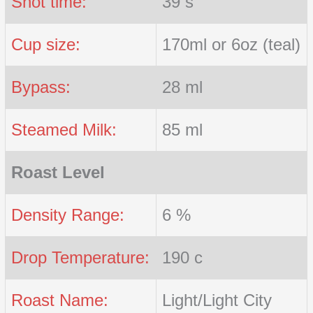
Shot time:
39 s
Cup size:
170ml or 6oz (teal)
Bypass:
28 ml
Steamed Milk:
85 ml
Roast Level
Density Range:
6 %
Drop Temperature:
190 c
Roast Name:
Light/Light City