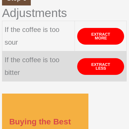
Adjustments
If the coffee is too
EXTRACT
MORE
sour
If the coffee is too
EXTRACT
LESS
bitter
Buying the Best