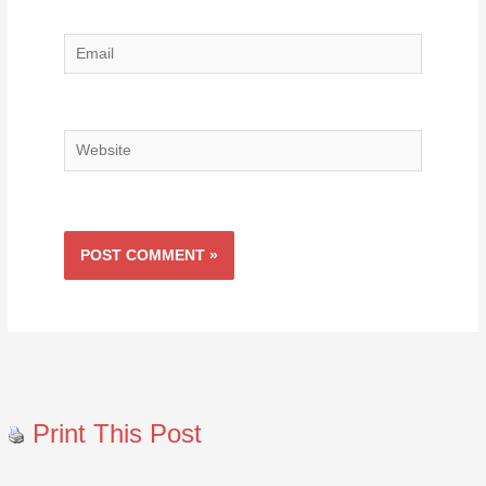
Email
Website
Print This Post