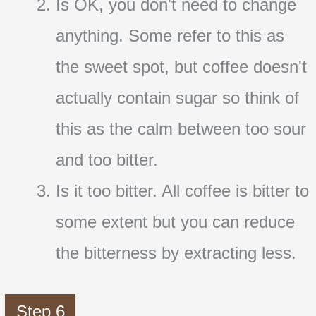
Is OK, you don't need to change
anything. Some refer to this as
the sweet spot, but coffee doesn't
actually contain sugar so think of
this as the calm between too sour
and too bitter.
Is it too bitter. All coffee is bitter to
some extent but you can reduce
the bitterness by extracting less.
Step 6