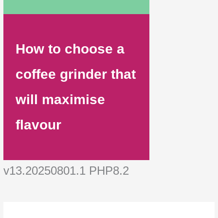
How to choose a
coffee grinder that
will maximise
flavour
v13.20250801.1 PHP8.2