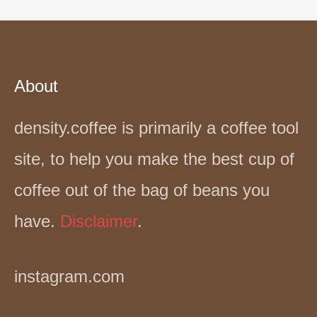
About
density.coffee is primarily a coffee tool
site, to help you make the best cup of
coffee out of the bag of beans you
have.
Disclaimer
.
instagram.com