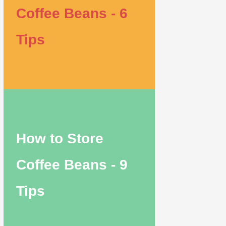
Coffee Beans - 6
Tips
How to Store
Coffee Beans - 9
Tips