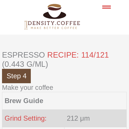
Skip
to
content
ESPRESSO
RECIPE: 114/121
(0.443 G/ML)
Step 4
Make your coffee
Brew Guide
Grind Setting:
212 μm