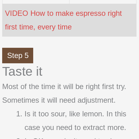
VIDEO How to make espresso right
first time, every time
Step 5
Taste it
Most of the time it will be right first try.
Sometimes it will need adjustment.
Is it too sour, like lemon. In this
case you need to extract more.