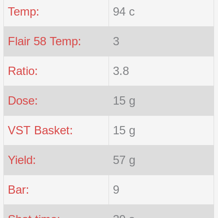
Temp:
94 c
Flair 58 Temp:
3
Ratio:
3.8
Dose:
15 g
VST Basket:
15 g
Yield:
57 g
Bar:
9