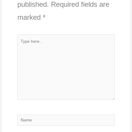
published.
Required fields are
marked
*
Type
here..
Name