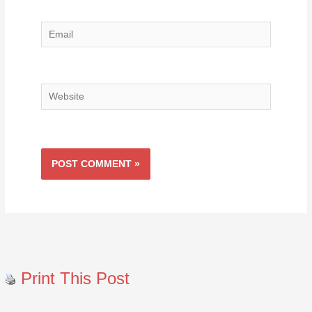
Email
Website
Print This Post