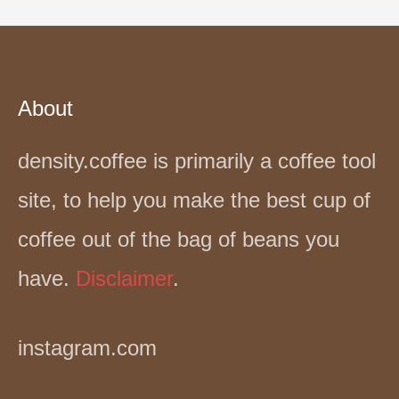
About
density.coffee is primarily a coffee tool
site, to help you make the best cup of
coffee out of the bag of beans you
have.
Disclaimer
.
instagram.com