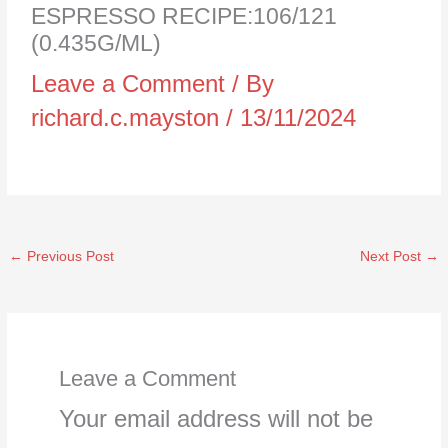
ESPRESSO RECIPE:106/121
(0.435G/ML)
Leave a Comment
/ By
richard.c.mayston
/
13/11/2024
←
Previous Post
Next Post
→
Leave a Comment
Your email address will not be