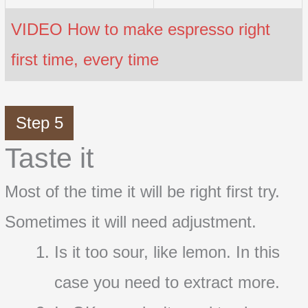
VIDEO How to make espresso right
first time, every time
Step 5
Taste it
Most of the time it will be right first try.
Sometimes it will need adjustment.
Is it too sour, like lemon. In this
case you need to extract more.