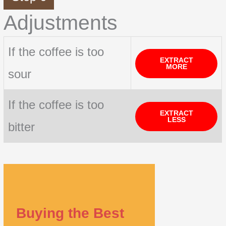
Adjustments
If the coffee is too
EXTRACT
MORE
sour
If the coffee is too
EXTRACT
LESS
bitter
Buying the Best