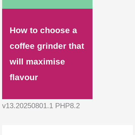
How to choose a
coffee grinder that
will maximise
flavour
v13.20250801.1 PHP8.2