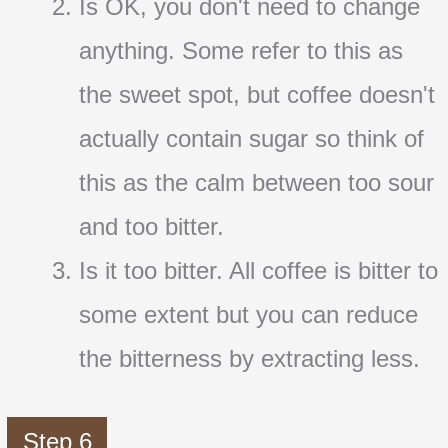
Is OK, you don't need to change
anything. Some refer to this as
the sweet spot, but coffee doesn't
actually contain sugar so think of
this as the calm between too sour
and too bitter.
Is it too bitter. All coffee is bitter to
some extent but you can reduce
the bitterness by extracting less.
Step 6