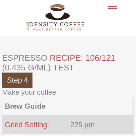
Skip
to
content
ESPRESSO
RECIPE: 106/121
(0.435 G/ML) TEST
Step 4
Make your coffee
Brew Guide
Grind Setting:
225 μm