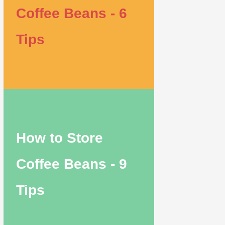
Coffee Beans - 6
Tips
How to Store
Coffee Beans - 9
Tips