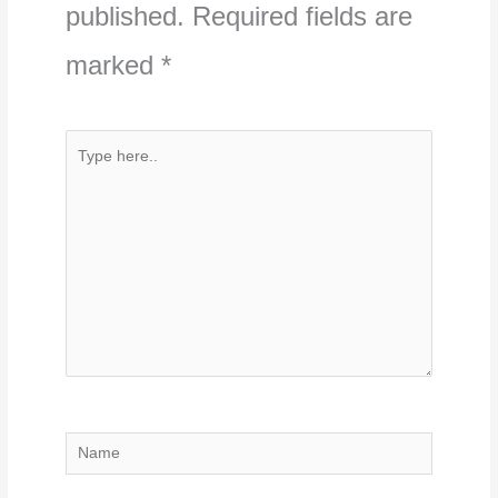
published.
Required fields are
marked
*
Type
here..
Name