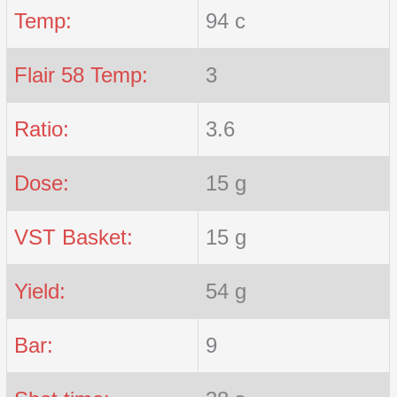
Temp:
94 c
Flair 58 Temp:
3
Ratio:
3.6
Dose:
15 g
VST Basket:
15 g
Yield:
54 g
Bar:
9