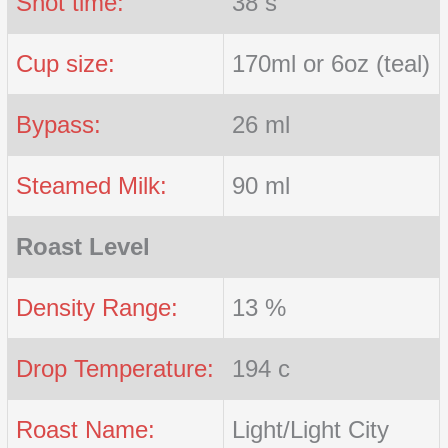
Shot time:
38 s
Cup size:
170ml or 6oz (teal)
Bypass:
26 ml
Steamed Milk:
90 ml
Roast Level
Density Range:
13 %
Drop Temperature:
194 c
Roast Name:
Light/Light City