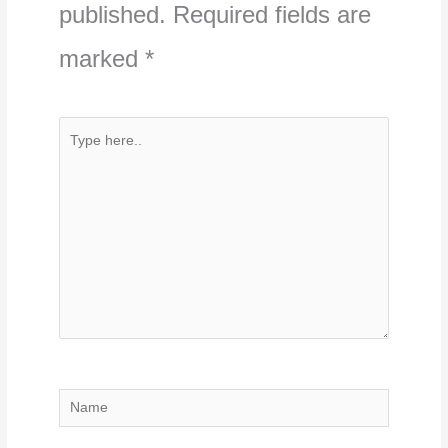
published.
Required fields are
marked
*
Type
here..
Name