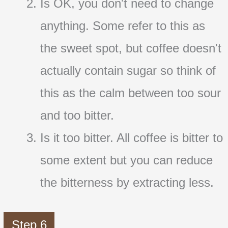
Is OK, you don't need to change
anything. Some refer to this as
the sweet spot, but coffee doesn't
actually contain sugar so think of
this as the calm between too sour
and too bitter.
Is it too bitter. All coffee is bitter to
some extent but you can reduce
the bitterness by extracting less.
Step 6