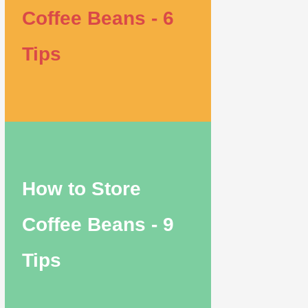
Coffee Beans - 6
Tips
How to Store
Coffee Beans - 9
Tips