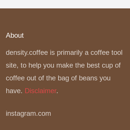
About
density.coffee is primarily a coffee tool
site, to help you make the best cup of
coffee out of the bag of beans you
have.
Disclaimer
.
instagram.com