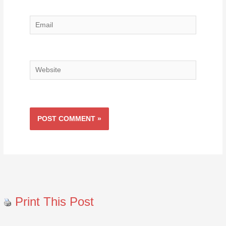
Email
Website
Print This Post