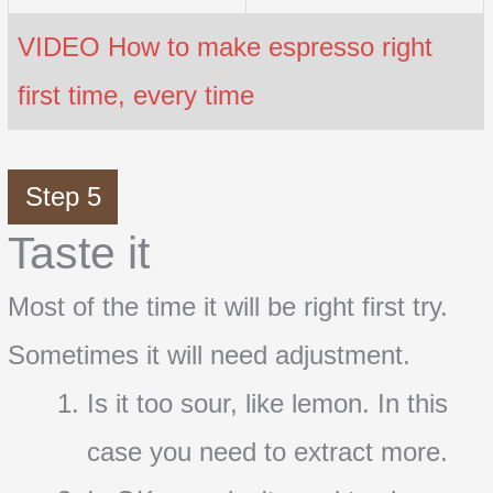
VIDEO How to make espresso right
first time, every time
Step 5
Taste it
Most of the time it will be right first try.
Sometimes it will need adjustment.
Is it too sour, like lemon. In this
case you need to extract more.