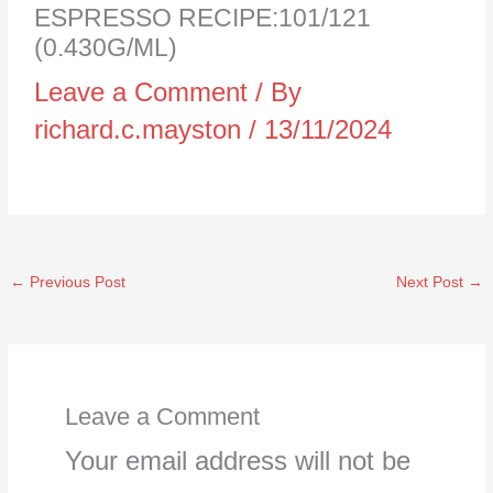
ESPRESSO RECIPE:101/121
(0.430G/ML)
Leave a Comment
/ By
richard.c.mayston
/
13/11/2024
←
Previous Post
Next Post
→
Leave a Comment
Your email address will not be