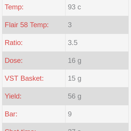
Temp:
93 c
Flair 58 Temp:
3
Ratio:
3.5
Dose:
16 g
VST Basket:
15 g
Yield:
56 g
Bar:
9