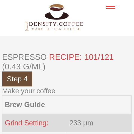
Skip
to
content
ESPRESSO
RECIPE: 101/121
(0.43 G/ML)
Step 4
Make your coffee
Brew Guide
Grind Setting:
233 μm