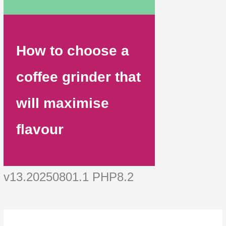
How to choose a
coffee grinder that
will maximise
flavour
v13.20250801.1 PHP8.2