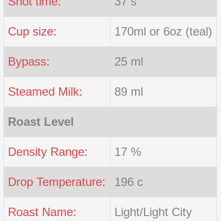
Shot time:
37 s
Cup size:
170ml or 6oz (teal)
Bypass:
25 ml
Steamed Milk:
89 ml
Roast Level
Density Range:
17 %
Drop Temperature:
196 c
Roast Name:
Light/Light City