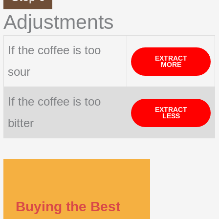
Adjustments
If the coffee is too
EXTRACT
MORE
sour
If the coffee is too
EXTRACT
LESS
bitter
Buying the Best