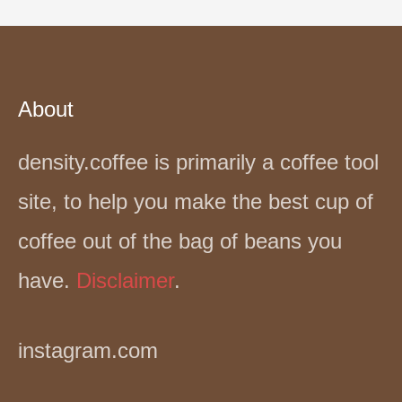
About
density.coffee is primarily a coffee tool
site, to help you make the best cup of
coffee out of the bag of beans you
have.
Disclaimer
.
instagram.com