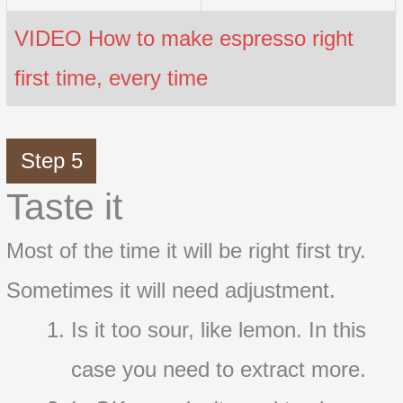
VIDEO How to make espresso right
first time, every time
Step 5
Taste it
Most of the time it will be right first try.
Sometimes it will need adjustment.
Is it too sour, like lemon. In this
case you need to extract more.