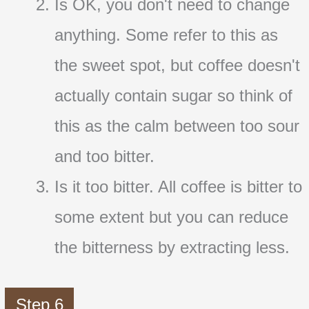
Is OK, you don't need to change
anything. Some refer to this as
the sweet spot, but coffee doesn't
actually contain sugar so think of
this as the calm between too sour
and too bitter.
Is it too bitter. All coffee is bitter to
some extent but you can reduce
the bitterness by extracting less.
Step 6