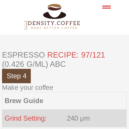
Skip
to
content
ESPRESSO
RECIPE: 97/121
(0.426 G/ML) ABC
Step 4
Make your coffee
Brew Guide
Grind Setting:
240 μm