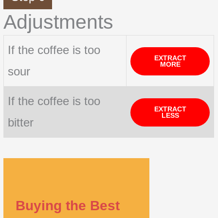
Adjustments
If the coffee is too
EXTRACT
MORE
sour
If the coffee is too
EXTRACT
LESS
bitter
Buying the Best