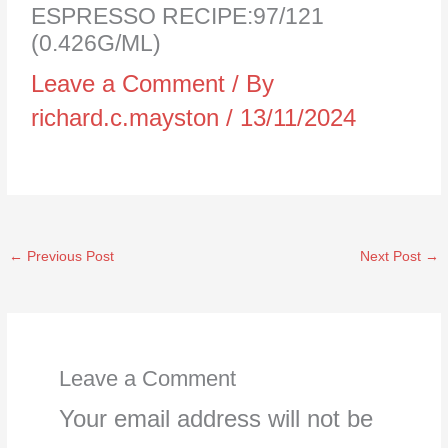
ESPRESSO RECIPE:97/121
(0.426G/ML)
Leave a Comment
/ By
richard.c.mayston
/
13/11/2024
←
Previous Post
Next Post
→
Leave a Comment
Your email address will not be