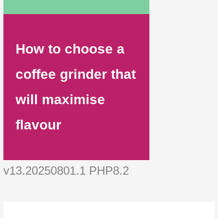
How to choose a
coffee grinder that
will maximise
flavour
v13.20250801.1 PHP8.2