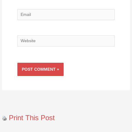
Email
Website
Print This Post