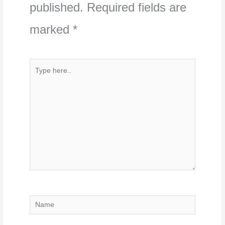
published.
Required fields are
marked
*
Type
here..
Name