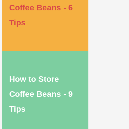
Coffee Beans - 6
Tips
How to Store
Coffee Beans - 9
Tips