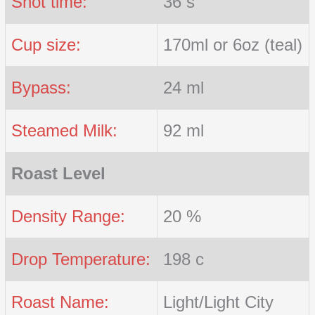
Shot time:
36 s
Cup size:
170ml or 6oz (teal)
Bypass:
24 ml
Steamed Milk:
92 ml
Roast Level
Density Range:
20 %
Drop Temperature:
198 c
Roast Name:
Light/Light City