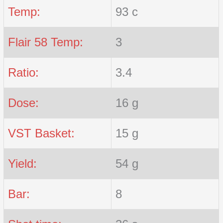
Temp:
93 c
Flair 58 Temp:
3
Ratio:
3.4
Dose:
16 g
VST Basket:
15 g
Yield:
54 g
Bar:
8