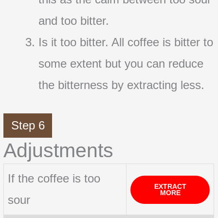
and too bitter.
Is it too bitter. All coffee is bitter to
some extent but you can reduce
the bitterness by extracting less.
Step 6
Adjustments
If the coffee is too
EXTRACT
MORE
sour