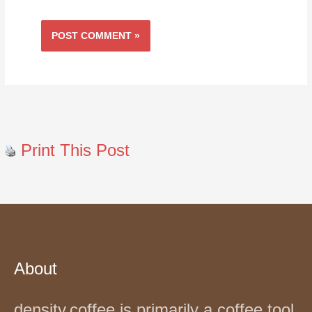
Print This Post
About
density.coffee is primarily a coffee tool