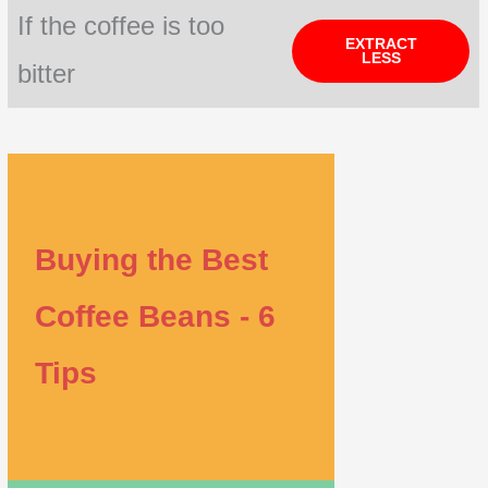
If the coffee is too
EXTRACT
LESS
bitter
Buying the Best
Coffee Beans - 6
Tips