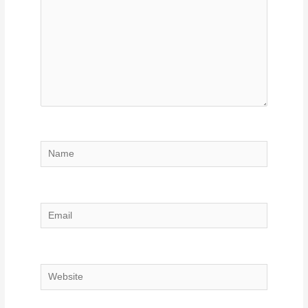
Name
Email
Website