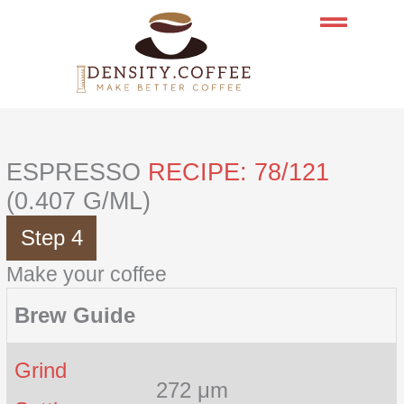
Skip
to
content
ESPRESSO
RECIPE: 78/121
(0.407 G/ML)
Step 4
Make your coffee
Brew Guide
Grind
272 μm