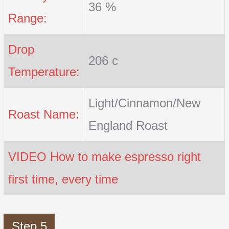
36 %
Range:
Drop
206 c
Temperature:
Light/Cinnamon/New
Roast Name:
England Roast
VIDEO How to make espresso right
first time, every time
Step 5