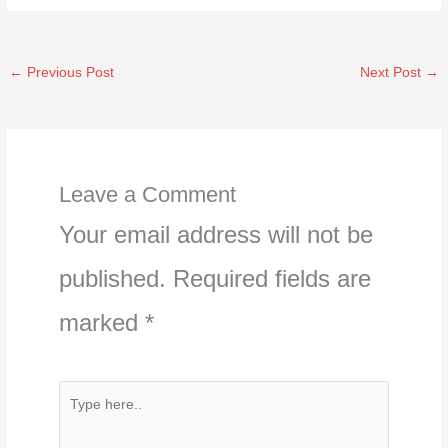
←
Previous Post
Next Post
→
Leave a Comment
Your email address will not be
published.
Required fields are
marked
*
Type
here..