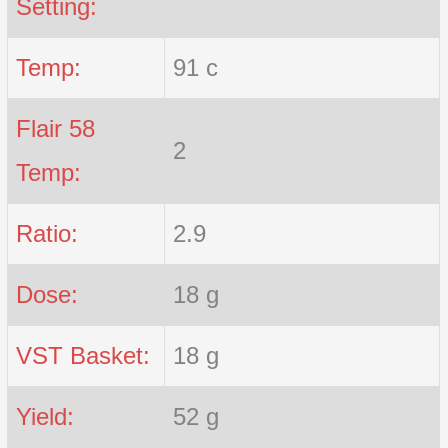
Setting:
Temp:
91 c
Flair 58
2
Temp:
Ratio:
2.9
Dose:
18 g
VST Basket:
18 g
Yield:
52 g