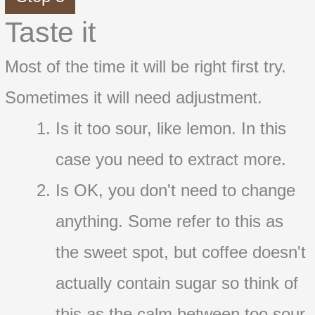
Taste it
Most of the time it will be right first try.
Sometimes it will need adjustment.
Is it too sour, like lemon. In this
case you need to extract more.
Is OK, you don't need to change
anything. Some refer to this as
the sweet spot, but coffee doesn't
actually contain sugar so think of
this as the calm between too sour