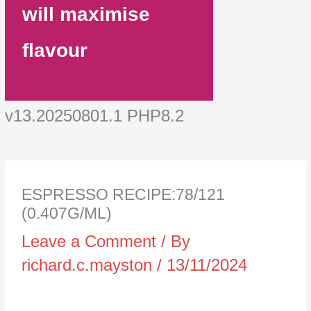
will maximise
flavour
v13.20250801.1 PHP8.2
ESPRESSO RECIPE:78/121
(0.407G/ML)
Leave a Comment
/ By
richard.c.mayston
/
13/11/2024