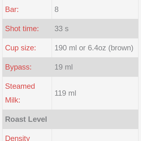
Bar:
8
Shot time:
33 s
Cup size:
190 ml or 6.4oz (brown)
Bypass:
19 ml
Steamed
119 ml
Milk:
Roast Level
Density