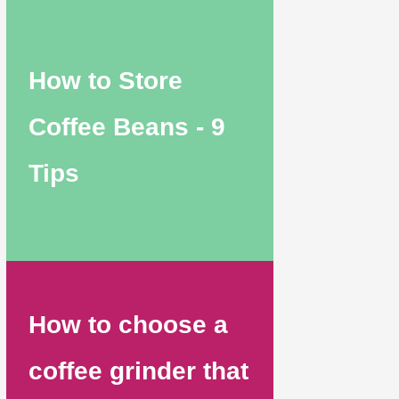
How to Store
Coffee Beans - 9
Tips
How to choose a
coffee grinder that