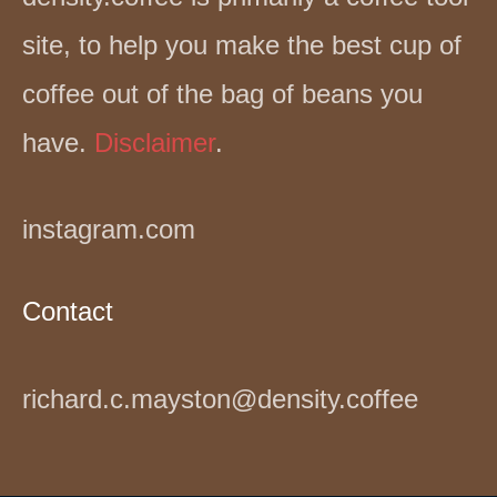
site, to help you make the best cup of
coffee out of the bag of beans you
have.
Disclaimer
.
instagram.com
Contact
richard.c.mayston@density.coffee