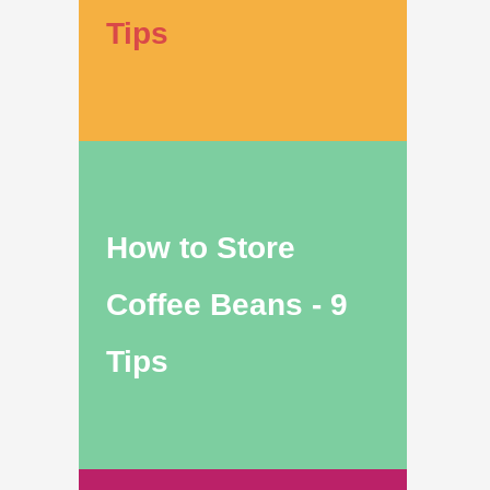
Tips
How to Store
Coffee Beans - 9
Tips