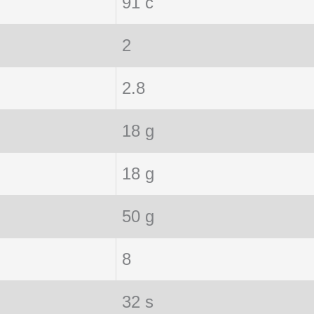
91 c
2
2.8
18 g
18 g
50 g
8
32 s