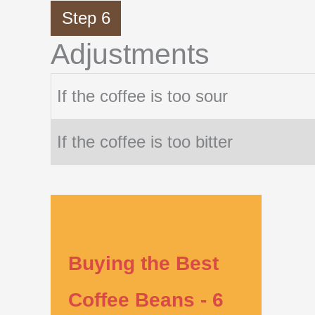
Step 6
Adjustments
If the coffee is too sour
If the coffee is too bitter
Buying the Best
Coffee Beans - 6