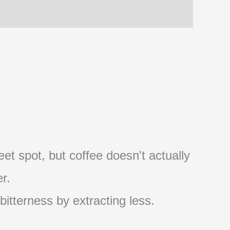
et spot, but coffee doesn't actually
r.
 bitterness by extracting less.