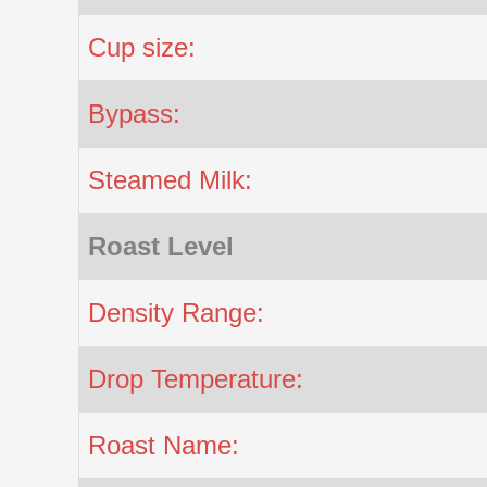
Cup size:
Bypass:
Steamed Milk:
Roast Level
Density Range:
Drop Temperature:
Roast Name: