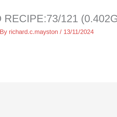
RECIPE:73/121 (0.402G
 By
richard.c.mayston
/
13/11/2024