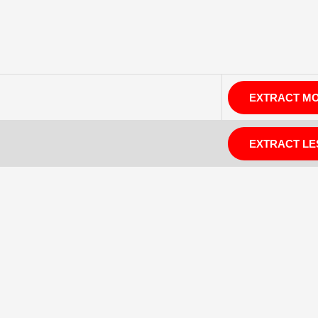
EXTRACT M
EXTRACT LE