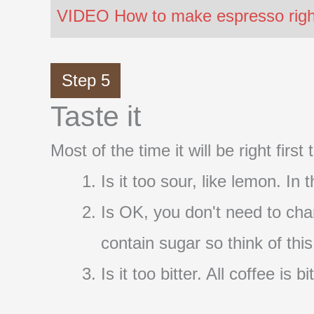
VIDEO How to make espresso right 
Step 5
Taste it
Most of the time it will be right firs
Is it too sour, like lemon. In
Is OK, you don't need to cha
contain sugar so think of thi
Is it too bitter. All coffee i