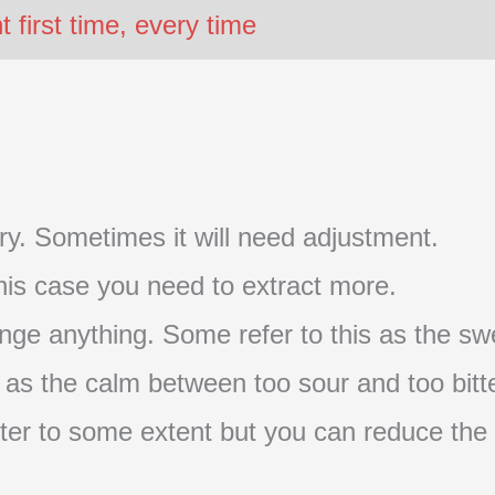
first time, every time
t try. Sometimes it will need adjustment.
 this case you need to extract more.
nge anything. Some refer to this as the swe
s as the calm between too sour and too bitte
s bitter to some extent but you can reduce the