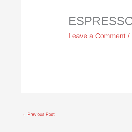
ESPRESSO 
Leave a Comment
/
←
Previous Post