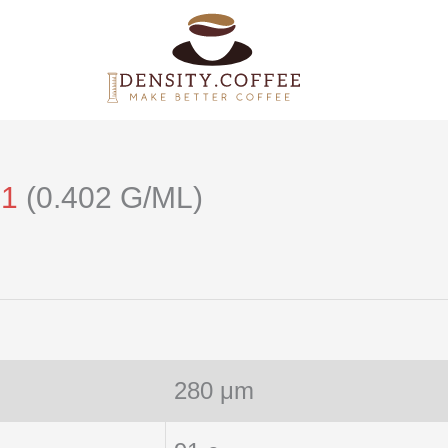
21
(0.402 G/ML)
280 μm