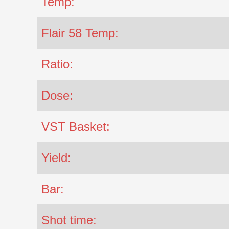
Temp:
Flair 58 Temp:
Ratio:
Dose:
VST Basket:
Yield:
Bar:
Shot time: