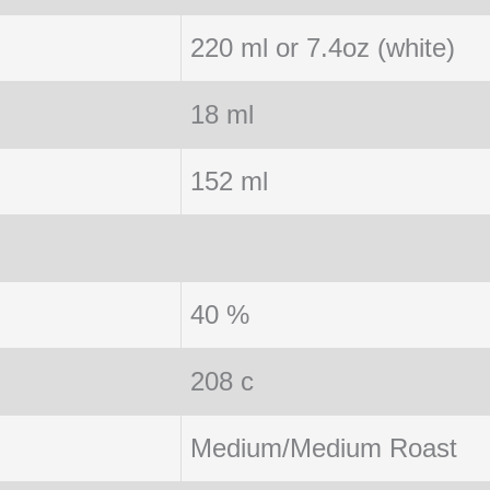
220 ml or 7.4oz (white)
18 ml
152 ml
40 %
208 c
Medium/Medium Roast