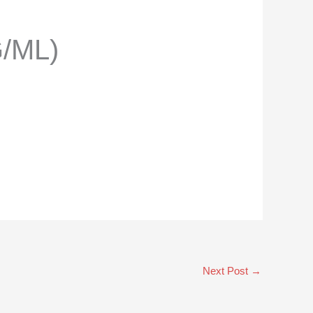
/ML)
Next Post
→