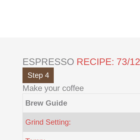
Skip
to
content
ESPRESSO
RECIPE: 73/1
Step 4
Make your coffee
Brew Guide
Grind Setting: