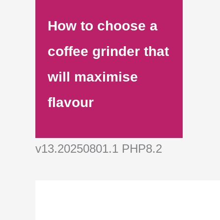
How to choose a
coffee grinder that
will maximise
flavour
v13.20250801.1 PHP8.2