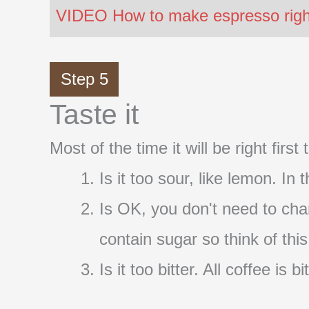
VIDEO How to make espresso right 
Step 5
Taste it
Most of the time it will be right firs
Is it too sour, like lemon. In
Is OK, you don't need to cha
contain sugar so think of thi
Is it too bitter. All coffee i