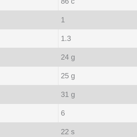
86 c
1
1.3
24 g
25 g
31 g
6
22 s