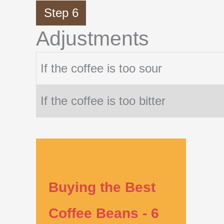
Step 6
Adjustments
If the coffee is too sour
If the coffee is too bitter
Buying the Best
Coffee Beans - 6