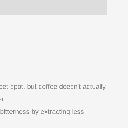
et spot, but coffee doesn't actually
r.
 bitterness by extracting less.