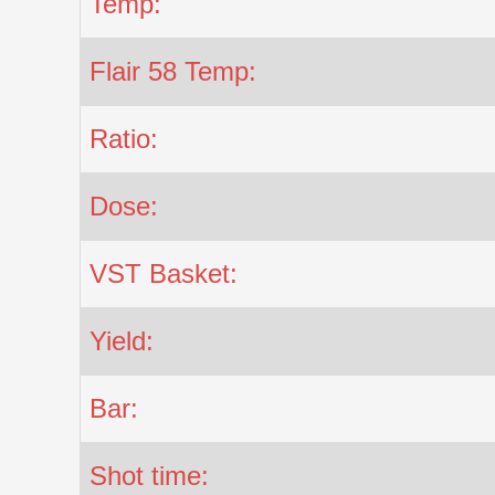
Temp:
Flair 58 Temp:
Ratio:
Dose:
VST Basket:
Yield:
Bar:
Shot time: