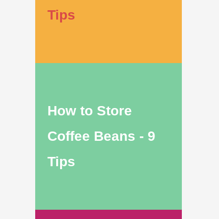
Tips
How to Store
Coffee Beans - 9
Tips