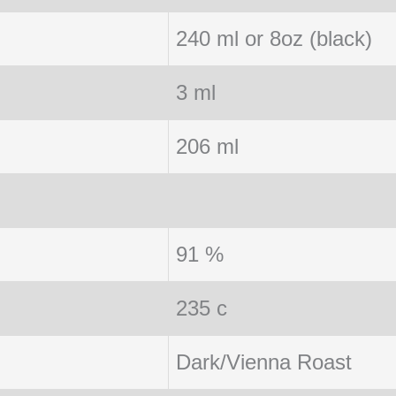
240 ml or 8oz (black)
3 ml
206 ml
91 %
235 c
Dark/Vienna Roast