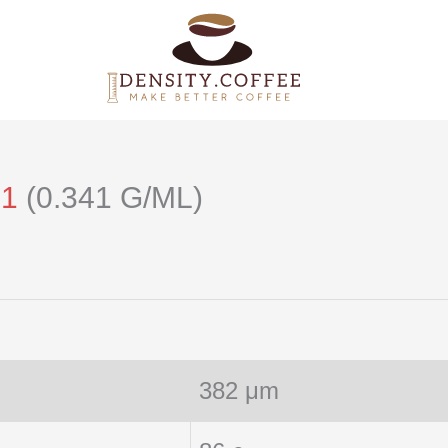
21
(0.341 G/ML)
382 μm