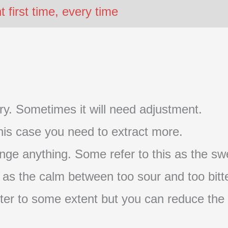
first time, every time
t try. Sometimes it will need adjustment.
 this case you need to extract more.
nge anything. Some refer to this as the swe
s as the calm between too sour and too bitte
s bitter to some extent but you can reduce the