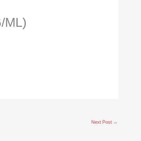
/ML)
Next Post
→