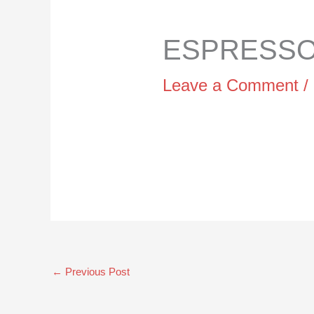
ESPRESSO 
Leave a Comment
/
←
Previous Post