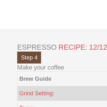
Skip
to
content
ESPRESSO
RECIPE: 12/1
Step 4
Make your coffee
Brew Guide
Grind Setting: