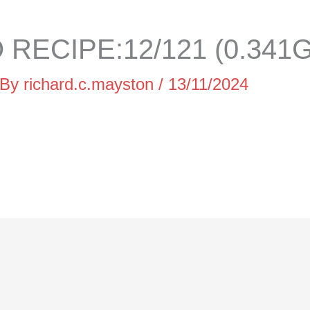
RECIPE:12/121 (0.341G
 By
richard.c.mayston
/
13/11/2024