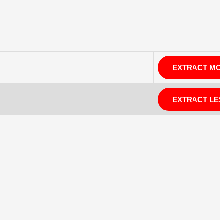
EXTRACT M
EXTRACT LE