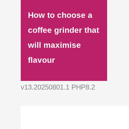
How to choose a
coffee grinder that
will maximise
flavour
v13.20250801.1 PHP8.2