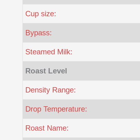
Cup size:
Bypass:
Steamed Milk:
Roast Level
Density Range:
Drop Temperature:
Roast Name: