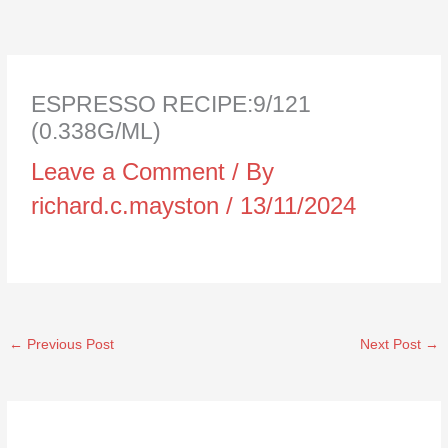
ESPRESSO RECIPE:9/121
(0.338G/ML)
Leave a Comment
/ By
richard.c.mayston
/
13/11/2024
←
Previous Post
Next Post
→