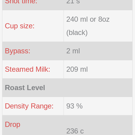
Shot time:
21 s
240 ml or 8oz
Cup size:
(black)
Bypass:
2 ml
Steamed Milk:
209 ml
Roast Level
Density Range:
93 %
Drop
236 c