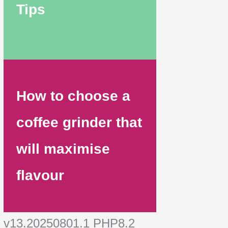
Tips
How to choose a
coffee grinder that
will maximise
flavour
v13.20250801.1 PHP8.2