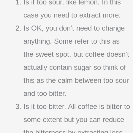
Is it too sour, like lemon. In this
case you need to extract more.
Is OK, you don't need to change
anything. Some refer to this as
the sweet spot, but coffee doesn't
actually contain sugar so think of
this as the calm between too sour
and too bitter.
Is it too bitter. All coffee is bitter to
some extent but you can reduce
the bitterness by extracting less.