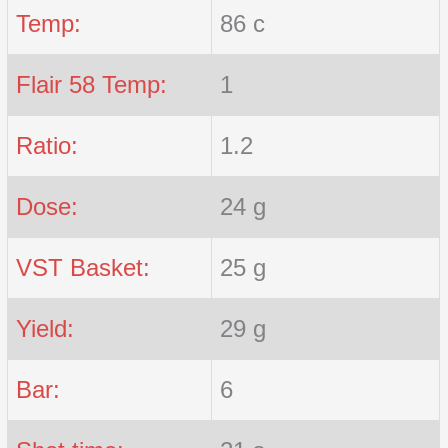
Temp:
86 c
Flair 58 Temp:
1
Ratio:
1.2
Dose:
24 g
VST Basket:
25 g
Yield:
29 g
Bar:
6