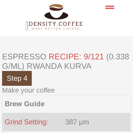
Skip
to
content
ESPRESSO
RECIPE: 9/121
(0.338
G/ML) RWANDA KURVA
Step 4
Make your coffee
Brew Guide
Grind Setting:
387 μm