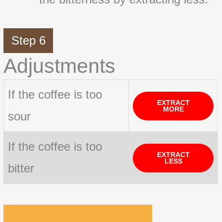
Step 6
Adjustments
If the coffee is too
EXTRACT
MORE
sour
If the coffee is too
EXTRACT
LESS
bitter