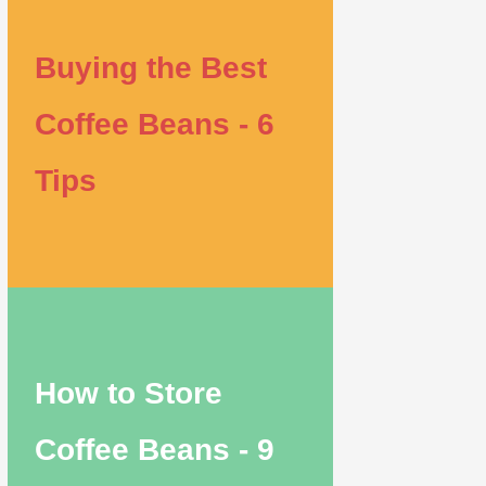
Buying the Best
Coffee Beans - 6
Tips
How to Store
Coffee Beans - 9