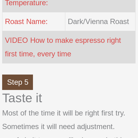
Temperature:
Roast Name:
Dark/Vienna Roast
VIDEO How to make espresso right
first time, every time
Step 5
Taste it
Most of the time it will be right first try.
Sometimes it will need adjustment.