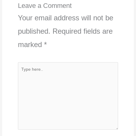
Leave a Comment
Your email address will not be
published.
Required fields are
marked
*
Type
here..