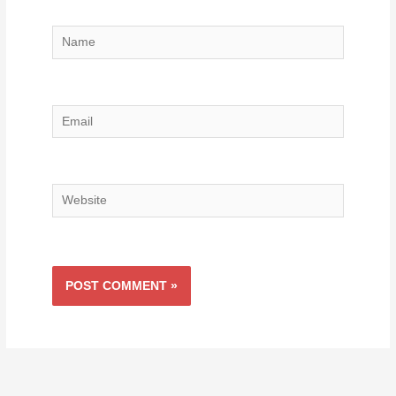
Name
Email
Website