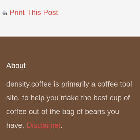
Print This Post
About
density.coffee is primarily a coffee tool
site, to help you make the best cup of
coffee out of the bag of beans you
have.
Disclaimer
.