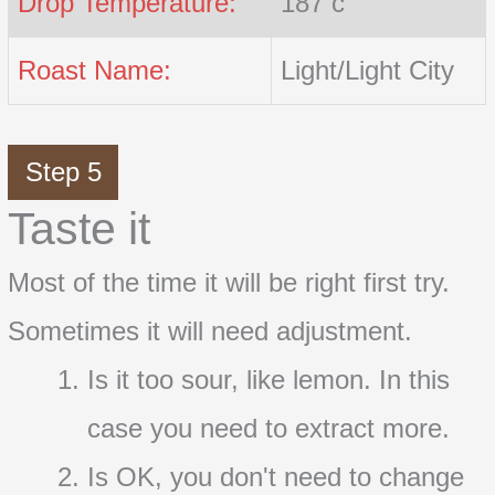
Drop Temperature:
187 c
Roast Name:
Light/Light City
Step 5
Taste it
Most of the time it will be right first try.
Sometimes it will need adjustment.
Is it too sour, like lemon. In this
case you need to extract more.
Is OK, you don't need to change