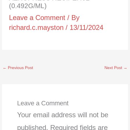
(0.492G/ML)
Leave a Comment
/ By
richard.c.mayston
/
13/11/2024
←
Previous Post
Next Post
→
Leave a Comment
Your email address will not be
published.
Required fields are