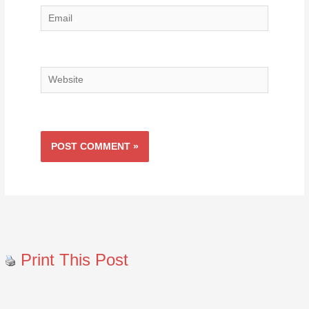
Email
Website
Print This Post