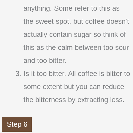
anything. Some refer to this as
the sweet spot, but coffee doesn't
actually contain sugar so think of
this as the calm between too sour
and too bitter.
Is it too bitter. All coffee is bitter to
some extent but you can reduce
the bitterness by extracting less.
Step 6