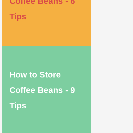
Coffee Beans - 6
Tips
How to Store
Coffee Beans - 9
Tips