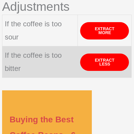
Adjustments
If the coffee is too
EXTRACT
MORE
sour
If the coffee is too
EXTRACT
LESS
bitter
Buying the Best