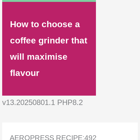
How to choose a
coffee grinder that
will maximise
flavour
v13.20250801.1 PHP8.2
AEROPRESS RECIPE:492