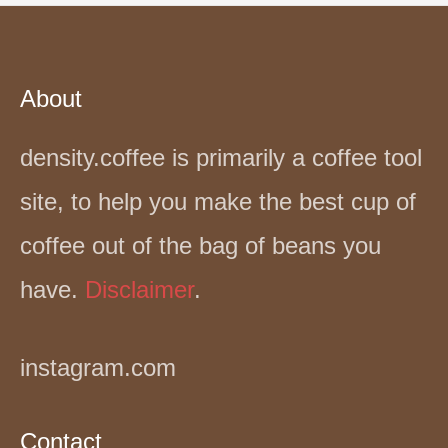
About
density.coffee is primarily a coffee tool
site, to help you make the best cup of
coffee out of the bag of beans you
have.
Disclaimer
.
instagram.com
Contact