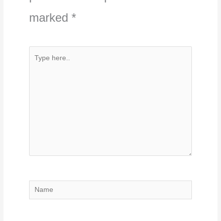
marked
*
Type
here..
Name