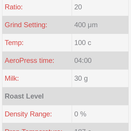
Ratio:
20
Grind Setting:
400 μm
Temp:
100 c
AeroPress time:
04:00
Milk:
30 g
Roast Level
Density Range:
0 %