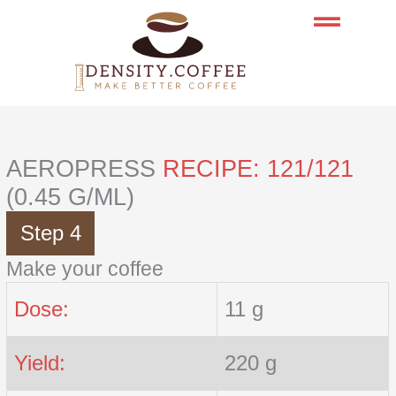
Skip
to
content
AEROPRESS
RECIPE: 121/121
(0.45 G/ML)
Step 4
Make your coffee
Dose:
11 g
Yield:
220 g