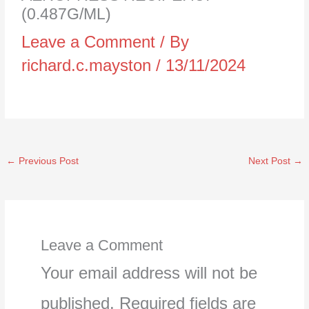
(0.487G/ML)
Leave a Comment
/ By
richard.c.mayston
/
13/11/2024
←
Previous Post
Next Post
→
Leave a Comment
Your email address will not be
published.
Required fields are