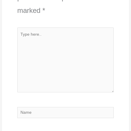
marked
*
Type
here..
Name