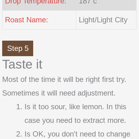
Drop Temperature:
187 c
Roast Name:
Light/Light City
Step 5
Taste it
Most of the time it will be right first try.
Sometimes it will need adjustment.
Is it too sour, like lemon. In this
case you need to extract more.
Is OK, you don't need to change