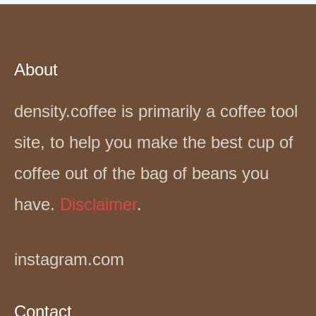
About
density.coffee is primarily a coffee tool
site, to help you make the best cup of
coffee out of the bag of beans you
have.
Disclaimer
.
instagram.com
Contact