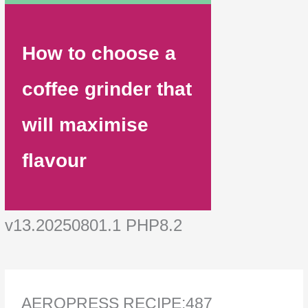
How to choose a
coffee grinder that
will maximise
flavour
v13.20250801.1 PHP8.2
AEROPRESS RECIPE:487