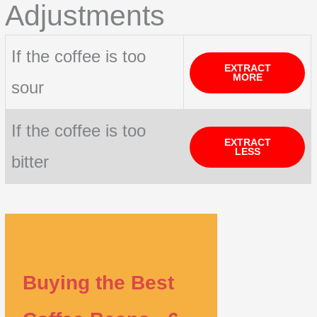
Adjustments
If the coffee is too
EXTRACT
MORE
sour
If the coffee is too
EXTRACT
LESS
bitter
Buying the Best