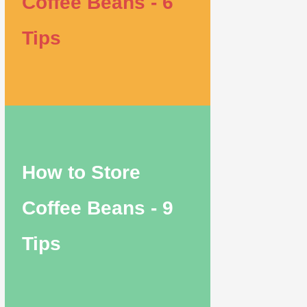
Coffee Beans - 6
Tips
How to Store
Coffee Beans - 9
Tips