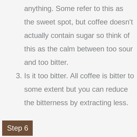
anything. Some refer to this as
the sweet spot, but coffee doesn't
actually contain sugar so think of
this as the calm between too sour
and too bitter.
Is it too bitter. All coffee is bitter to
some extent but you can reduce
the bitterness by extracting less.
Step 6