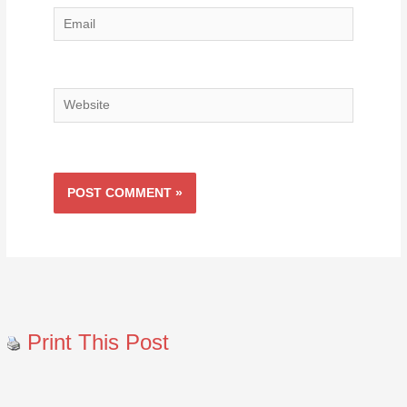
Email
Website
Print This Post