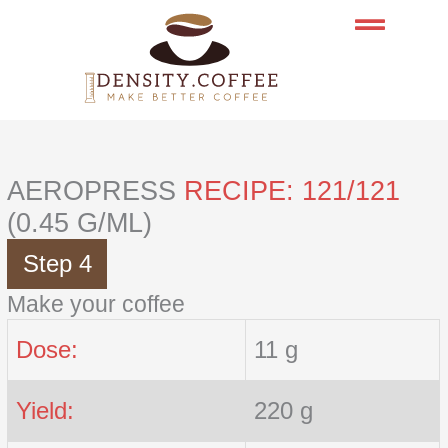
Skip
to
content
AEROPRESS
RECIPE: 121/121
(0.45 G/ML)
Step 4
Make your coffee
Dose:
11 g
Yield:
220 g