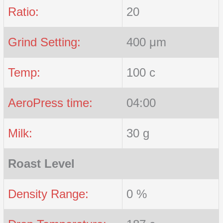
Ratio:
20
Grind Setting:
400 μm
Temp:
100 c
AeroPress time:
04:00
Milk:
30 g
Roast Level
Density Range:
0 %