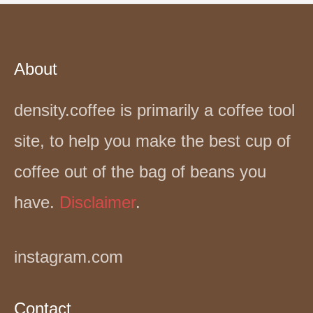
About
density.coffee is primarily a coffee tool
site, to help you make the best cup of
coffee out of the bag of beans you
have.
Disclaimer
.
instagram.com
Contact