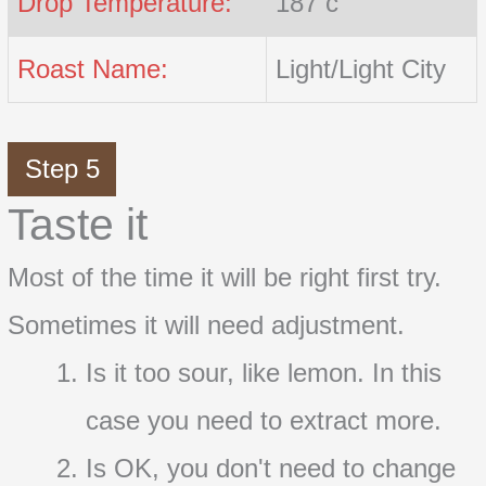
Drop Temperature:
187 c
Roast Name:
Light/Light City
Step 5
Taste it
Most of the time it will be right first try.
Sometimes it will need adjustment.
Is it too sour, like lemon. In this
case you need to extract more.
Is OK, you don't need to change