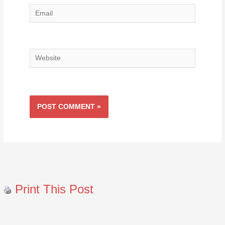
Email
Website
Print This Post