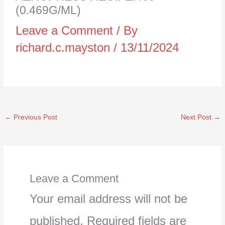
(0.469G/ML)
Leave a Comment
/ By
richard.c.mayston
/
13/11/2024
←
Previous Post
Next Post
→
Leave a Comment
Your email address will not be
published.
Required fields are