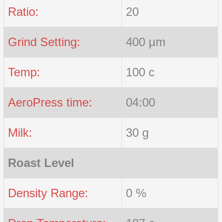
Ratio:
20
Grind Setting:
400 μm
Temp:
100 c
AeroPress time:
04:00
Milk:
30 g
Roast Level
Density Range:
0 %