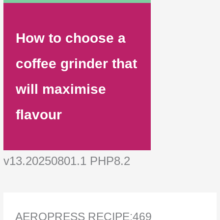
How to choose a
coffee grinder that
will maximise
flavour
v13.20250801.1 PHP8.2
AEROPRESS RECIPE:469