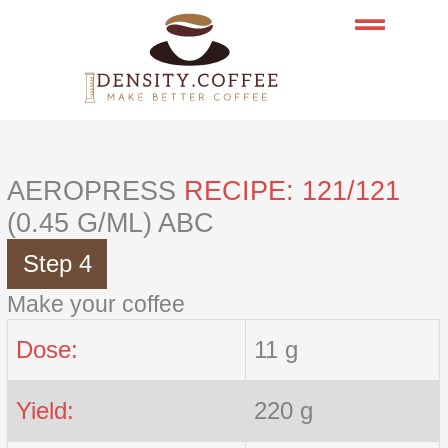
Skip
to
content
AEROPRESS
RECIPE: 121/121
(0.45 G/ML) ABC
Step 4
Make your coffee
Dose:
11 g
Yield:
220 g