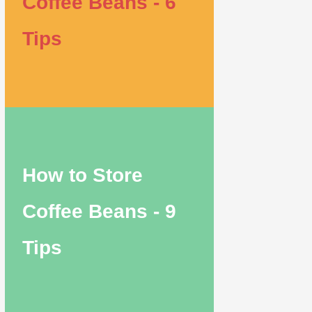
Coffee Beans - 6
Tips
How to Store
Coffee Beans - 9
Tips