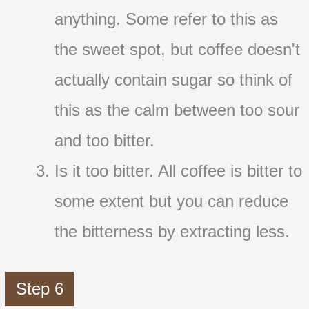
anything. Some refer to this as
the sweet spot, but coffee doesn't
actually contain sugar so think of
this as the calm between too sour
and too bitter.
Is it too bitter. All coffee is bitter to
some extent but you can reduce
the bitterness by extracting less.
Step 6