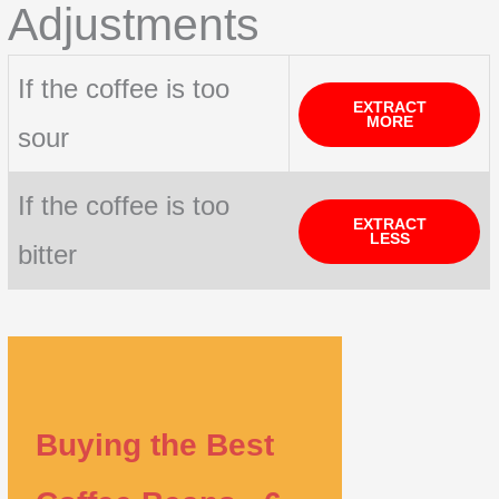
Adjustments
If the coffee is too
EXTRACT
MORE
sour
If the coffee is too
EXTRACT
LESS
bitter
Buying the Best