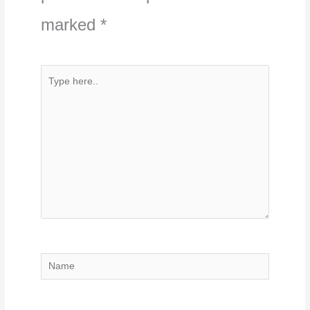
marked
*
Type
here..
Name