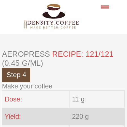
Skip
to
content
AEROPRESS
RECIPE: 121/121
(0.45 G/ML)
Step 4
Make your coffee
Dose:
11 g
Yield:
220 g