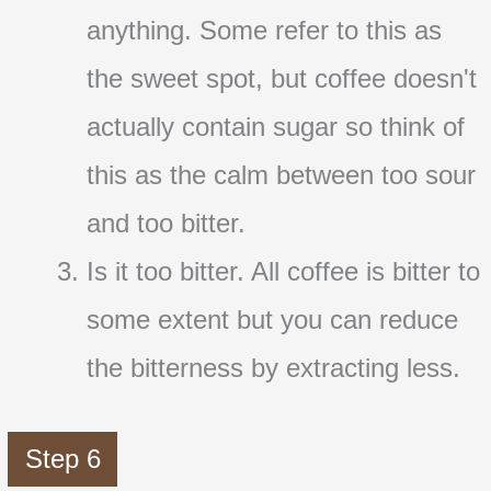
anything. Some refer to this as
the sweet spot, but coffee doesn't
actually contain sugar so think of
this as the calm between too sour
and too bitter.
Is it too bitter. All coffee is bitter to
some extent but you can reduce
the bitterness by extracting less.
Step 6