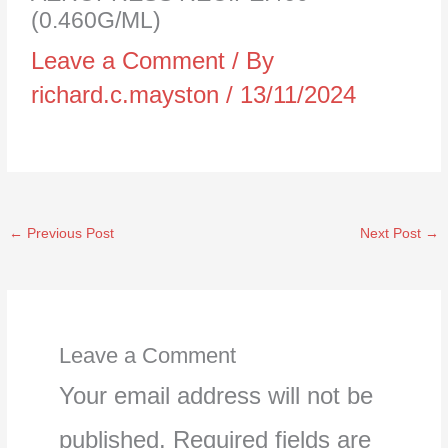
(0.460G/ML)
Leave a Comment
/ By
richard.c.mayston
/
13/11/2024
←
Previous Post
Next Post
→
Leave a Comment
Your email address will not be
published.
Required fields are