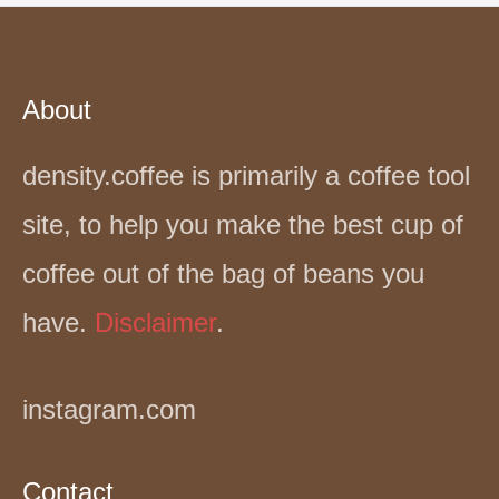
About
density.coffee is primarily a coffee tool
site, to help you make the best cup of
coffee out of the bag of beans you
have.
Disclaimer
.
instagram.com
Contact