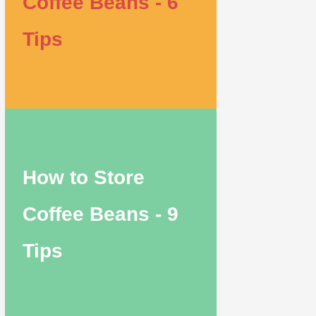
Coffee Beans - 6
Tips
How to Store
Coffee Beans - 9
Tips