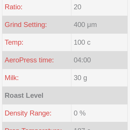
Ratio:
20
Grind Setting:
400 μm
Temp:
100 c
AeroPress time:
04:00
Milk:
30 g
Roast Level
Density Range:
0 %