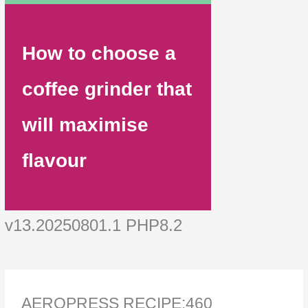
How to choose a
coffee grinder that
will maximise
flavour
v13.20250801.1 PHP8.2
AEROPRESS RECIPE:460