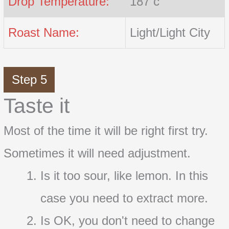
Drop Temperature:
187 c
Roast Name:
Light/Light City
Step 5
Taste it
Most of the time it will be right first try.
Sometimes it will need adjustment.
Is it too sour, like lemon. In this
case you need to extract more.
Is OK, you don't need to change