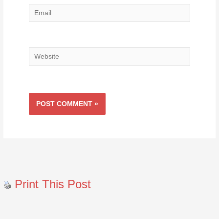
Email
Website
Print This Post