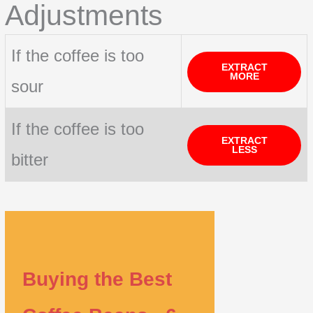
Adjustments
If the coffee is too
EXTRACT
MORE
sour
If the coffee is too
EXTRACT
LESS
bitter
Buying the Best