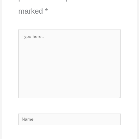
marked
*
Type
here..
Name