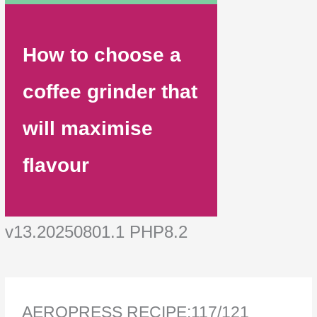
How to choose a
coffee grinder that
will maximise
flavour
v13.20250801.1 PHP8.2
AEROPRESS RECIPE:117/121