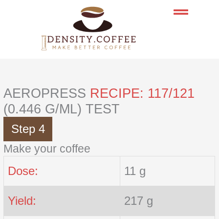
Skip
to
content
AEROPRESS
RECIPE: 117/121
(0.446 G/ML) TEST
Step 4
Make your coffee
Dose:
11 g
Yield:
217 g