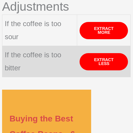
Adjustments
If the coffee is too
EXTRACT
MORE
sour
If the coffee is too
EXTRACT
LESS
bitter
Buying the Best