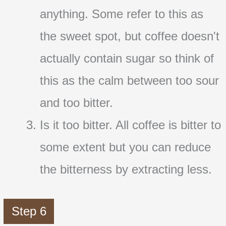
anything. Some refer to this as
the sweet spot, but coffee doesn't
actually contain sugar so think of
this as the calm between too sour
and too bitter.
Is it too bitter. All coffee is bitter to
some extent but you can reduce
the bitterness by extracting less.
Step 6