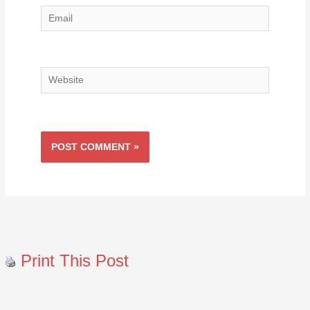
Email
Website
Print This Post