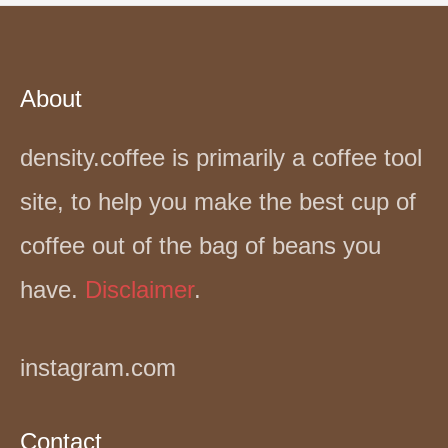
About
density.coffee is primarily a coffee tool
site, to help you make the best cup of
coffee out of the bag of beans you
have.
Disclaimer
.
instagram.com
Contact