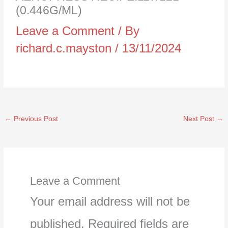
(0.446G/ML)
Leave a Comment
/ By
richard.c.mayston
/
13/11/2024
←
Previous Post
Next Post
→
Leave a Comment
Your email address will not be
published.
Required fields are