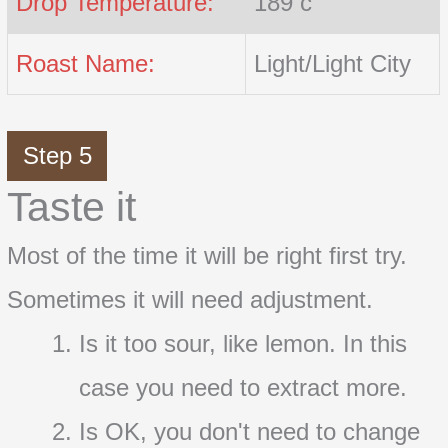
Drop Temperature:
189 c
Roast Name:
Light/Light City
Step 5
Taste it
Most of the time it will be right first try.
Sometimes it will need adjustment.
Is it too sour, like lemon. In this
case you need to extract more.
Is OK, you don't need to change