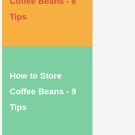
Coffee Beans - 6
Tips
How to Store
Coffee Beans - 9
Tips