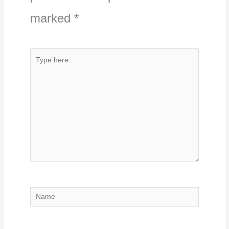
marked
*
Type
here..
Name