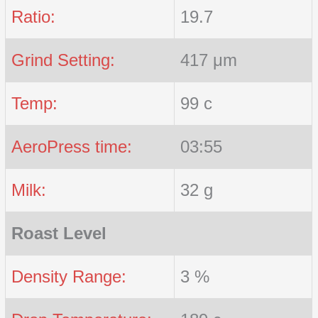
Ratio:
19.7
Grind Setting:
417 μm
Temp:
99 c
AeroPress time:
03:55
Milk:
32 g
Roast Level
Density Range:
3 %