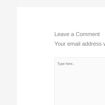
Leave a Comment
Your email address w
Type
here..