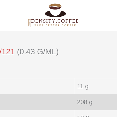
/121
(0.43 G/ML)
11 g
208 g