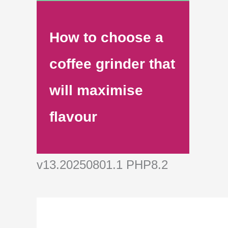
How to choose a
coffee grinder that
will maximise
flavour
v13.20250801.1 PHP8.2