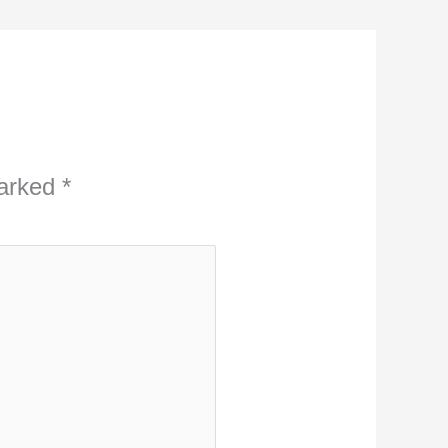
marked
*