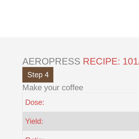
Skip
to
content
AEROPRESS
RECIPE: 101
Step 4
Make your coffee
Dose:
Yield: