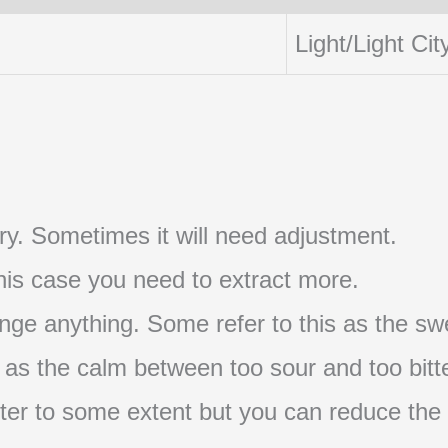
Light/Light Cit
t try. Sometimes it will need adjustment.
 this case you need to extract more.
nge anything. Some refer to this as the swe
s as the calm between too sour and too bitte
s bitter to some extent but you can reduce the