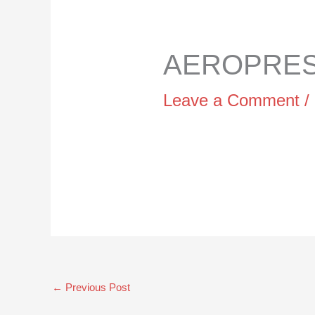
AEROPRESS
Leave a Comment
/
←
Previous Post