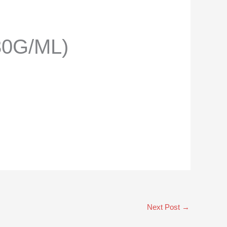
30G/ML)
Next Post
→