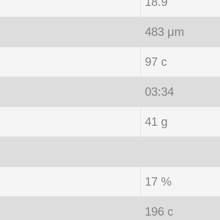
18.9
483 μm
97 c
03:34
41 g
17 %
196 c