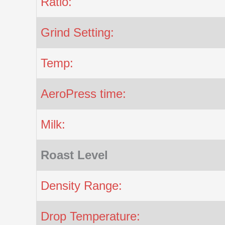
Ratio:
Grind Setting:
Temp:
AeroPress time:
Milk:
Roast Level
Density Range:
Drop Temperature: