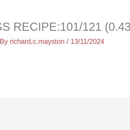
 RECIPE:101/121 (0.4
 By
richard.c.mayston
/
13/11/2024