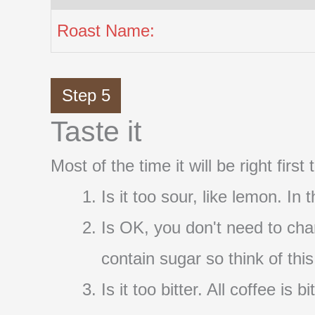
Roast Name:
Step 5
Taste it
Most of the time it will be right firs
Is it too sour, like lemon. In
Is OK, you don't need to cha
contain sugar so think of thi
Is it too bitter. All coffee i