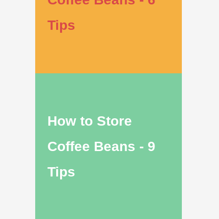
Tips
How to Store
Coffee Beans - 9
Tips