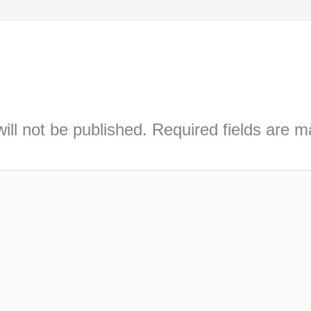
ill not be published.
Required fields are 