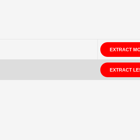
EXTRACT M
EXTRACT LE