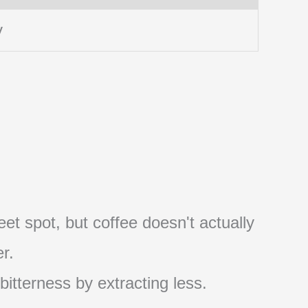
y
et spot, but coffee doesn't actually
r.
 bitterness by extracting less.