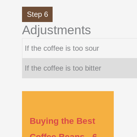
Step 6
Adjustments
If the coffee is too sour
If the coffee is too bitter
Buying the Best
Coffee Beans - 6