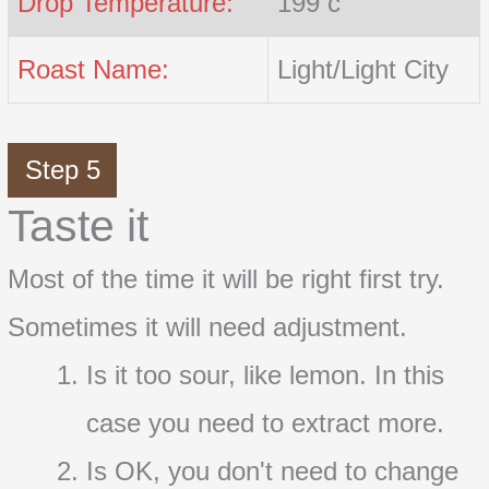
Drop Temperature:
199 c
Roast Name:
Light/Light City
Step 5
Taste it
Most of the time it will be right first try.
Sometimes it will need adjustment.
Is it too sour, like lemon. In this
case you need to extract more.
Is OK, you don't need to change