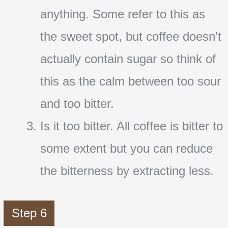
anything. Some refer to this as
the sweet spot, but coffee doesn't
actually contain sugar so think of
this as the calm between too sour
and too bitter.
Is it too bitter. All coffee is bitter to
some extent but you can reduce
the bitterness by extracting less.
Step 6