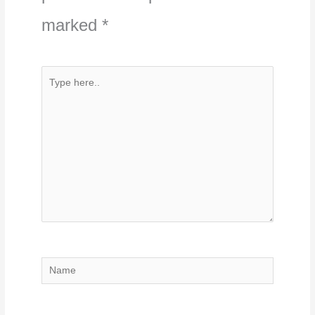
marked
*
Type
here..
Name