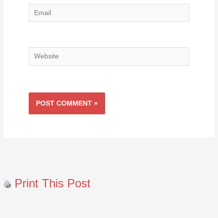
Email
Website
Print This Post