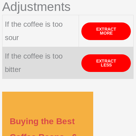
Adjustments
If the coffee is too
EXTRACT
MORE
sour
If the coffee is too
EXTRACT
LESS
bitter
Buying the Best