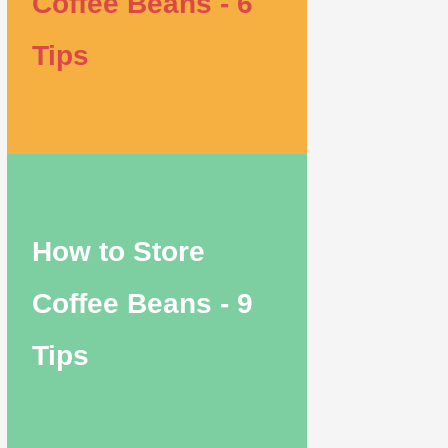
Coffee Beans - 6
Tips
How to Store
Coffee Beans - 9
Tips