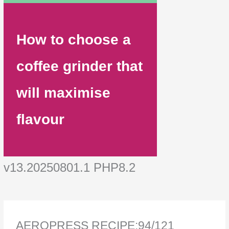
How to choose a
coffee grinder that
will maximise
flavour
v13.20250801.1 PHP8.2
AEROPRESS RECIPE:94/121