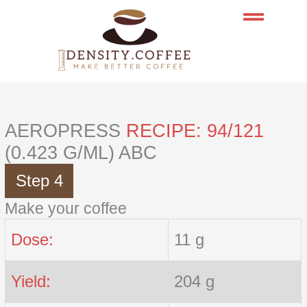
Skip
to
content
AEROPRESS
RECIPE: 94/121
(0.423 G/ML) ABC
Step 4
Make your coffee
Dose:
11 g
Yield:
204 g