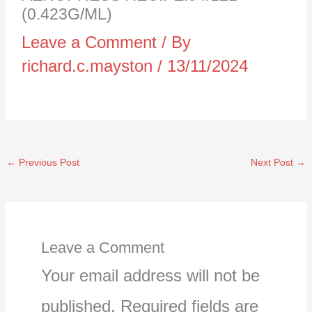
(0.423G/ML)
Leave a Comment
/ By
richard.c.mayston
/
13/11/2024
←
Previous Post
Next Post
→
Leave a Comment
Your email address will not be
published.
Required fields are