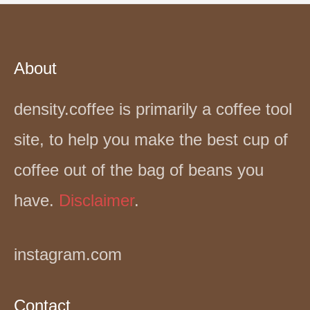
About
density.coffee is primarily a coffee tool
site, to help you make the best cup of
coffee out of the bag of beans you
have.
Disclaimer
.
instagram.com
Contact