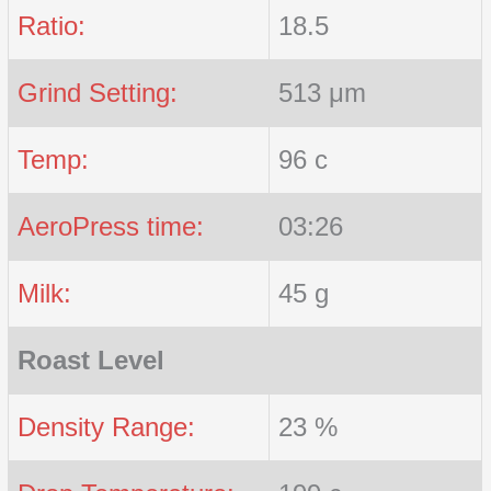
Ratio:
18.5
Grind Setting:
513 μm
Temp:
96 c
AeroPress time:
03:26
Milk:
45 g
Roast Level
Density Range:
23 %