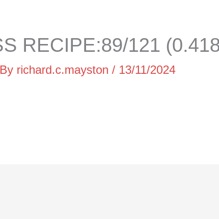
 RECIPE:89/121 (0.41
 By
richard.c.mayston
/
13/11/2024