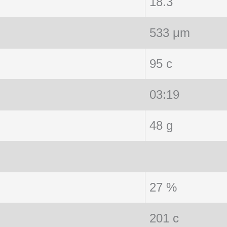
18.3
533 μm
95 c
03:19
48 g
27 %
201 c