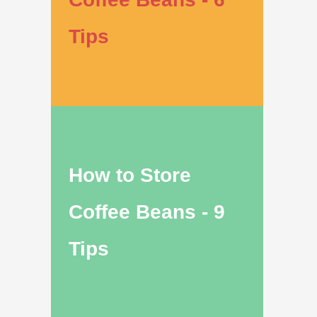
Tips
How to Store
Coffee Beans - 9
Tips