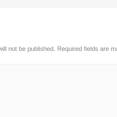
ill not be published.
Required fields are 