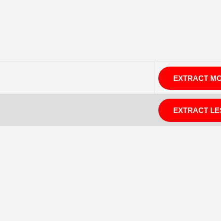
EXTRACT M
EXTRACT LE