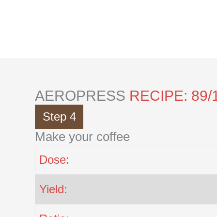
Skip
to
content
AEROPRESS
RECIPE: 89/
Step 4
Make your coffee
Dose:
Yield: