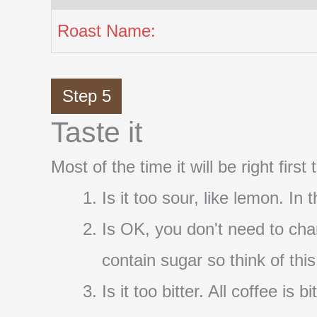
Roast Name:
Step 5
Taste it
Most of the time it will be right firs
Is it too sour, like lemon. In
Is OK, you don't need to cha
contain sugar so think of thi
Is it too bitter. All coffee i