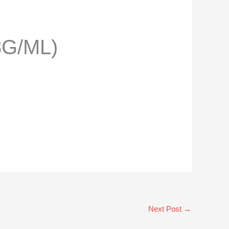
8G/ML)
Next Post
→