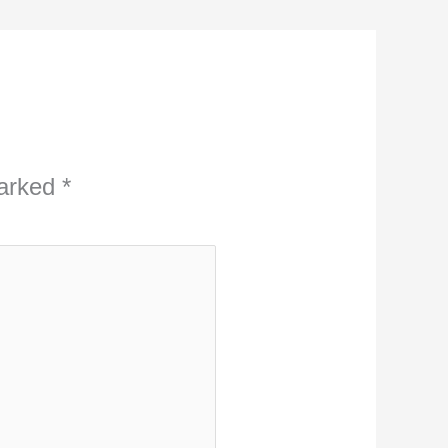
marked
*