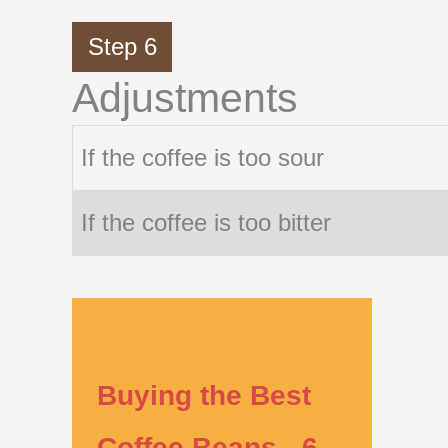
Step 6
Adjustments
If the coffee is too sour
If the coffee is too bitter
Buying the Best
Coffee Beans - 6