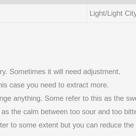
Light/Light Cit
t try. Sometimes it will need adjustment.
 this case you need to extract more.
nge anything. Some refer to this as the swe
s as the calm between too sour and too bitte
s bitter to some extent but you can reduce the