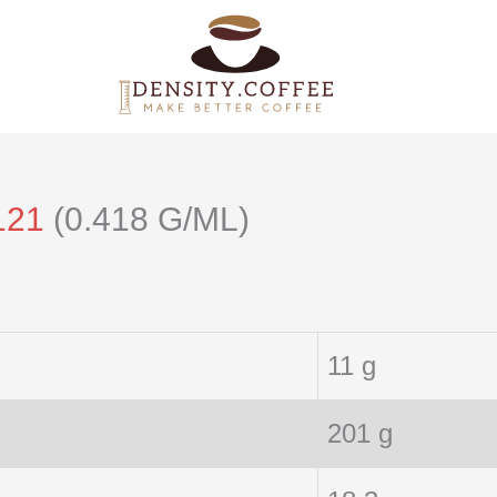
121
(0.418 G/ML)
11 g
201 g