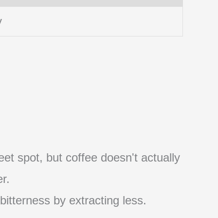
y
et spot, but coffee doesn't actually
r.
 bitterness by extracting less.