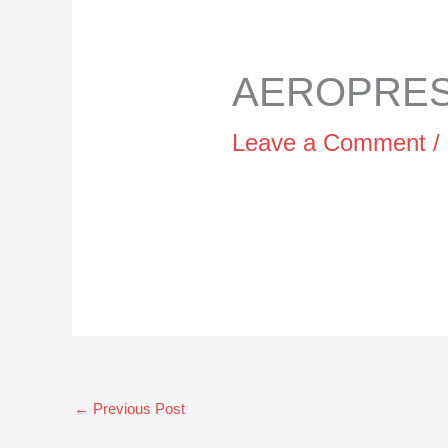
AEROPRESS
Leave a Comment
/
←
Previous Post