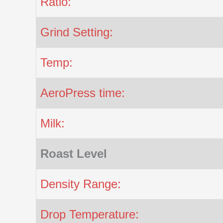
Ratio:
Grind Setting:
Temp:
AeroPress time:
Milk:
Roast Level
Density Range:
Drop Temperature: