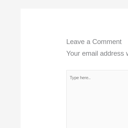
Leave a Comment
Your email address w
Type
here..