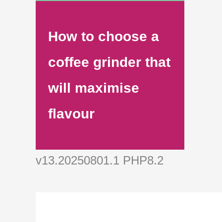
How to choose a
coffee grinder that
will maximise
flavour
v13.20250801.1 PHP8.2