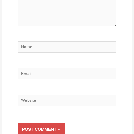
Name
Email
Website