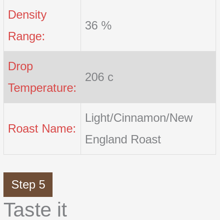
Density
36 %
Range:
Drop
206 c
Temperature:
Light/Cinnamon/New
Roast Name:
England Roast
Step 5
Taste it