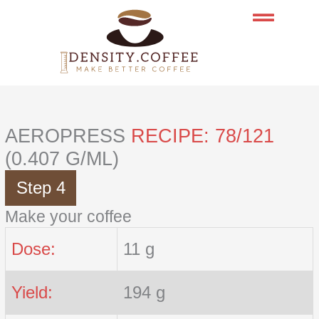
Skip
to
content
AEROPRESS
RECIPE: 78/121
(0.407 G/ML)
Step 4
Make your coffee
Dose:
11 g
Yield:
194 g