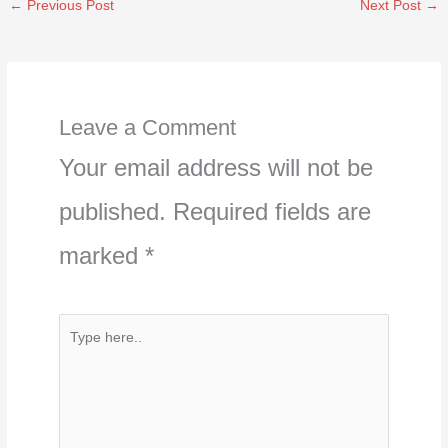
←
Previous Post
Next Post
→
Leave a Comment
Your email address will not be
published.
Required fields are
marked
*
Type
here..