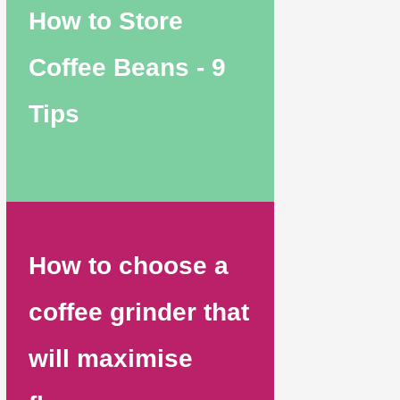
How to Store
Coffee Beans - 9
Tips
How to choose a
coffee grinder that
will maximise