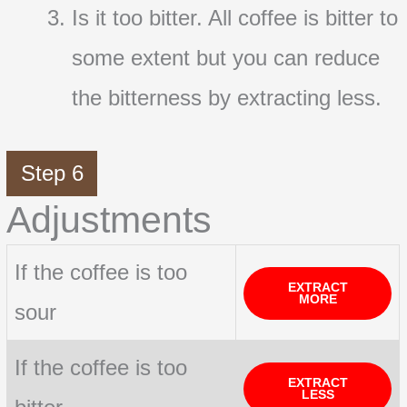
Is it too bitter. All coffee is bitter to
some extent but you can reduce
the bitterness by extracting less.
Step 6
Adjustments
If the coffee is too
EXTRACT
MORE
sour
If the coffee is too
EXTRACT
LESS