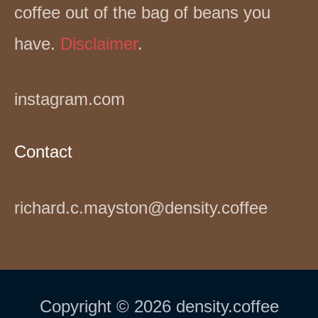
coffee out of the bag of beans you
have.
Disclaimer
.
instagram.com
Contact
richard.c.mayston@density.coffee
Copyright © 2026 density.coffee