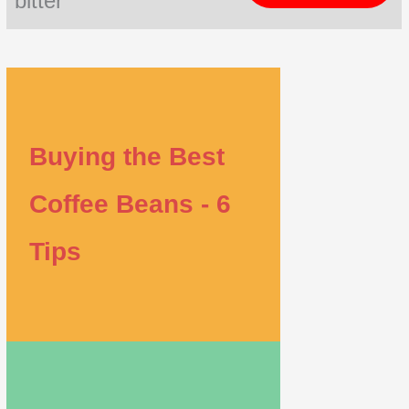
bitter
Buying the Best
Coffee Beans - 6
Tips