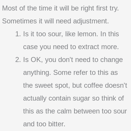
Most of the time it will be right first try.
Sometimes it will need adjustment.
Is it too sour, like lemon. In this
case you need to extract more.
Is OK, you don't need to change
anything. Some refer to this as
the sweet spot, but coffee doesn't
actually contain sugar so think of
this as the calm between too sour
and too bitter.