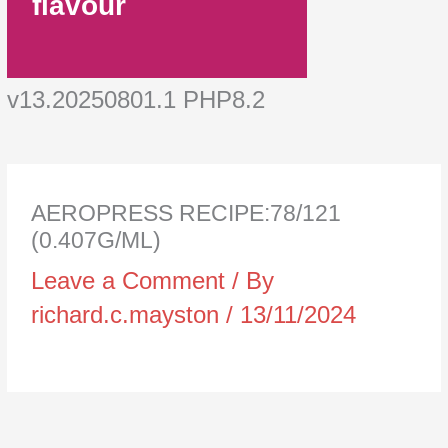
flavour
v13.20250801.1 PHP8.2
AEROPRESS RECIPE:78/121
(0.407G/ML)
Leave a Comment
/ By
richard.c.mayston
/
13/11/2024