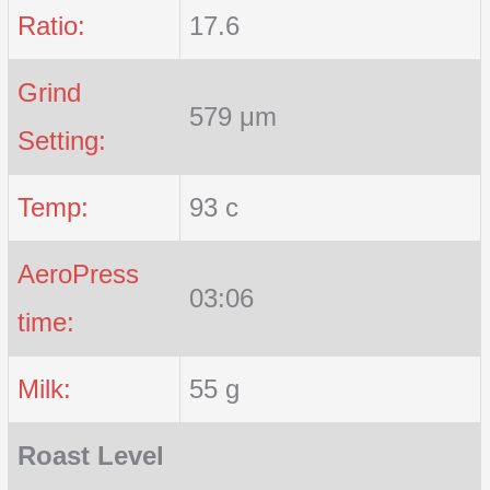
Ratio:
17.6
Grind
579 μm
Setting:
Temp:
93 c
AeroPress
03:06
time:
Milk:
55 g
Roast Level