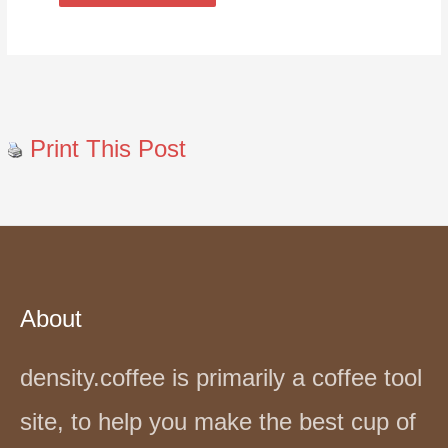
Print This Post
About
density.coffee is primarily a coffee tool
site, to help you make the best cup of