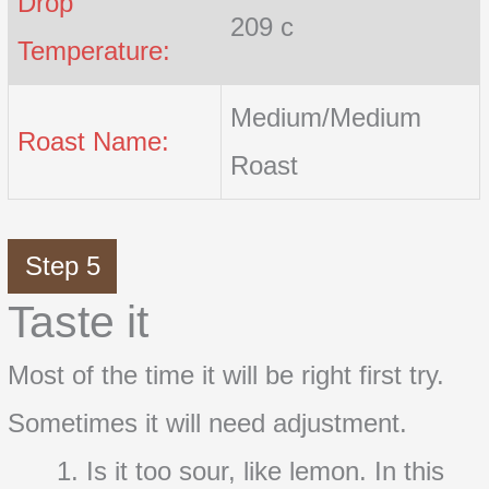
Drop
209 c
Temperature:
Medium/Medium
Roast Name:
Roast
Step 5
Taste it
Most of the time it will be right first try.
Sometimes it will need adjustment.
Is it too sour, like lemon. In this