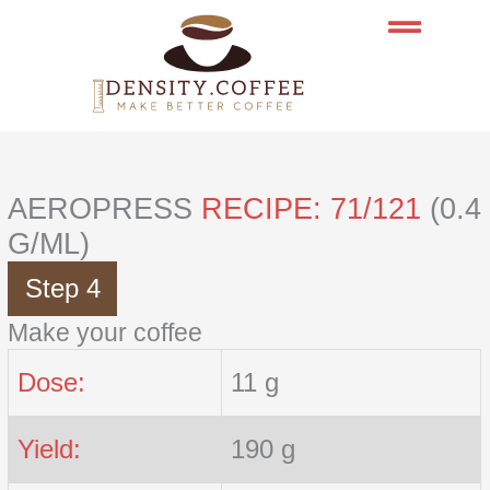
Skip
to
content
AEROPRESS
RECIPE: 71/121
(0.4
G/ML)
Step 4
Make your coffee
Dose:
11 g
Yield:
190 g