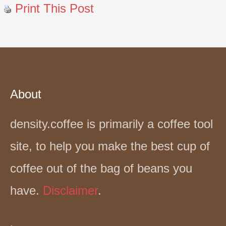
Print This Post
About
density.coffee is primarily a coffee tool
site, to help you make the best cup of
coffee out of the bag of beans you
have.
Disclaimer
.