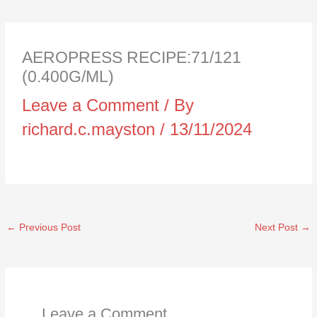
AEROPRESS RECIPE:71/121
(0.400G/ML)
Leave a Comment
/ By
richard.c.mayston
/
13/11/2024
←
Previous Post
Next Post
→
Leave a Comment