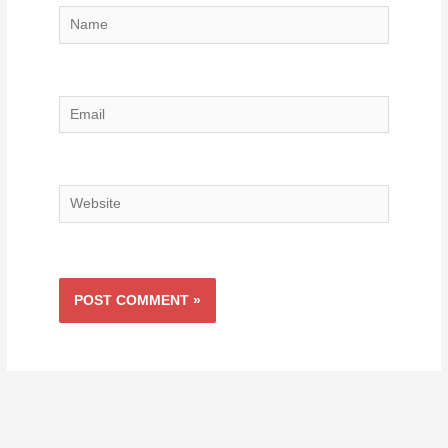
Name
Email
Website