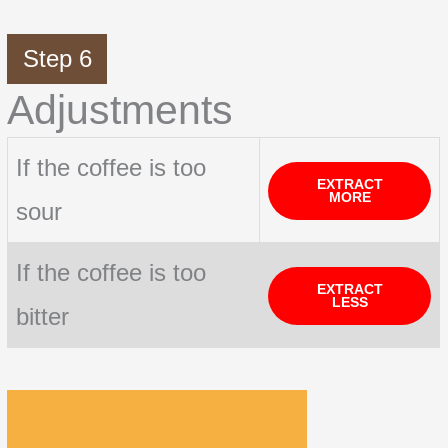
Step 6
Adjustments
If the coffee is too
EXTRACT
MORE
sour
If the coffee is too
EXTRACT
LESS
bitter