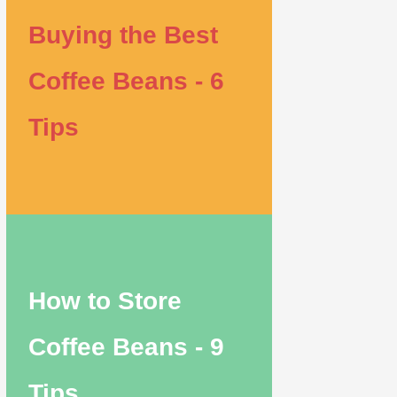
Buying the Best
Coffee Beans - 6
Tips
How to Store
Coffee Beans - 9
Tips