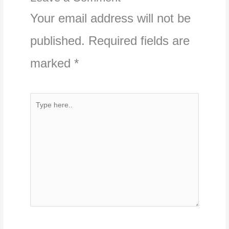
Your email address will not be
published.
Required fields are
marked
*
Type
here..