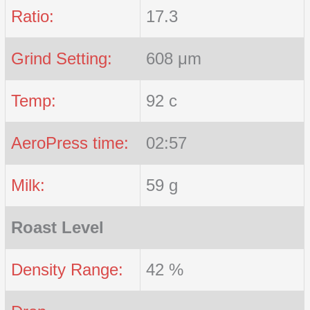
Ratio:
17.3
Grind Setting:
608 μm
Temp:
92 c
AeroPress time:
02:57
Milk:
59 g
Roast Level
Density Range:
42 %