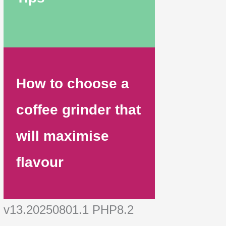
How to choose a
coffee grinder that
will maximise
flavour
v13.20250801.1 PHP8.2