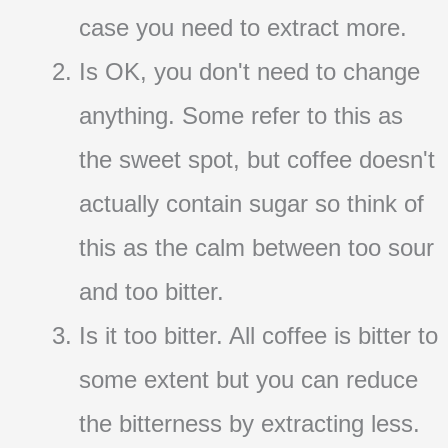
case you need to extract more.
Is OK, you don't need to change
anything. Some refer to this as
the sweet spot, but coffee doesn't
actually contain sugar so think of
this as the calm between too sour
and too bitter.
Is it too bitter. All coffee is bitter to
some extent but you can reduce
the bitterness by extracting less.