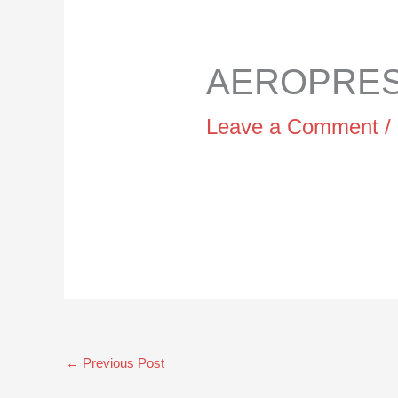
AEROPRESS
Leave a Comment
/
←
Previous Post