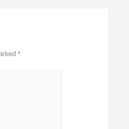
marked
*