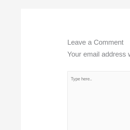
Leave a Comment
Your email address w
Type
here..