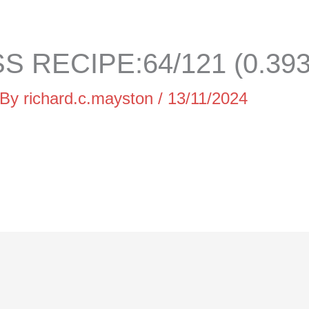
 RECIPE:64/121 (0.39
 By
richard.c.mayston
/
13/11/2024