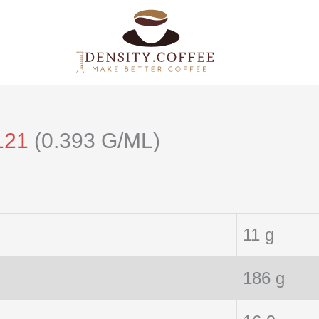
121
(0.393 G/ML)
11 g
186 g