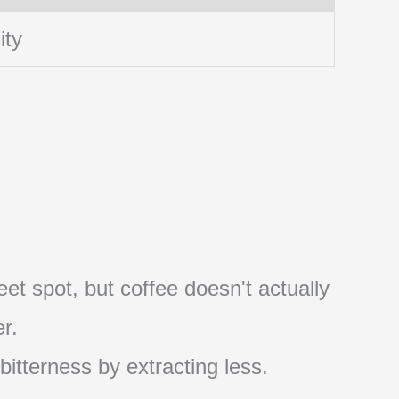
ity
et spot, but coffee doesn't actually
r.
 bitterness by extracting less.