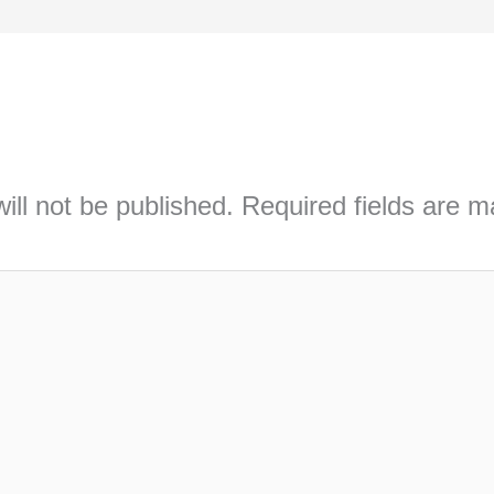
ill not be published.
Required fields are 