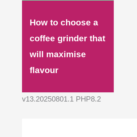
How to choose a
coffee grinder that
will maximise
flavour
v13.20250801.1 PHP8.2