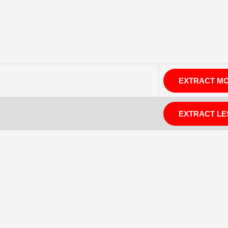
EXTRACT M
EXTRACT LE