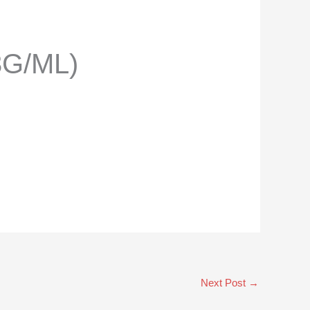
3G/ML)
Next Post
→