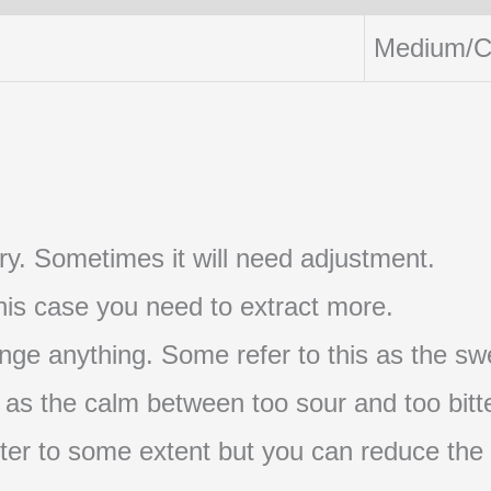
Medium/C
t try. Sometimes it will need adjustment.
 this case you need to extract more.
nge anything. Some refer to this as the swe
s as the calm between too sour and too bitte
s bitter to some extent but you can reduce the