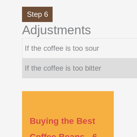
Step 6
Adjustments
If the coffee is too sour
If the coffee is too bitter
Buying the Best
Coffee Beans - 6