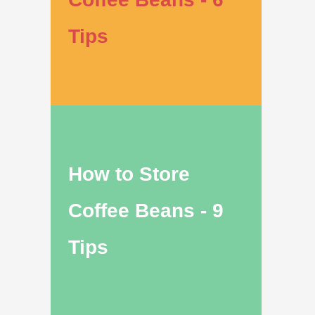
Tips
How to Store
Coffee Beans - 9
Tips