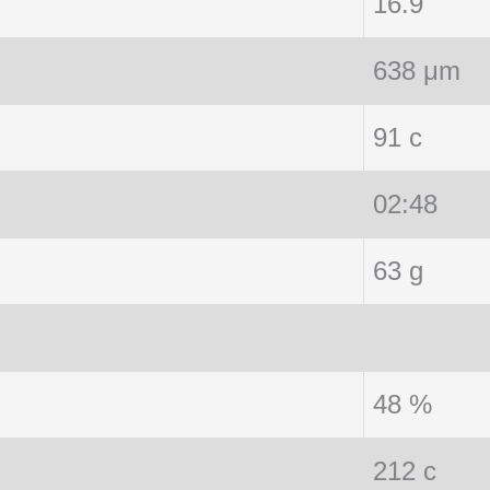
16.9
638 μm
91 c
02:48
63 g
48 %
212 c