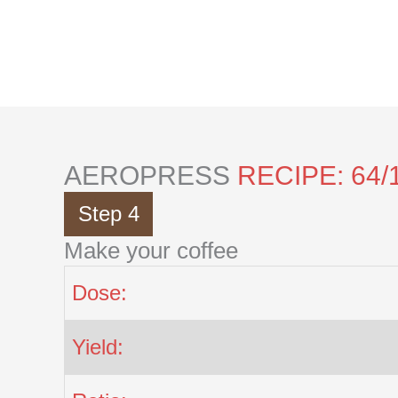
Skip
to
content
AEROPRESS
RECIPE: 64/
Step 4
Make your coffee
Dose:
Yield: