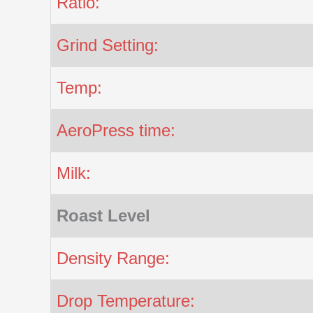
Ratio:
Grind Setting:
Temp:
AeroPress time:
Milk:
Roast Level
Density Range:
Drop Temperature: