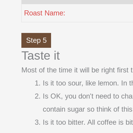
Roast Name:
Step 5
Taste it
Most of the time it will be right firs
Is it too sour, like lemon. In
Is OK, you don't need to cha
contain sugar so think of thi
Is it too bitter. All coffee i