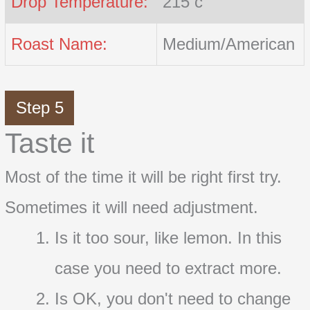
Drop Temperature:
215 c
Roast Name:
Medium/American
Step 5
Taste it
Most of the time it will be right first try.
Sometimes it will need adjustment.
Is it too sour, like lemon. In this
case you need to extract more.
Is OK, you don't need to change