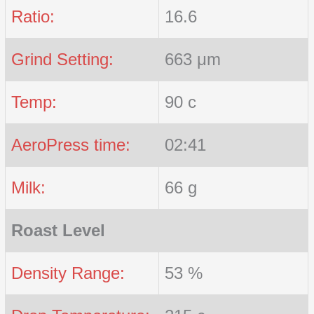
Ratio:
16.6
Grind Setting:
663 μm
Temp:
90 c
AeroPress time:
02:41
Milk:
66 g
Roast Level
Density Range:
53 %