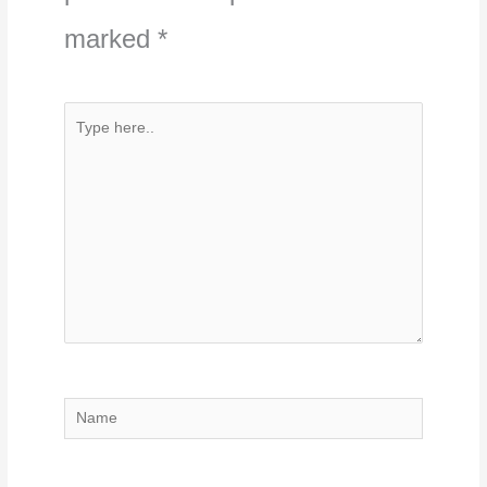
marked
*
Type
here..
Name