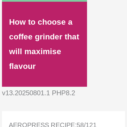
How to choose a
coffee grinder that
will maximise
flavour
v13.20250801.1 PHP8.2
AEROPRESS RECIPE:58/121