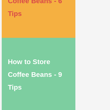
Coffee Beans - 6
Tips
How to Store
Coffee Beans - 9
Tips