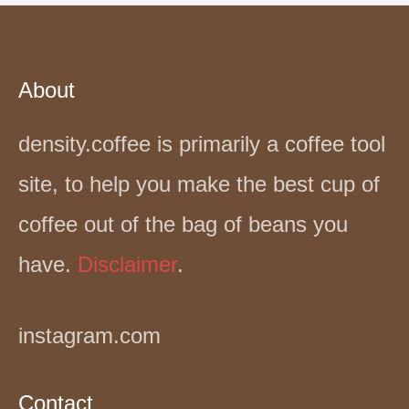
About
density.coffee is primarily a coffee tool
site, to help you make the best cup of
coffee out of the bag of beans you
have.
Disclaimer
.
instagram.com
Contact