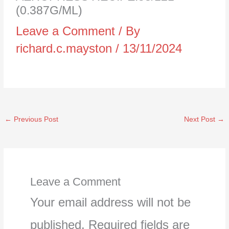
(0.387G/ML)
Leave a Comment
/ By
richard.c.mayston
/
13/11/2024
←
Previous Post
Next Post
→
Leave a Comment
Your email address will not be
published.
Required fields are