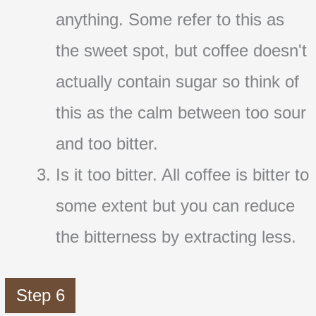
anything. Some refer to this as
the sweet spot, but coffee doesn't
actually contain sugar so think of
this as the calm between too sour
and too bitter.
Is it too bitter. All coffee is bitter to
some extent but you can reduce
the bitterness by extracting less.
Step 6