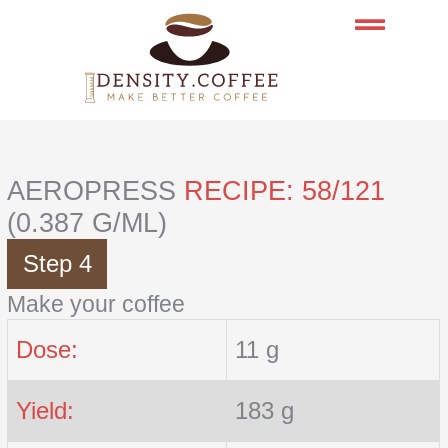
Skip
to
content
AEROPRESS
RECIPE: 58/121
(0.387 G/ML)
Step 4
Make your coffee
Dose:
11 g
Yield:
183 g