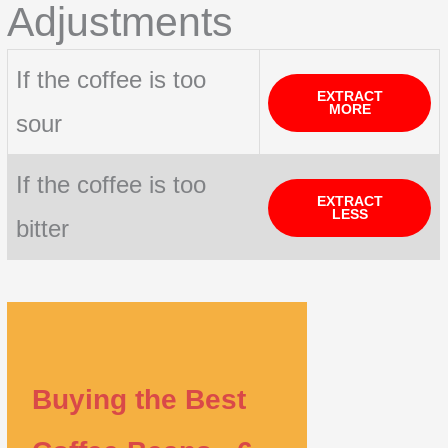
Adjustments
If the coffee is too
EXTRACT
MORE
sour
If the coffee is too
EXTRACT
LESS
bitter
Buying the Best