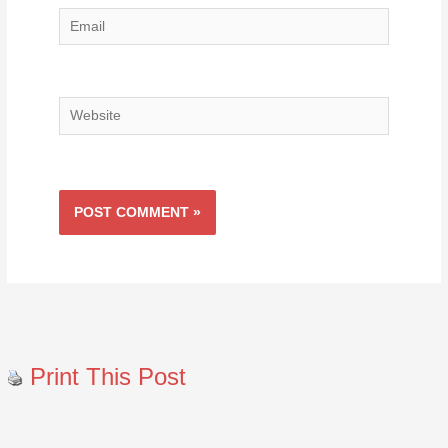
Email
Website
Print This Post