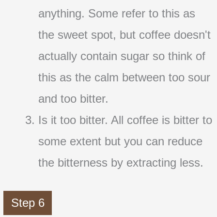
anything. Some refer to this as
the sweet spot, but coffee doesn't
actually contain sugar so think of
this as the calm between too sour
and too bitter.
Is it too bitter. All coffee is bitter to
some extent but you can reduce
the bitterness by extracting less.
Step 6