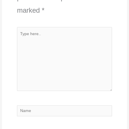
marked
*
Type
here..
Name