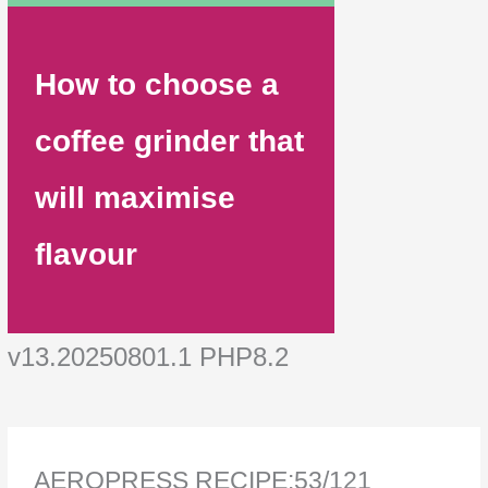
How to choose a
coffee grinder that
will maximise
flavour
v13.20250801.1 PHP8.2
AEROPRESS RECIPE:53/121