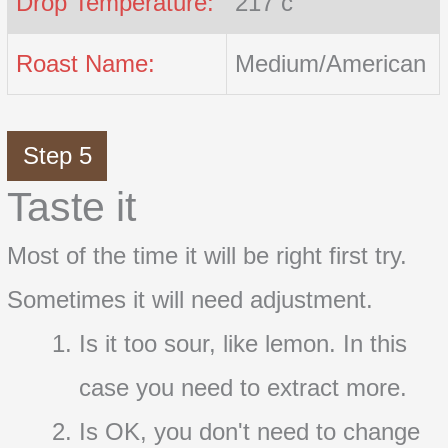
Drop Temperature:
217 c
Roast Name:
Medium/American
Step 5
Taste it
Most of the time it will be right first try.
Sometimes it will need adjustment.
Is it too sour, like lemon. In this
case you need to extract more.
Is OK, you don't need to change