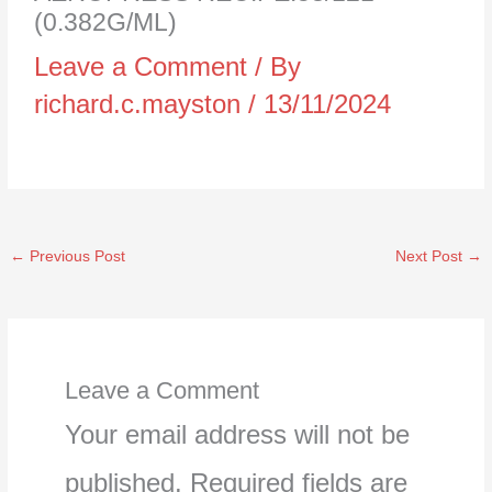
(0.382G/ML)
Leave a Comment
/ By
richard.c.mayston
/
13/11/2024
←
Previous Post
Next Post
→
Leave a Comment
Your email address will not be
published.
Required fields are