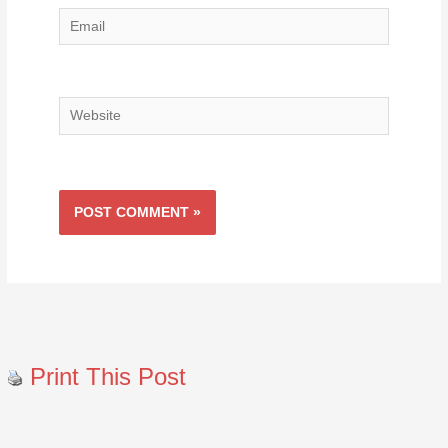
Email
Website
Print This Post