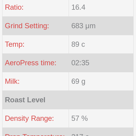
Ratio:
16.4
Grind Setting:
683 μm
Temp:
89 c
AeroPress time:
02:35
Milk:
69 g
Roast Level
Density Range:
57 %