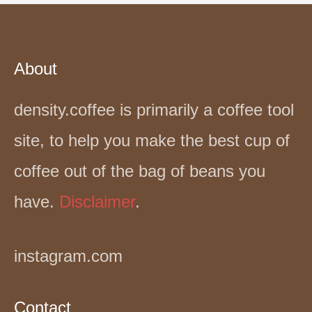
About
density.coffee is primarily a coffee tool
site, to help you make the best cup of
coffee out of the bag of beans you
have.
Disclaimer
.
instagram.com
Contact