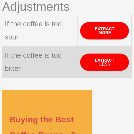
Adjustments
If the coffee is too
EXTRACT
MORE
sour
If the coffee is too
EXTRACT
LESS
bitter
Buying the Best