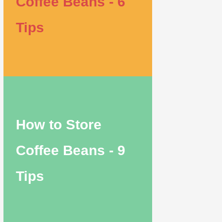
Coffee Beans - 6
Tips
How to Store
Coffee Beans - 9
Tips