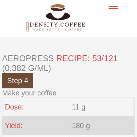
Skip
to
content
AEROPRESS
RECIPE: 53/121
(0.382 G/ML)
Step 4
Make your coffee
Dose:
11 g
Yield:
180 g