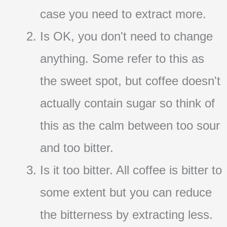
case you need to extract more.
Is OK, you don't need to change
anything. Some refer to this as
the sweet spot, but coffee doesn't
actually contain sugar so think of
this as the calm between too sour
and too bitter.
Is it too bitter. All coffee is bitter to
some extent but you can reduce
the bitterness by extracting less.