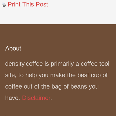
Print This Post
About
density.coffee is primarily a coffee tool
site, to help you make the best cup of
coffee out of the bag of beans you
have.
Disclaimer
.