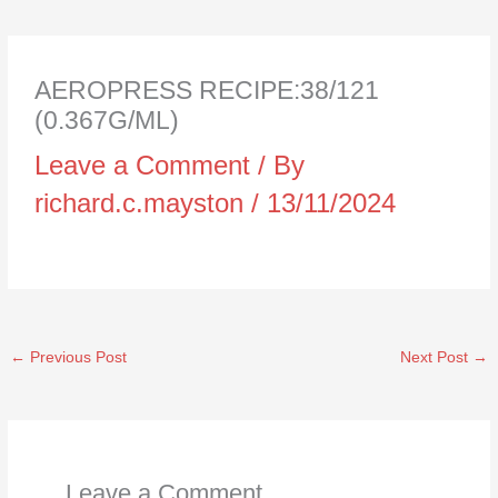
AEROPRESS RECIPE:38/121
(0.367G/ML)
Leave a Comment
/ By
richard.c.mayston
/
13/11/2024
←
Previous Post
Next Post
→
Leave a Comment