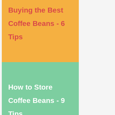
Buying the Best
Coffee Beans - 6
Tips
How to Store
Coffee Beans - 9
Tips