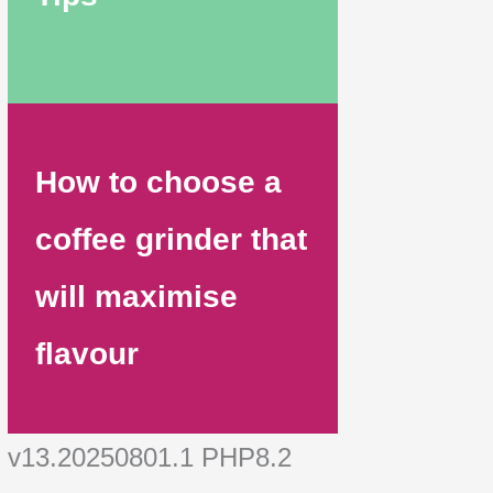
How to choose a
coffee grinder that
will maximise
flavour
v13.20250801.1 PHP8.2