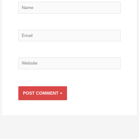
Name
Email
Website