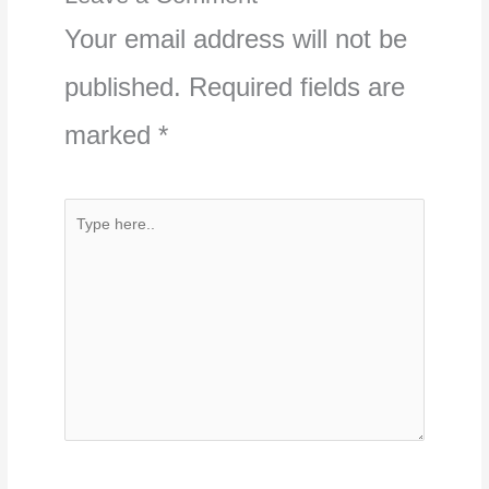
Your email address will not be
published.
Required fields are
marked
*
Type
here..