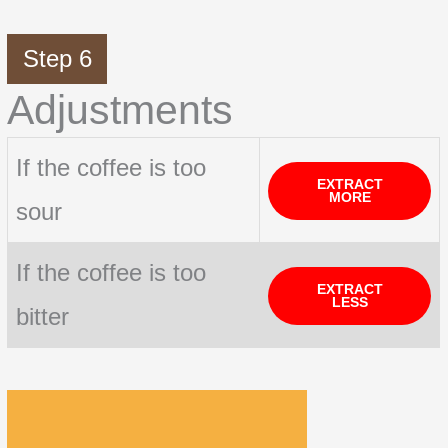
Step 6
Adjustments
If the coffee is too
EXTRACT
MORE
sour
If the coffee is too
EXTRACT
LESS
bitter