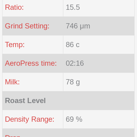
Ratio:
15.5
Grind Setting:
746 μm
Temp:
86 c
AeroPress time:
02:16
Milk:
78 g
Roast Level
Density Range:
69 %