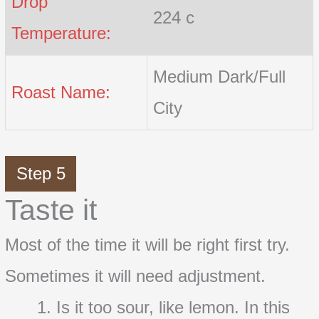
Drop
224 c
Temperature:
Medium Dark/Full
Roast Name:
City
Step 5
Taste it
Most of the time it will be right first try.
Sometimes it will need adjustment.
Is it too sour, like lemon. In this