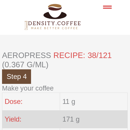
Skip
to
content
AEROPRESS
RECIPE: 38/121
(0.367 G/ML)
Step 4
Make your coffee
Dose:
11 g
Yield:
171 g