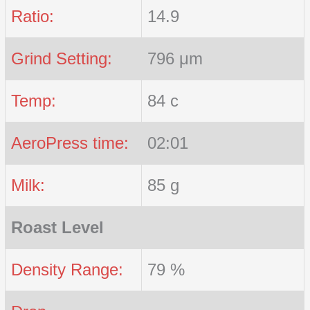
Ratio:
14.9
Grind Setting:
796 μm
Temp:
84 c
AeroPress time:
02:01
Milk:
85 g
Roast Level
Density Range:
79 %