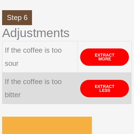
Step 6
Adjustments
If the coffee is too
EXTRACT
MORE
sour
If the coffee is too
EXTRACT
LESS
bitter