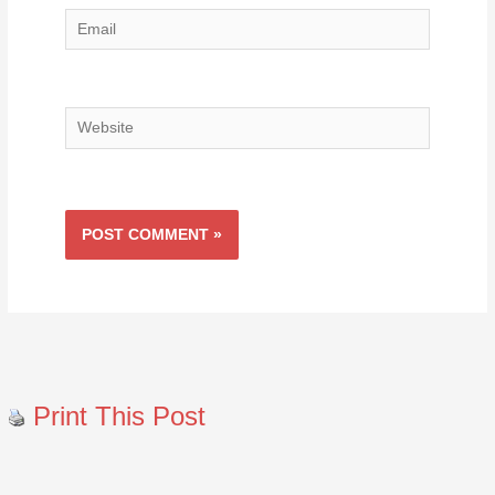
Email
Website
Print This Post