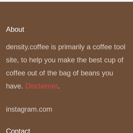
About
density.coffee is primarily a coffee tool
site, to help you make the best cup of
coffee out of the bag of beans you
have.
Disclaimer
.
instagram.com
Contact