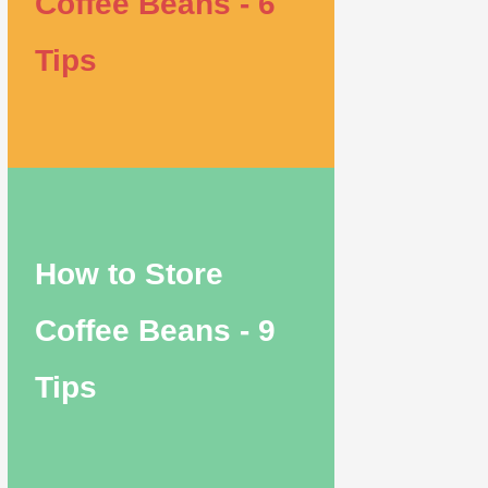
Coffee Beans - 6
Tips
How to Store
Coffee Beans - 9
Tips