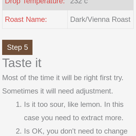
Drop Temperature:
232 c
Roast Name:
Dark/Vienna Roast
Step 5
Taste it
Most of the time it will be right first try.
Sometimes it will need adjustment.
Is it too sour, like lemon. In this
case you need to extract more.
Is OK, you don't need to change