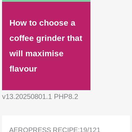
How to choose a
coffee grinder that
will maximise
flavour
v13.20250801.1 PHP8.2
AEROPRESS RECIPE:19/121