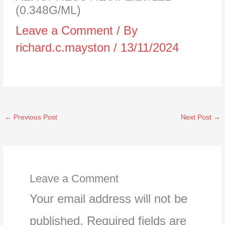
(0.348G/ML)
Leave a Comment
/ By
richard.c.mayston
/
13/11/2024
←
Previous Post
Next Post
→
Leave a Comment
Your email address will not be
published.
Required fields are