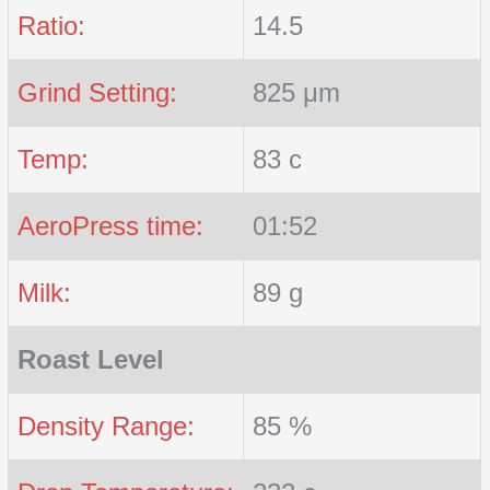
Ratio:
14.5
Grind Setting:
825 μm
Temp:
83 c
AeroPress time:
01:52
Milk:
89 g
Roast Level
Density Range:
85 %