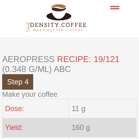
Skip
to
content
AEROPRESS
RECIPE: 19/121
(0.348 G/ML) ABC
Step 4
Make your coffee
Dose:
11 g
Yield:
160 g