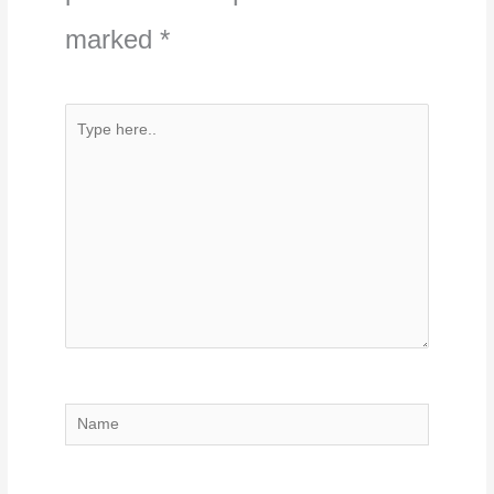
marked
*
Type
here..
Name