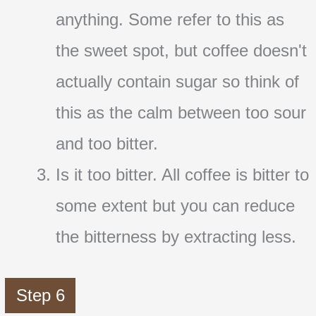
anything. Some refer to this as
the sweet spot, but coffee doesn't
actually contain sugar so think of
this as the calm between too sour
and too bitter.
Is it too bitter. All coffee is bitter to
some extent but you can reduce
the bitterness by extracting less.
Step 6