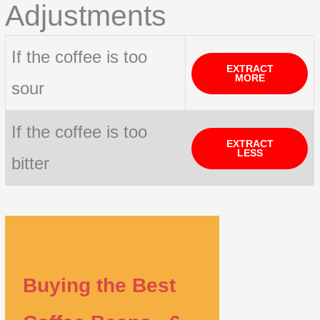
Adjustments
If the coffee is too
EXTRACT
MORE
sour
If the coffee is too
EXTRACT
LESS
bitter
Buying the Best