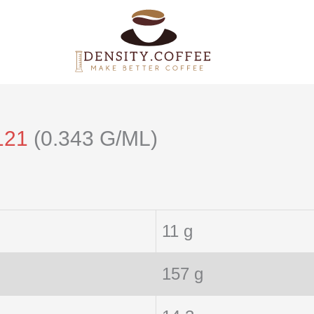
121
(0.343 G/ML)
11 g
157 g