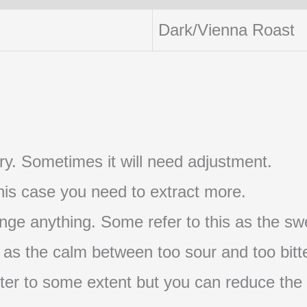
Dark/Vienna Roast
t try. Sometimes it will need adjustment.
 this case you need to extract more.
nge anything. Some refer to this as the swe
s as the calm between too sour and too bitte
s bitter to some extent but you can reduce the