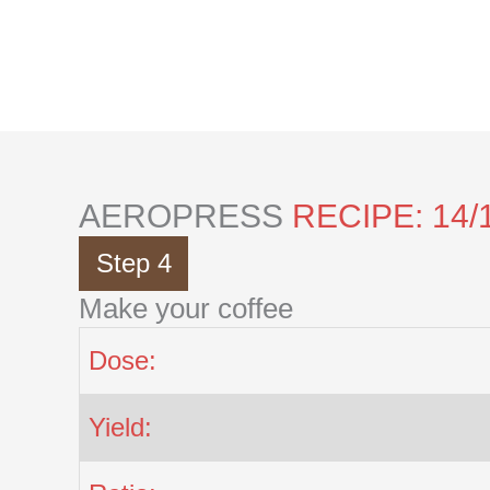
Skip
to
content
AEROPRESS
RECIPE: 14/
Step 4
Make your coffee
Dose:
Yield: