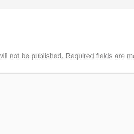
ill not be published.
Required fields are 