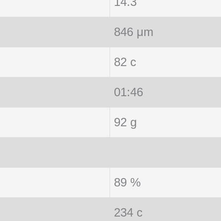
14.3
846 μm
82 c
01:46
92 g
89 %
234 c