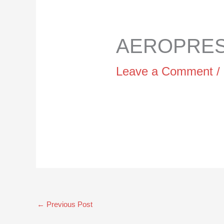
AEROPRESS
Leave a Comment
/
←
Previous Post