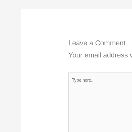
Leave a Comment
Your email address w
Type
here..