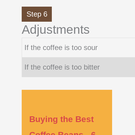
Step 6
Adjustments
If the coffee is too sour
If the coffee is too bitter
Buying the Best
Coffee Beans - 6