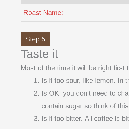
Roast Name:
Step 5
Taste it
Most of the time it will be right firs
Is it too sour, like lemon. In
Is OK, you don't need to cha
contain sugar so think of thi
Is it too bitter. All coffee i