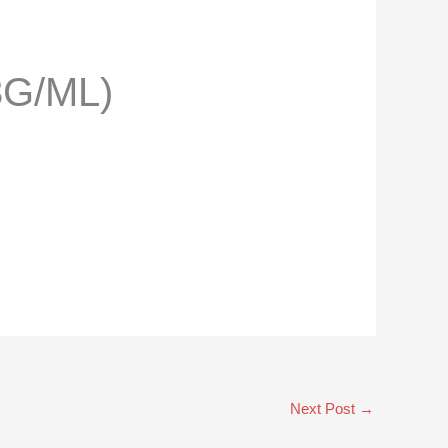
3G/ML)
Next Post
→