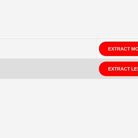
EXTRACT M
EXTRACT LE