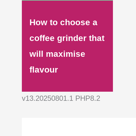
How to choose a
coffee grinder that
will maximise
flavour
v13.20250801.1 PHP8.2