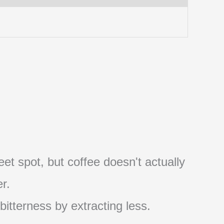
et spot, but coffee doesn't actually
r.
 bitterness by extracting less.