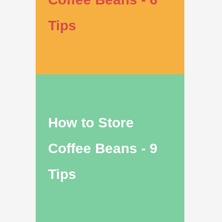
Tips
How to Store
Coffee Beans - 9
Tips