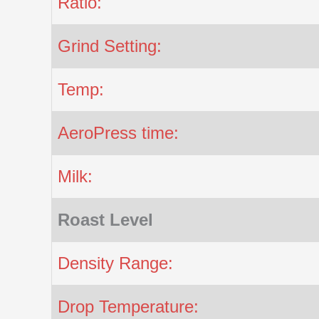
Ratio:
Grind Setting:
Temp:
AeroPress time:
Milk:
Roast Level
Density Range:
Drop Temperature: