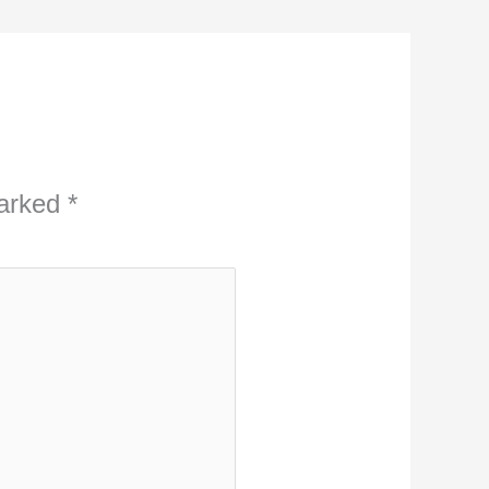
marked
*