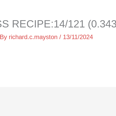
 RECIPE:14/121 (0.34
 By
richard.c.mayston
/
13/11/2024