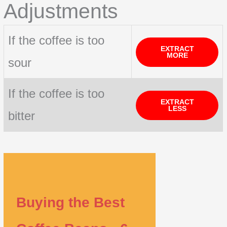
Adjustments
If the coffee is too
EXTRACT
MORE
sour
If the coffee is too
EXTRACT
LESS
bitter
Buying the Best