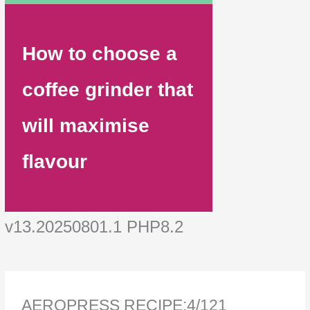
How to choose a
coffee grinder that
will maximise
flavour
v13.20250801.1 PHP8.2
AEROPRESS RECIPE:4/121