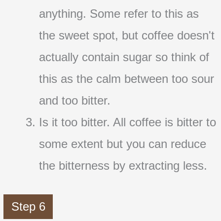
anything. Some refer to this as
the sweet spot, but coffee doesn't
actually contain sugar so think of
this as the calm between too sour
and too bitter.
Is it too bitter. All coffee is bitter to
some extent but you can reduce
the bitterness by extracting less.
Step 6