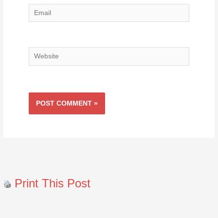
Email
Website
Print This Post