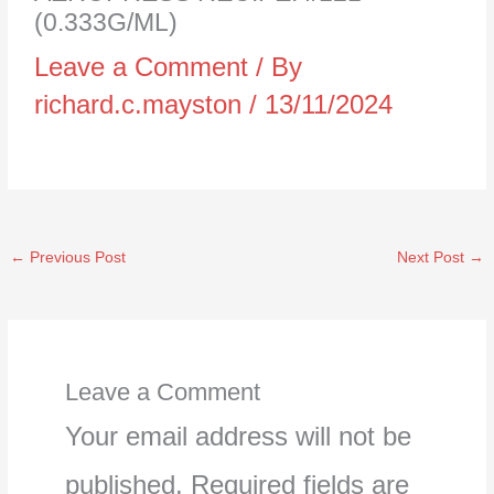
(0.333G/ML)
Leave a Comment
/ By
richard.c.mayston
/
13/11/2024
←
Previous Post
Next Post
→
Leave a Comment
Your email address will not be
published.
Required fields are