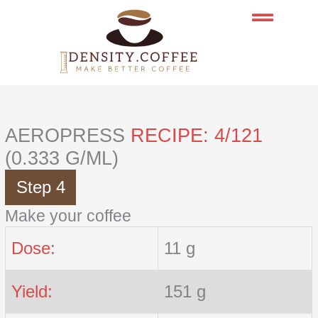
Skip
to
content
AEROPRESS
RECIPE: 4/121
(0.333 G/ML)
Step 4
Make your coffee
Dose:
11 g
Yield:
151 g