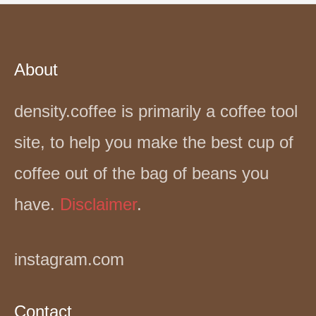
About
density.coffee is primarily a coffee tool
site, to help you make the best cup of
coffee out of the bag of beans you
have.
Disclaimer
.
instagram.com
Contact