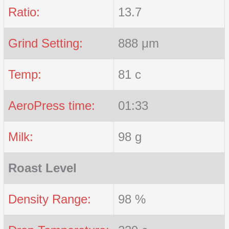
Ratio:
13.7
Grind Setting:
888 μm
Temp:
81 c
AeroPress time:
01:33
Milk:
98 g
Roast Level
Density Range:
98 %