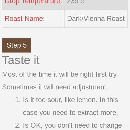
Drop Temperature:
239 c
Roast Name:
Dark/Vienna Roast
Step 5
Taste it
Most of the time it will be right first try.
Sometimes it will need adjustment.
Is it too sour, like lemon. In this
case you need to extract more.
Is OK, you don't need to change