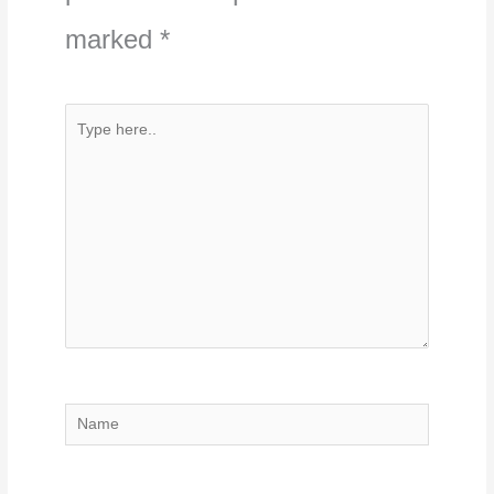
marked
*
Type
here..
Name