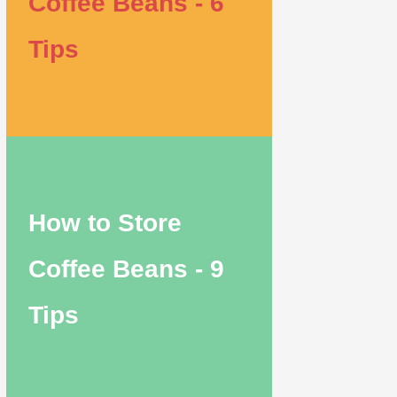
Coffee Beans - 6
Tips
How to Store
Coffee Beans - 9
Tips