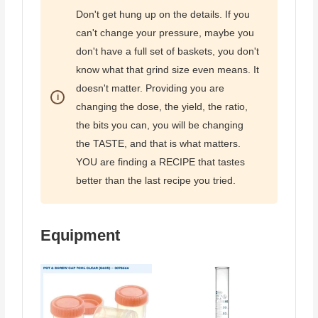
Don't get hung up on the details. If you
can't change your pressure, maybe you
don't have a full set of baskets, you don't
know what that grind size even means. It
doesn't matter. Providing you are
changing the dose, the yield, the ratio,
the bits you can, you will be changing
the TASTE, and that is what matters.
YOU are finding a RECIPE that tastes
better than the last recipe you tried.
Equipment