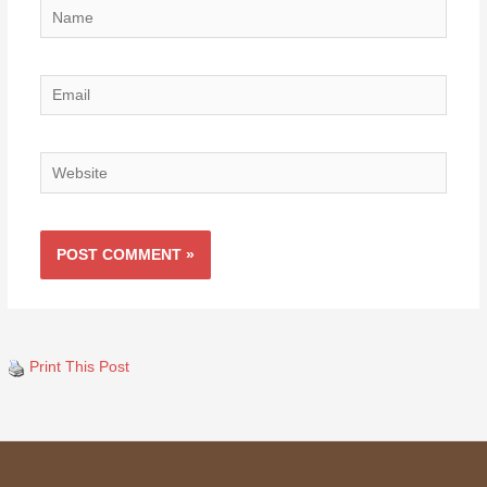
Name
Email
Website
Print This Post