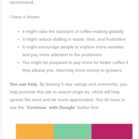
recommend.
I have a dream
it might raise the standard of coffee-making globally
It might reduce dialling in waste, time, and frustration
It might encourage people to explore more varieties
and pay more attention to the producers.
You might be prepared to pay more for better coffee if
they please you, returning more money to growers.
You can help
. By leaving 5-star ratings and comments, you
help promote this site to search engin.es, which will help
spread the word and be much appreciated. You do have to
use the “
Continue with Google
” button first.