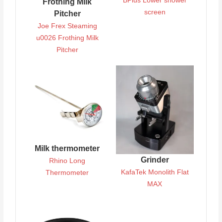
BPlus Lower shower
Frothing Milk
screen
Pitcher
Joe Frex Steaming
u0026 Frothing Milk
Pitcher
Milk thermometer
Grinder
Rhino Long
KafaTek Monolith Flat
Thermometer
MAX