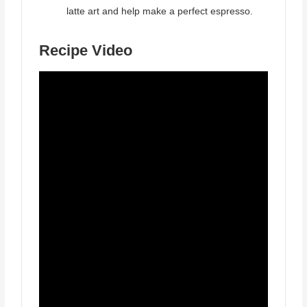
latte art and help make a perfect espresso.
Recipe Video