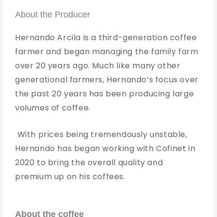
About the Producer
Hernando Arcila is a third-generation coffee
farmer and began managing the family farm
over 20 years ago. Much like many other
generational farmers, Hernando’s focus over
the past 20 years has been producing large
volumes of coffee.
With prices being tremendously unstable,
Hernando has began working with Cofinet in
2020 to bring the overall quality and
premium up on his coffees.
About the coffee