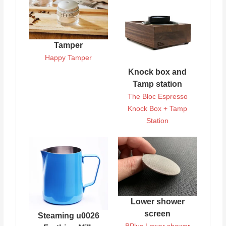
Tamper
Happy Tamper
Knock box and
Tamp station
The Bloc Espresso
Knock Box + Tamp
Station
Lower shower
screen
Steaming u0026