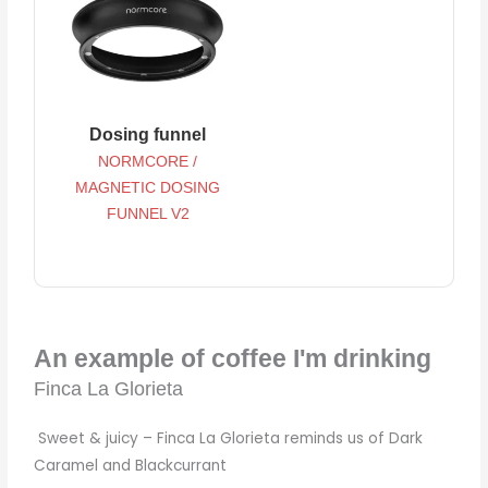
Dosing funnel
NORMCORE /
MAGNETIC DOSING
FUNNEL V2
An example of coffee I'm drinking
Finca La Glorieta
Sweet & juicy – Finca La Glorieta reminds us of Dark
Caramel and Blackcurrant