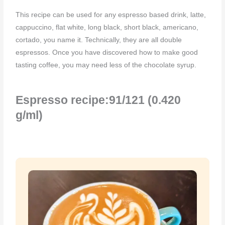
This recipe can be used for any espresso based drink, latte,
cappuccino, flat white, long black, short black, americano,
cortado, you name it. Technically, they are all double
espressos. Once you have discovered how to make good
tasting coffee, you may need less of the chocolate syrup.
Espresso recipe:91/121 (0.420
g/ml)