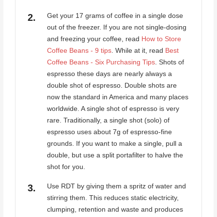
Get your 17 grams of coffee in a single dose
out of the freezer. If you are not single-dosing
and freezing your coffee, read
How to Store
Coffee Beans - 9 tips
. While at it, read
Best
Coffee Beans - Six Purchasing Tips
. Shots of
espresso these days are nearly always a
double shot of espresso. Double shots are
now the standard in America and many places
worldwide. A single shot of espresso is very
rare. Traditionally, a single shot (solo) of
espresso uses about 7g of espresso-fine
grounds. If you want to make a single, pull a
double, but use a split portafilter to halve the
shot for you.
Use RDT by giving them a spritz of water and
stirring them. This reduces static electricity,
clumping, retention and waste and produces