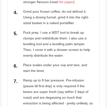
stronger flavours (read
the paper
).
Grind your frozen coffee; do not defrost it.
Using a dosing funnel, grind it into the right-
sized basket in a naked portafilter.
Puck prep: I use a WDT tool to break up
clumps and redistribute them. I also use a
levelling tool and a levelling palm tamper.
Then, I cover it with a shower screen to help
evenly distribute the water.
Place scales under your cup and tare, and
start the timer.
Ramp up to 8 bar pressure. Pre-infusion
(pause till first drip) is only required if the
beans are super fresh (say within 2 days of
roast) and are degassing so much that
extraction is being affected - pretty unlikely, so