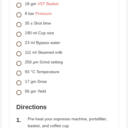
18
gm
VST Basket
8
bar
Pressure
35
s
Shot time
190
ml
Cup size
23
ml
Bypass water
111
ml
Steamed milk
250
μm
Grind setting
93
°C
Temperature
17
gm
Dose
56
gm
Yield
Directions
Pre-heat your espresso machine, portafilter,
basket, and coffee cup