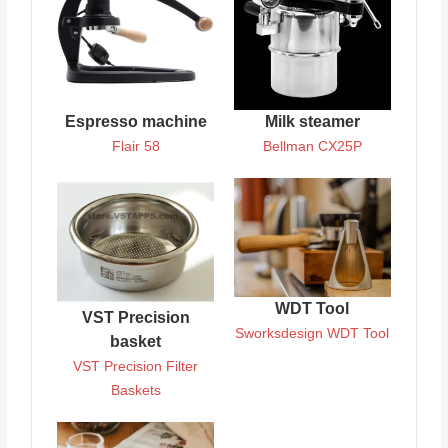
Espresso machine
Milk steamer
Flair 58
Bellman CX25P
WDT Tool
VST Precision
Sworksdesign WDT Tool
basket
VST Precision Filter
Baskets