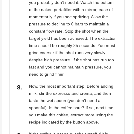
you probably don't need it. Watch the bottom
of the naked portafilter with a mirror, ease of
momentarily if you see spritzing. Allow the
pressure to decline to 6 bars to maintain a
constant flow rate. Stop the shot when the
target yield has been achieved. The extraction
time should be roughly 35 seconds. You must
grind coarser if the shot runs very slowly
despite high pressure. If the shot has run too
fast and you cannot maintain pressure, you
need to grind finer.
Now, the most important step. Before adding
milk, stir the expresso and crema, and then
taste the wet spoon (you don't need a
spoonful). Is the coffee sour? If so, next time
you make this coffee, extract more using the
recipe indicated by the button above.