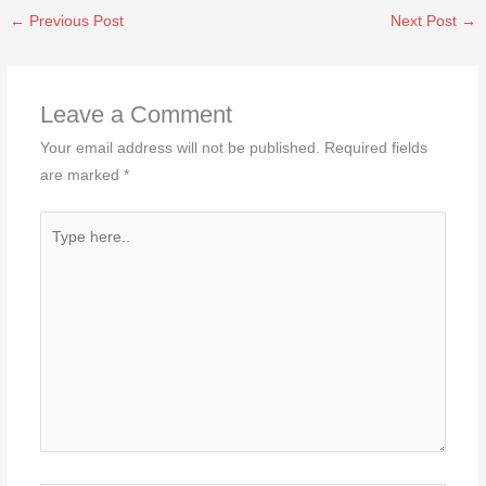
←
Previous Post
Next Post
→
Leave a Comment
Your email address will not be published.
Required fields
are marked
*
Type
here..