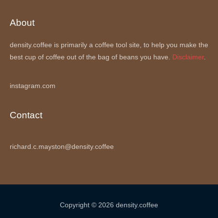
About
density.coffee is primarily a coffee tool site, to help you make the
best cup of coffee out of the bag of beans you have.
Disclaimer
.
instagram.com
Contact
richard.c.mayston@density.coffee
Copyright © 2026 density.coffee