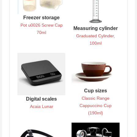
Freezer storage
Pot u0026 Screw Cap
Measuring cylinder
70ml
Graduated Cylinder,
100ml
Cup sizes
Classic Range
Digital scales
Cappuccino Cup
Acaia Lunar
(190ml)