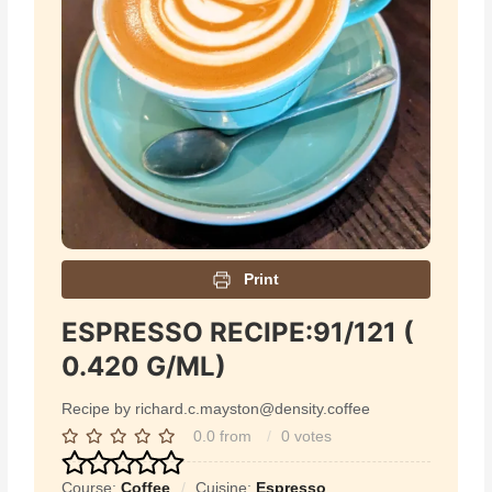
Print
ESPRESSO RECIPE:91/121 (
0.420 G/ML)
Recipe by richard.c.mayston@density.coffee
0.0
from
0
votes
Course:
Coffee
Cuisine:
Espresso