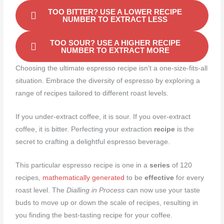
TOO BITTER? USE A LOWER RECIPE
NUMBER TO EXTRACT LESS
TOO SOUR? USE A HIGHER RECIPE
NUMBER TO EXTRACT MORE
Choosing the ultimate espresso recipe isn’t a one-size-fits-all
situation. Embrace the diversity of espresso by exploring a
range of recipes tailored to different roast levels.
If you under-extract coffee, it is sour. If you over-extract
coffee, it is bitter. Perfecting your extraction
recipe
is the
secret to crafting a delightful espresso beverage.
This particular espresso recipe is one in a
series
of 120
recipes,
mathematically generated
to be
effective
for every
roast level. The
Dialling in Process
can now use your taste
buds to move up or down the scale of recipes, resulting in
you finding the best-tasting recipe for your coffee.