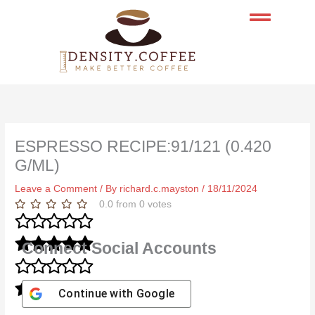
Skip
to
content
ESPRESSO RECIPE:91/121 (0.420
G/ML)
Leave a Comment
/ By
richard.c.mayston
/
18/11/2024
0.0
from
0
votes
Connect Social Accounts
Continue with
Google