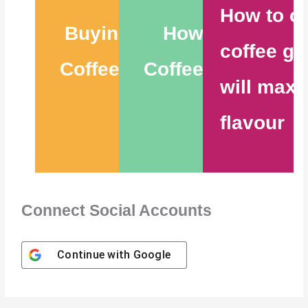
How to c
Buying the Best
How to Store
coffee gr
Coffee Beans – 6
Coffee Beans – 9
will maxi
Tips
Tips
flavour
Connect Social Accounts
Continue with
Google