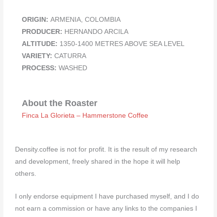
ORIGIN:
ARMENIA, COLOMBIA
PRODUCER:
HERNANDO ARCILA
ALTITUDE:
1350-1400 METRES ABOVE SEA LEVEL
VARIETY:
CATURRA
PROCESS:
WASHED
About the Roaster
Finca La Glorieta – Hammerstone Coffee
Density.coffee is not for profit. It is the result of my research
and development, freely shared in the hope it will help
others.
I only endorse equipment I have purchased myself, and I do
not earn a commission or have any links to the companies I