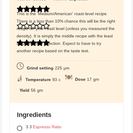
This is the 'Medium/American' roast-level recipe.
There is a less than 10% chance this will be the right
recipe for your roast level (unless you measured the
density). It is simply the middle recipe with the least
steps in either direction. Expect to have to try
another recipe based on the taste test.
Grind setting
225
μm
Dose
17
gm
Temperature
93
c
Yield
56
gm
Ingredients
3.3
Espresso Ratio