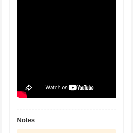
Notes