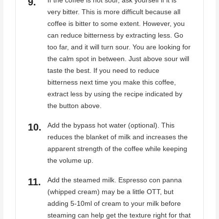
If the coffee is not sour, ask yourself if it is
very bitter. This is more difficult because all
coffee is bitter to some extent. However, you
can reduce bitterness by extracting less. Go
too far, and it will turn sour. You are looking for
the calm spot in between. Just above sour will
taste the best. If you need to reduce
bitterness next time you make this coffee,
extract less by using the recipe indicated by
the button above.
Add the bypass hot water (optional). This
reduces the blanket of milk and increases the
apparent strength of the coffee while keeping
the volume up.
Add the steamed milk. Espresso con panna
(whipped cream) may be a little OTT, but
adding 5-10ml of cream to your milk before
steaming can help get the texture right for that