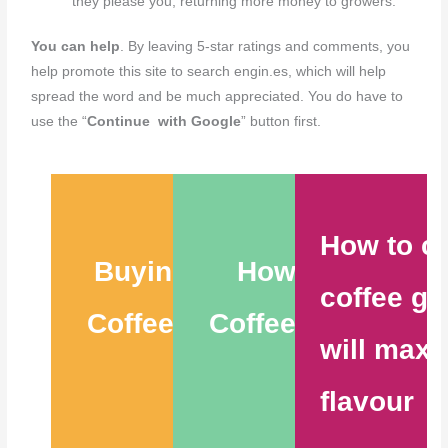
they please you, returning more money to growers.
You can help
. By leaving 5-star ratings and comments, you
help promote this site to search engin.es, which will help
spread the word and be much appreciated. You do have to
use the “
Continue with Google
” button first.
How to c
Buying the Best
How to Store
coffee gr
Coffee Beans – 6
Coffee Beans – 9
will maxi
Tips
Tips
flavour