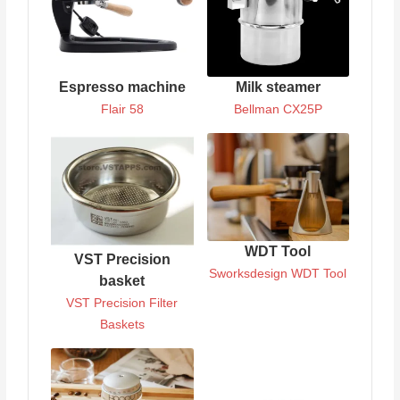
Espresso machine
Milk steamer
Flair 58
Bellman CX25P
WDT Tool
VST Precision
Sworksdesign WDT Tool
basket
VST Precision Filter
Baskets