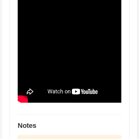
Notes