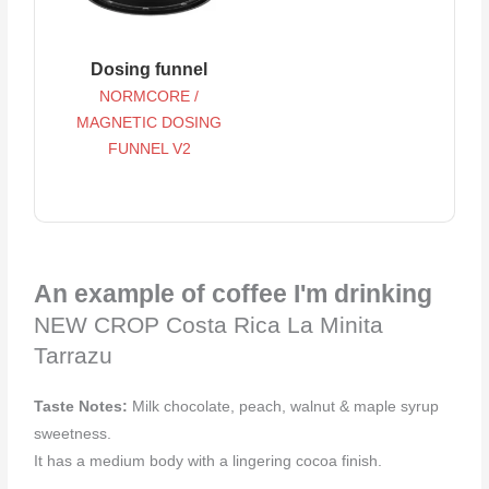
Dosing funnel
NORMCORE /
MAGNETIC DOSING
FUNNEL V2
An example of coffee I'm drinking
NEW CROP Costa Rica La Minita
Tarrazu
Taste Notes:
Milk chocolate, peach, walnut & maple syrup
sweetness.
It has a medium body with a lingering cocoa finish.