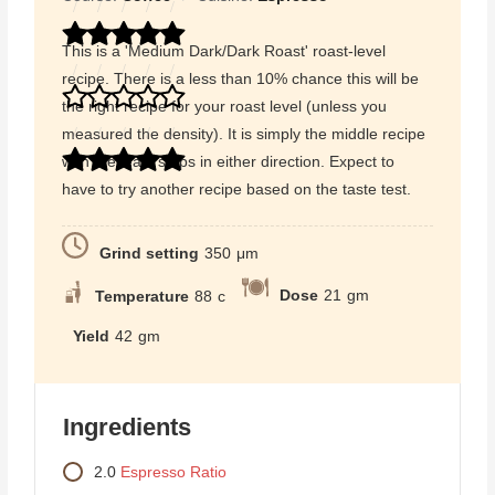
This is a 'Medium Dark/Dark Roast' roast-level
recipe. There is a less than 10% chance this will be
the right recipe for your roast level (unless you
measured the density). It is simply the middle recipe
with the least steps in either direction. Expect to
have to try another recipe based on the taste test.
Grind setting
350
μm
Dose
21
gm
Temperature
88
c
Yield
42
gm
Ingredients
2.0
Espresso Ratio