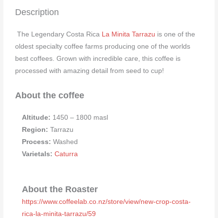
Description
The Legendary Costa Rica
La Minita Tarrazu
is one of the
oldest specialty coffee farms producing one of the worlds
best coffees. Grown with incredible care, this coffee is
processed with amazing detail from seed to cup!
About the coffee
Altitude:
1450 – 1800 masl
Region:
Tarrazu
Process:
Washed
Varietals:
Caturra
About the Roaster
https://www.coffeelab.co.nz/store/view/new-crop-costa-
rica-la-minita-tarrazu/59