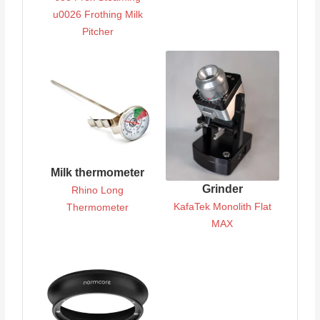
u0026 Frothing Milk
Pitcher
Milk thermometer
Grinder
Rhino Long
KafaTek Monolith Flat
Thermometer
MAX