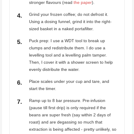
stronger flavours (read
the paper
).
Grind your frozen coffee; do not defrost it.
Using a dosing funnel, grind it into the right-
sized basket in a naked portafilter.
Puck prep: I use a WDT tool to break up
clumps and redistribute them. I do use a
levelling tool and a levelling palm tamper.
Then, I cover it with a shower screen to help
evenly distribute the water.
Place scales under your cup and tare, and
start the timer.
Ramp up to 8 bar pressure. Pre-infusion
(pause till first drip) is only required if the
beans are super fresh (say within 2 days of
roast) and are degassing so much that
extraction is being affected - pretty unlikely, so