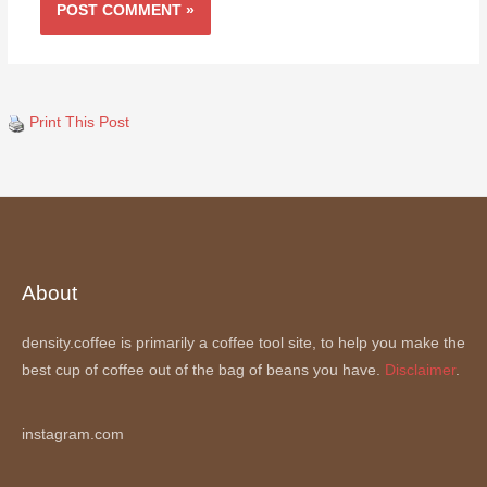
Print This Post
About
density.coffee is primarily a coffee tool site, to help you make the
best cup of coffee out of the bag of beans you have.
Disclaimer
.
instagram.com