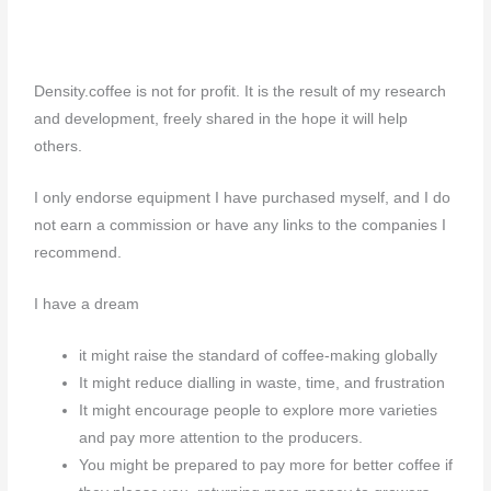
Density.coffee is not for profit. It is the result of my research
and development, freely shared in the hope it will help
others.
I only endorse equipment I have purchased myself, and I do
not earn a commission or have any links to the companies I
recommend.
I have a dream
it might raise the standard of coffee-making globally
It might reduce dialling in waste, time, and frustration
It might encourage people to explore more varieties
and pay more attention to the producers.
You might be prepared to pay more for better coffee if