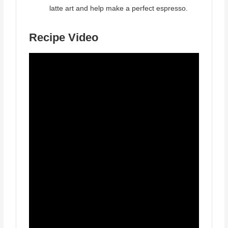
latte art and help make a perfect espresso.
Recipe Video