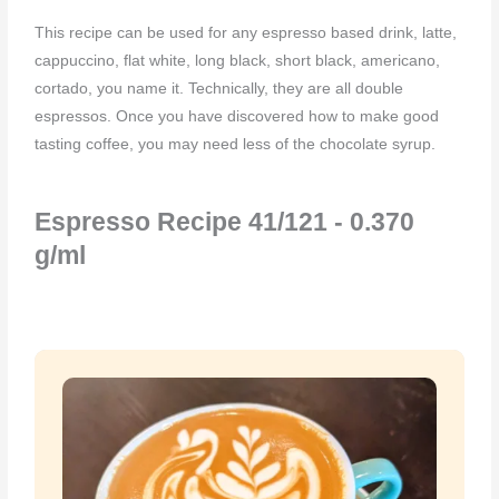
This recipe can be used for any espresso based drink, latte,
cappuccino, flat white, long black, short black, americano,
cortado, you name it. Technically, they are all double
espressos. Once you have discovered how to make good
tasting coffee, you may need less of the chocolate syrup.
Espresso Recipe 41/121 - 0.370
g/ml