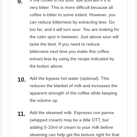
If the coffee is not sour, ask yourself if it is
very bitter. This is more difficult because all
coffee is bitter to some extent. However, you
can reduce bitterness by extracting less. Go
too far, and it will turn sour. You are looking for
the calm spot in between. Just above sour will
taste the best. If you need to reduce
bitterness next time you make this coffee,
extract less by using the recipe indicated by
the button above.
Add the bypass hot water (optional). This
reduces the blanket of milk and increases the
apparent strength of the coffee while keeping
the volume up.
Add the steamed milk. Espresso con panna
(whipped cream) may be a little OTT, but
adding 5-10ml of cream to your milk before
steaming can help get the texture right for that