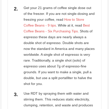
Get your 21 grams of coffee single dose out
of the freezer. If you are not single-dosing and
freezing your coffee, read
How to Store
Coffee Beans - 9 tips
. While at it, read
Best
Coffee Beans - Six Purchasing Tips
. Shots of
espresso these days are nearly always a
double shot of espresso. Double shots are
now the standard in America and many places
worldwide. A single shot of espresso is very
rare. Traditionally, a single shot (solo) of
espresso uses about 7g of espresso-fine
grounds. If you want to make a single, pull a
double, but use a split portafilter to halve the
shot for you.
Use RDT by spraying them with water and
stirring them. This reduces static electricity,
clumping, retention, and waste and produces