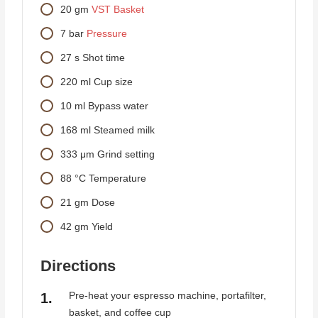
20
gm
VST Basket
7
bar
Pressure
27
s
Shot time
220
ml
Cup size
10
ml
Bypass water
168
ml
Steamed milk
333
μm
Grind setting
88
°C
Temperature
21
gm
Dose
42
gm
Yield
Directions
Pre-heat your espresso machine, portafilter,
basket, and coffee cup