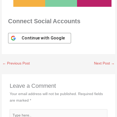
Connect Social Accounts
Continue with
Google
←
Previous Post
Next Post
→
Leave a Comment
Your email address will not be published.
Required fields
are marked
*
Type