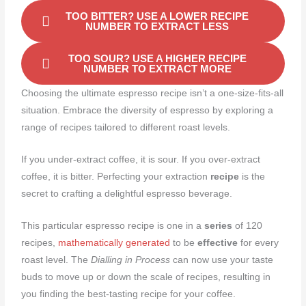
TOO BITTER? USE A LOWER RECIPE
NUMBER TO EXTRACT LESS
TOO SOUR? USE A HIGHER RECIPE
NUMBER TO EXTRACT MORE
Choosing the ultimate espresso recipe isn’t a one-size-fits-all
situation. Embrace the diversity of espresso by exploring a
range of recipes tailored to different roast levels.
If you under-extract coffee, it is sour. If you over-extract
coffee, it is bitter. Perfecting your extraction
recipe
is the
secret to crafting a delightful espresso beverage.
This particular espresso recipe is one in a
series
of 120
recipes,
mathematically generated
to be
effective
for every
roast level. The
Dialling in Process
can now use your taste
buds to move up or down the scale of recipes, resulting in
you finding the best-tasting recipe for your coffee.