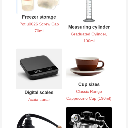
Freezer storage
Pot u0026 Screw Cap
Measuring cylinder
70ml
Graduated Cylinder,
100ml
Cup sizes
Classic Range
Digital scales
Cappuccino Cup (190ml)
Acaia Lunar