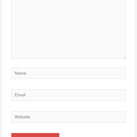
here..
Name
Email
Website