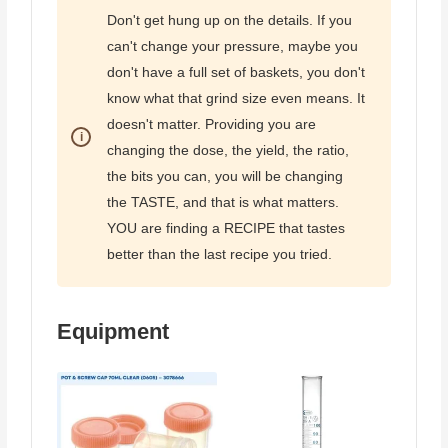
Don't get hung up on the details. If you
can't change your pressure, maybe you
don't have a full set of baskets, you don't
know what that grind size even means. It
doesn't matter. Providing you are
changing the dose, the yield, the ratio,
the bits you can, you will be changing
the TASTE, and that is what matters.
YOU are finding a RECIPE that tastes
better than the last recipe you tried.
Equipment