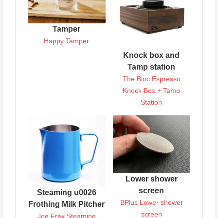
Tamper
Happy Tamper
Knock box and
Tamp station
The Bloc Espresso
Knock Box + Tamp
Station
Lower shower
screen
Steaming u0026
BPlus Lower shower
Frothing Milk Pitcher
screen
Joe Frex Steaming