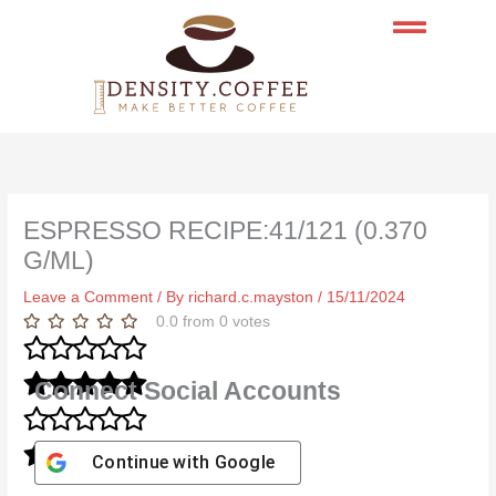
Skip
to
content
ESPRESSO RECIPE:41/121 (0.370
G/ML)
Leave a Comment
/ By
richard.c.mayston
/
15/11/2024
0.0
from
0
votes
Connect Social Accounts
Continue with
Google