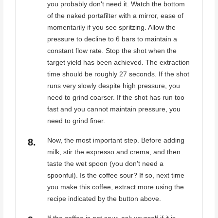
you probably don't need it. Watch the bottom
of the naked portafilter with a mirror, ease of
momentarily if you see spritzing. Allow the
pressure to decline to 6 bars to maintain a
constant flow rate. Stop the shot when the
target yield has been achieved. The extraction
time should be roughly 27 seconds. If the shot
runs very slowly despite high pressure, you
need to grind coarser. If the shot has run too
fast and you cannot maintain pressure, you
need to grind finer.
Now, the most important step. Before adding
milk, stir the expresso and crema, and then
taste the wet spoon (you don't need a
spoonful). Is the coffee sour? If so, next time
you make this coffee, extract more using the
recipe indicated by the button above.