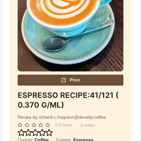
Print
ESPRESSO RECIPE:41/121 (
0.370 G/ML)
Recipe by richard.c.mayston@density.coffee
0.0
from
0
votes
Course:
Coffee
Cuisine:
Espresso