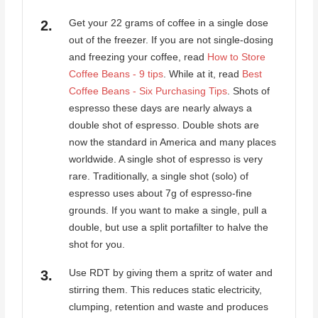
Get your 22 grams of coffee in a single dose
out of the freezer. If you are not single-dosing
and freezing your coffee, read
How to Store
Coffee Beans - 9 tips
. While at it, read
Best
Coffee Beans - Six Purchasing Tips
. Shots of
espresso these days are nearly always a
double shot of espresso. Double shots are
now the standard in America and many places
worldwide. A single shot of espresso is very
rare. Traditionally, a single shot (solo) of
espresso uses about 7g of espresso-fine
grounds. If you want to make a single, pull a
double, but use a split portafilter to halve the
shot for you.
Use RDT by giving them a spritz of water and
stirring them. This reduces static electricity,
clumping, retention and waste and produces