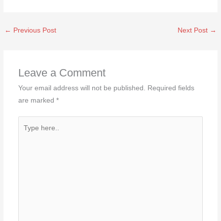
←
Previous Post
Next Post
→
Leave a Comment
Your email address will not be published.
Required fields
are marked
*
Type
here..