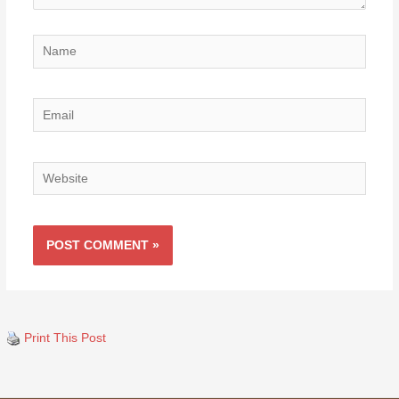
Name
Email
Website
Print This Post