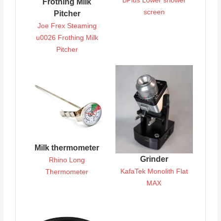
BPlus Lower shower
Frothing Milk
screen
Pitcher
Joe Frex Steaming
u0026 Frothing Milk
Pitcher
Milk thermometer
Grinder
Rhino Long
KafaTek Monolith Flat
Thermometer
MAX