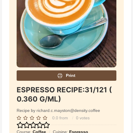
Print
ESPRESSO RECIPE:31/121 (
0.360 G/ML)
Recipe by richard.c.mayston@density.coffee
0.0
from
0
votes
Course:
Coffee
Cuisine:
Espresso