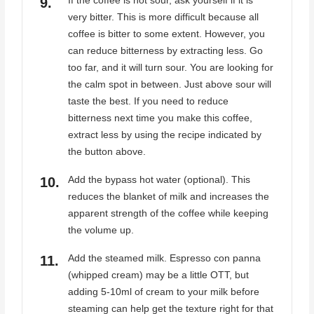
If the coffee is not sour, ask yourself if it is
very bitter. This is more difficult because all
coffee is bitter to some extent. However, you
can reduce bitterness by extracting less. Go
too far, and it will turn sour. You are looking for
the calm spot in between. Just above sour will
taste the best. If you need to reduce
bitterness next time you make this coffee,
extract less by using the recipe indicated by
the button above.
Add the bypass hot water (optional). This
reduces the blanket of milk and increases the
apparent strength of the coffee while keeping
the volume up.
Add the steamed milk. Espresso con panna
(whipped cream) may be a little OTT, but
adding 5-10ml of cream to your milk before
steaming can help get the texture right for that