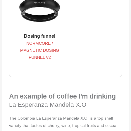
Dosing funnel
NORMCORE /
MAGNETIC DOSING
FUNNEL V2
An example of coffee I'm drinking
La Esperanza Mandela X.O
The Colombia La Esperanza Mandela X.O. is a top shelf
variety that tastes of cherry, wine, tropical fruits and cocoa. ⁠