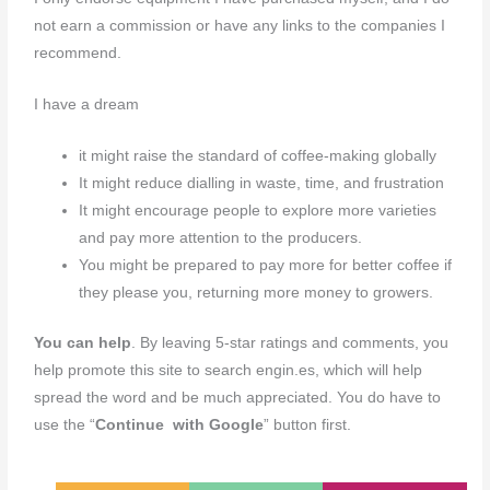
not earn a commission or have any links to the companies I
recommend.
I have a dream
it might raise the standard of coffee-making globally
It might reduce dialling in waste, time, and frustration
It might encourage people to explore more varieties
and pay more attention to the producers.
You might be prepared to pay more for better coffee if
they please you, returning more money to growers.
You can help
. By leaving 5-star ratings and comments, you
help promote this site to search engin.es, which will help
spread the word and be much appreciated. You do have to
use the “
Continue with Google
” button first.