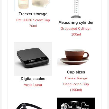
Freezer storage
Pot u0026 Screw Cap
Measuring cylinder
70ml
Graduated Cylinder,
100ml
Cup sizes
Classic Range
Digital scales
Cappuccino Cup
Acaia Lunar
(190ml)