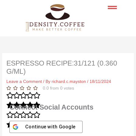
Skip
to
content
ESPRESSO RECIPE:31/121 (0.360
G/ML)
Leave a Comment
/ By
richard.c.mayston
/
18/11/2024
0.0
from
0
votes
Connect Social Accounts
Continue with
Google