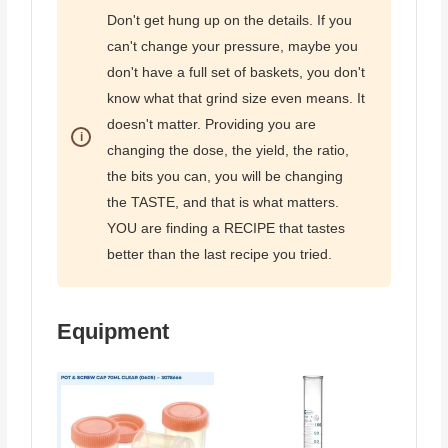
Don't get hung up on the details. If you
can't change your pressure, maybe you
don't have a full set of baskets, you don't
know what that grind size even means. It
doesn't matter. Providing you are
changing the dose, the yield, the ratio,
the bits you can, you will be changing
the TASTE, and that is what matters.
YOU are finding a RECIPE that tastes
better than the last recipe you tried.
Equipment