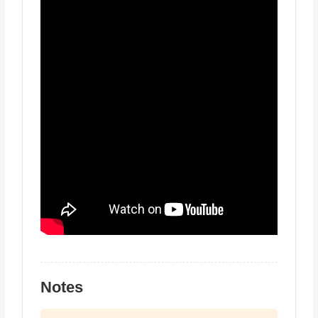
Notes