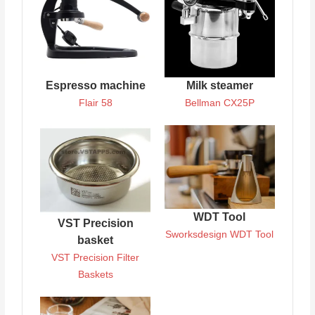
Espresso machine
Milk steamer
Flair 58
Bellman CX25P
WDT Tool
VST Precision
Sworksdesign WDT Tool
basket
VST Precision Filter
Baskets