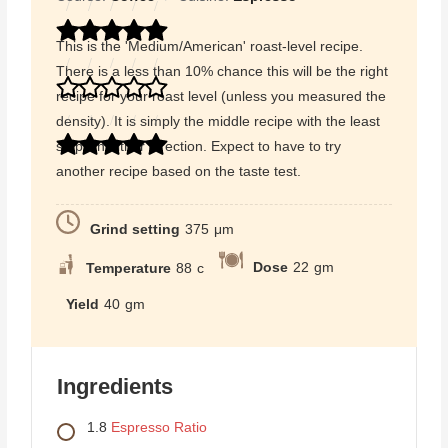
This is the 'Medium/American' roast-level recipe.
There is a less than 10% chance this will be the right
recipe for your roast level (unless you measured the
density). It is simply the middle recipe with the least
steps in either direction. Expect to have to try
another recipe based on the taste test.
Grind setting
375
μm
Dose
22
gm
Temperature
88
c
Yield
40
gm
Ingredients
1.8
Espresso Ratio