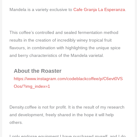
Mandela is a variety exclusive to
Cafe Granja La Esperanza
.
This coffee’s controlled and sealed fermentation method
results in the creation of incredibly winey tropical fruit
flavours, in combination with highlighting the unique spice
and berry characteristics of the Mandela varietal.⁠
About the Roaster
https://www.instagram.com/codeblackcoffee/p/C6evt0VS
Oos/?img_index=1
Density.coffee is not for profit. It is the result of my research
and development, freely shared in the hope it will help
others.
I only endorse equipment I have purchased myself, and I do