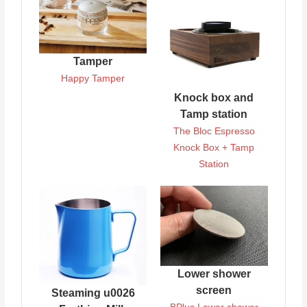
Tamper
Happy Tamper
Knock box and
Tamp station
The Bloc Espresso
Knock Box + Tamp
Station
Lower shower
screen
Steaming u0026