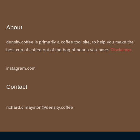
About
density.coffee is primarily a coffee tool site, to help you make the
best cup of coffee out of the bag of beans you have.
Disclaimer
.
instagram.com
Contact
richard.c.mayston@density.coffee