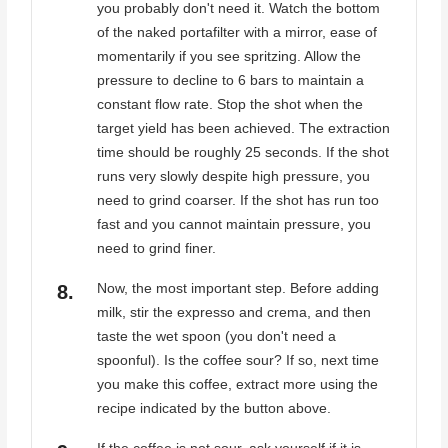
you probably don't need it. Watch the bottom
of the naked portafilter with a mirror, ease of
momentarily if you see spritzing. Allow the
pressure to decline to 6 bars to maintain a
constant flow rate. Stop the shot when the
target yield has been achieved. The extraction
time should be roughly 25 seconds. If the shot
runs very slowly despite high pressure, you
need to grind coarser. If the shot has run too
fast and you cannot maintain pressure, you
need to grind finer.
Now, the most important step. Before adding
milk, stir the expresso and crema, and then
taste the wet spoon (you don't need a
spoonful). Is the coffee sour? If so, next time
you make this coffee, extract more using the
recipe indicated by the button above.