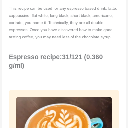
This recipe can be used for any espresso based drink, latte,
cappuccino, flat white, long black, short black, americano,
cortado, you name it. Technically, they are all double
espressos. Once you have discovered how to make good
tasting coffee, you may need less of the chocolate syrup.
Espresso recipe:31/121 (0.360
g/ml)