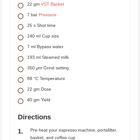
22
gm
VST Basket
7
bar
Pressure
25
s
Shot time
240
ml
Cup size
7
ml
Bypass water
193
ml
Steamed milk
350
μm
Grind setting
88
°C
Temperature
22
gm
Dose
40
gm
Yield
Directions
Pre-heat your espresso machine, portafilter,
basket, and coffee cup