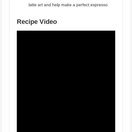
latte art and help make a perfect espresso.
Recipe Video