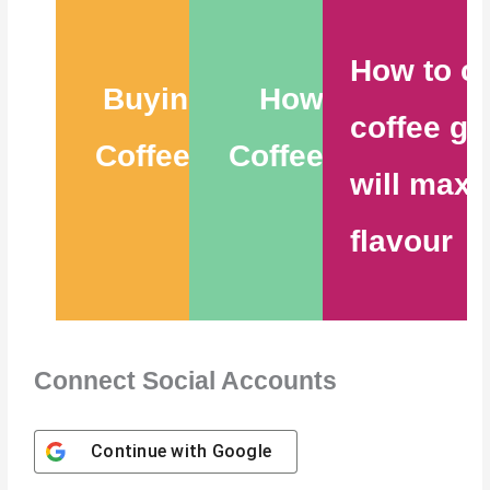
How to c
Buying the Best
How to Store
coffee gr
Coffee Beans – 6
Coffee Beans – 9
will maxi
Tips
Tips
flavour
Connect Social Accounts
Continue with
Google