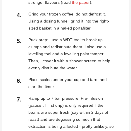
stronger flavours (read
the paper
).
Grind your frozen coffee; do not defrost it.
Using a dosing funnel, grind it into the right-
sized basket in a naked portafilter.
Puck prep: I use a WDT tool to break up
clumps and redistribute them. I also use a
levelling tool and a levelling palm tamper.
Then, I cover it with a shower screen to help
evenly distribute the water.
Place scales under your cup and tare, and
start the timer.
Ramp up to 7 bar pressure. Pre-infusion
(pause till first drip) is only required if the
beans are super fresh (say within 2 days of
roast) and are degassing so much that
extraction is being affected - pretty unlikely, so