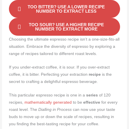
TOO BITTER? USE A LOWER RECIPE
NUMBER TO EXTRACT LESS
TOO SOUR? USE A HIGHER RECIPE
NUMBER TO EXTRACT MORE
Choosing the ultimate espresso recipe isn’t a one-size-fits-all
situation. Embrace the diversity of espresso by exploring a
range of recipes tailored to different roast levels.
If you under-extract coffee, it is sour. If you over-extract
coffee, it is bitter. Perfecting your extraction
recipe
is the
secret to crafting a delightful espresso beverage.
This particular espresso recipe is one in a
series
of 120
recipes,
mathematically generated
to be
effective
for every
roast level. The
Dialling in Process
can now use your taste
buds to move up or down the scale of recipes, resulting in
you finding the best-tasting recipe for your coffee.