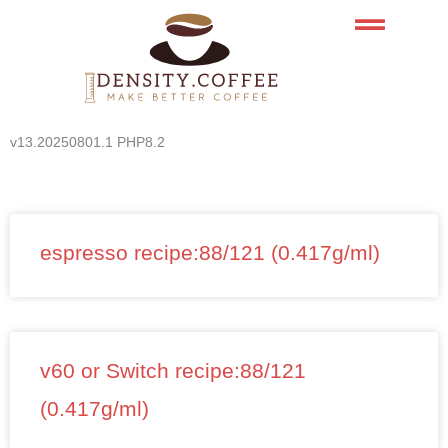
Skip
to
content
v13.20250801.1 PHP8.2
espresso recipe:88/121 (0.417g/ml)
v60 or Switch recipe:88/121
(0.417g/ml)