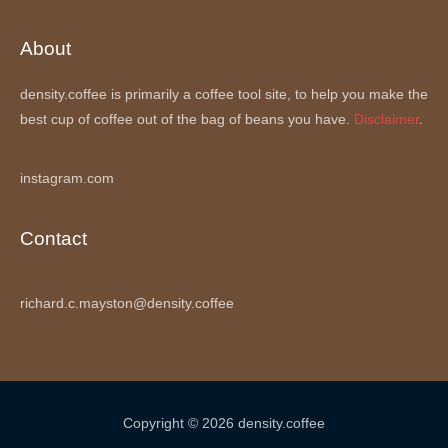
About
density.coffee is primarily a coffee tool site, to help you make the
best cup of coffee out of the bag of beans you have.
Disclaimer
.
instagram.com
Contact
richard.c.mayston@density.coffee
Copyright © 2026 density.coffee