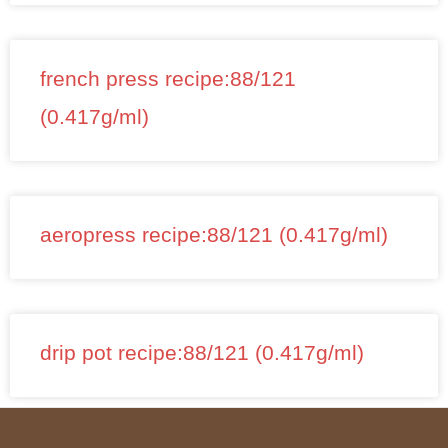
french press recipe:88/121
(0.417g/ml)
aeropress recipe:88/121 (0.417g/ml)
drip pot recipe:88/121 (0.417g/ml)