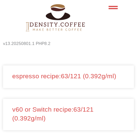
Skip
to
content
v13.20250801.1 PHP8.2
espresso recipe:63/121 (0.392g/ml)
v60 or Switch recipe:63/121
(0.392g/ml)