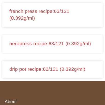
french press recipe:63/121
(0.392g/ml)
aeropress recipe:63/121 (0.392g/ml)
drip pot recipe:63/121 (0.392g/ml)
About