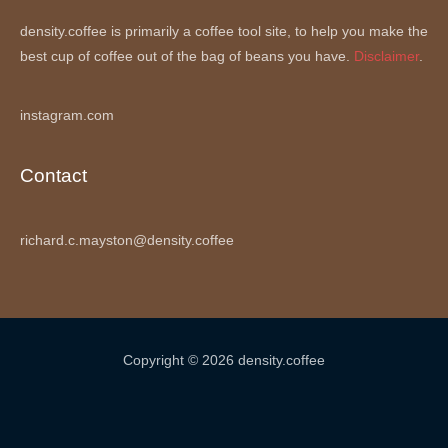
density.coffee is primarily a coffee tool site, to help you make the
best cup of coffee out of the bag of beans you have.
Disclaimer
.
instagram.com
Contact
richard.c.mayston@density.coffee
Copyright © 2026 density.coffee