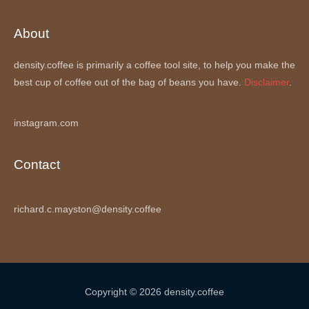
About
density.coffee is primarily a coffee tool site, to help you make the
best cup of coffee out of the bag of beans you have.
Disclaimer
.
instagram.com
Contact
richard.c.mayston@density.coffee
Copyright © 2026 density.coffee