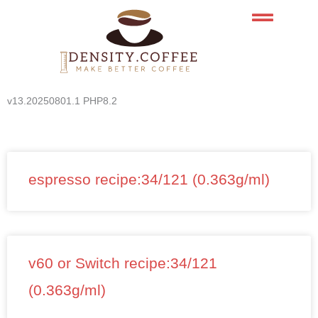
Skip
to
content
v13.20250801.1 PHP8.2
espresso recipe:34/121 (0.363g/ml)
v60 or Switch recipe:34/121
(0.363g/ml)