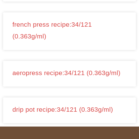
french press recipe:34/121
(0.363g/ml)
aeropress recipe:34/121 (0.363g/ml)
drip pot recipe:34/121 (0.363g/ml)