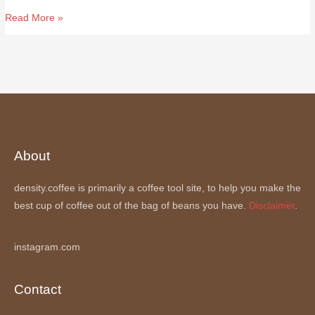
(0.491g/ml)
Read More »
About
density.coffee is primarily a coffee tool site, to help you make the
best cup of coffee out of the bag of beans you have.
Disclaimer
.
instagram.com
Contact