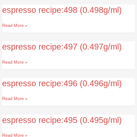
espresso recipe:498 (0.498g/ml)
espresso
recipe:498
(0.498g/ml)
Read More »
espresso recipe:497 (0.497g/ml)
espresso
recipe:497
(0.497g/ml)
Read More »
espresso recipe:496 (0.496g/ml)
espresso
recipe:496
(0.496g/ml)
Read More »
espresso recipe:495 (0.495g/ml)
espresso
recipe:495
(0.495g/ml)
Read More »