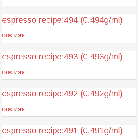
espresso recipe:494 (0.494g/ml)
espresso
recipe:494
(0.494g/ml)
Read More »
espresso recipe:493 (0.493g/ml)
espresso
recipe:493
(0.493g/ml)
Read More »
espresso recipe:492 (0.492g/ml)
espresso
recipe:492
(0.492g/ml)
Read More »
espresso recipe:491 (0.491g/ml)
espresso
recipe:491