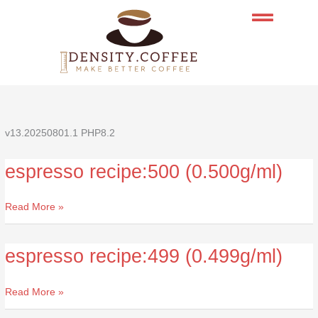
Skip
to
content
v13.20250801.1 PHP8.2
espresso recipe:500 (0.500g/ml)
espresso
recipe:500
(0.500g/ml)
Read More »
espresso recipe:499 (0.499g/ml)
espresso
recipe:499
(0.499g/ml)
Read More »